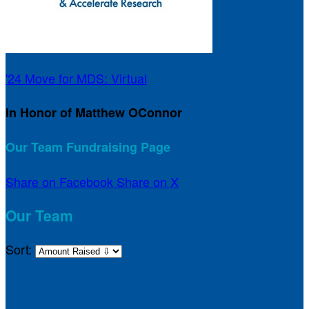
'24 Move for MDS: Virtual
In Honor of Matthew OConnor
Our Team Fundraising Page
Share on Facebook
Share on X
Our Team
Sort: