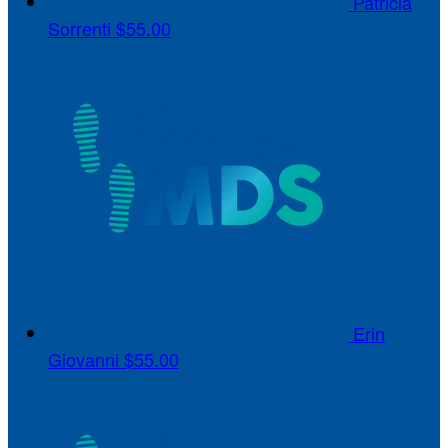
Patricia
Sorrenti
$55.00
Erin
Giovanni
$55.00