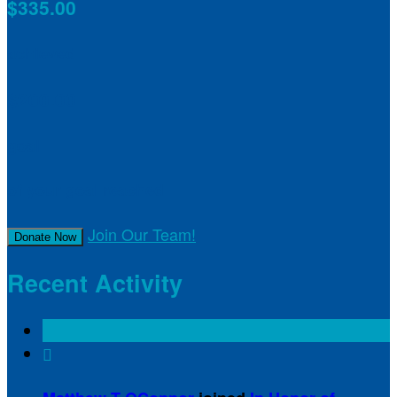
$335.00
achieved
$200.00
goal
of your goal reached
Join Our Team!
Donate Now
Recent Activity
