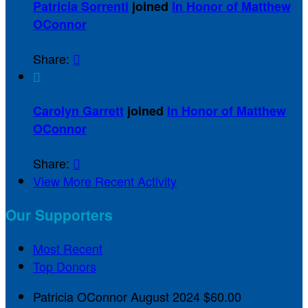
Patricia Sorrenti
joined
In Honor of Matthew
OConnor
Share:


Carolyn Garrett
joined
In Honor of Matthew
OConnor
Share:

View More Recent Activity
Our Supporters
Most Recent
Top Donors
Patricia OConnor
August 2024
$60.00