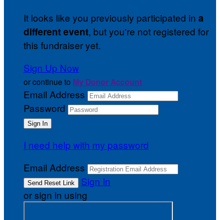
It looks like you previously participated in
a
, but you're not registered for
different event
this fundraiser yet.
Sign Up Now
or continue to
My Donor Account
Email Address
Password
I need help with my password
Email Address
Sign In
or sign in using