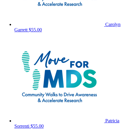
Carolyn
Garrett
$55.00
Patricia
Sorrenti
$55.00