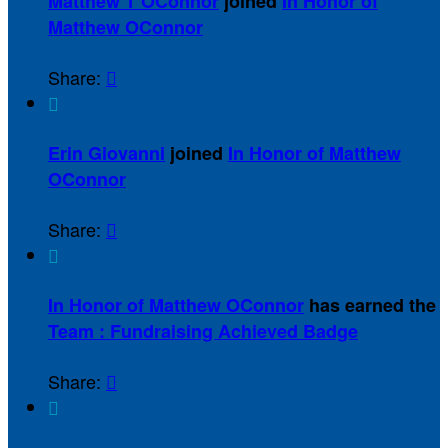
Matthew T OConnor
joined
In Honor of
Matthew OConnor
Share:


Erin Giovanni
joined
In Honor of Matthew
OConnor
Share:


In Honor of Matthew OConnor
has earned the
Team : Fundraising Achieved Badge
Share:

