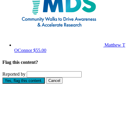
Matthew T
OConnor
$55.00
Flag this content?
Reported by
Yes, flag this content.
Cancel