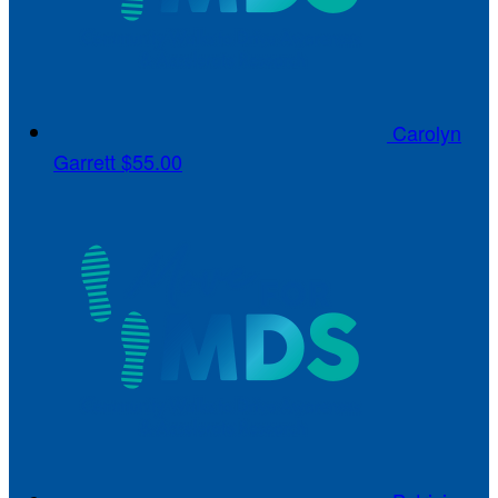
Carolyn
Garrett
$55.00