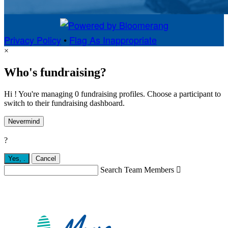
Privacy Policy
•
Flag As Inappropriate
×
Who's fundraising?
Hi ! You're managing 0 fundraising profiles. Choose a participant to
switch to their fundraising dashboard.
Nevermind
?
Yes,
.
Cancel
Search Team Members
