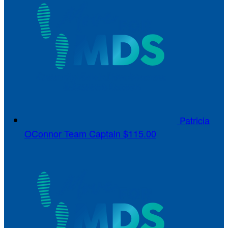
Patricia
OConnor
Team Captain
$115.00