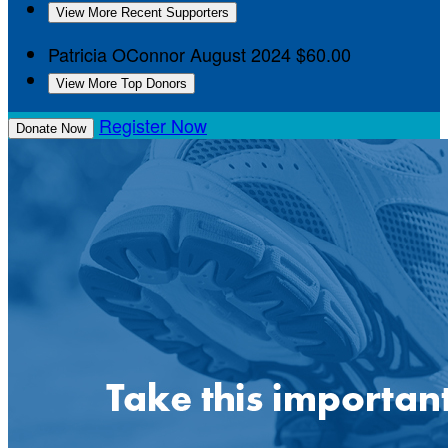
View More Recent Supporters
Patricia OConnor
August 2024
$60.00
View More Top Donors
Register Now
Donate Now