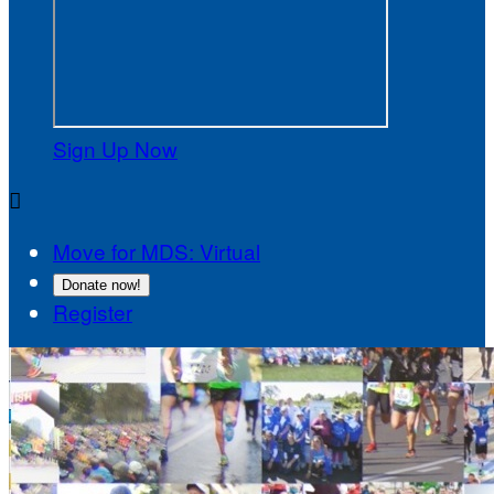
Sign Up Now

Move for MDS: Virtual
Donate now!
Register