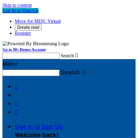
Skip to content
Log In or Sign Up
Move for MDS: Virtual
Donate now!
Register
Go to My Donor Account
Search

Menu
Search




Sign In or Sign Up
Welcome back
!