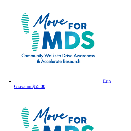
Erin
Giovanni
$55.00