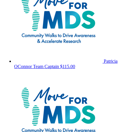
Patricia
OConnor
Team Captain
$115.00