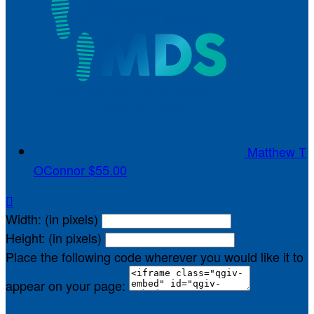
Matthew T
OConnor
$55.00

Width: (in pixels)
Height: (in pixels)
Place the following code wherever you would like it to
appear on your page: