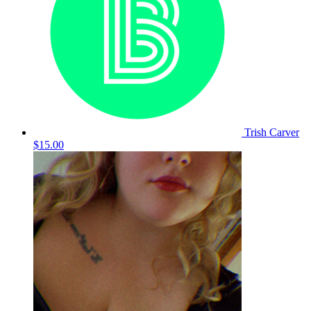
Trish Carver
$15.00