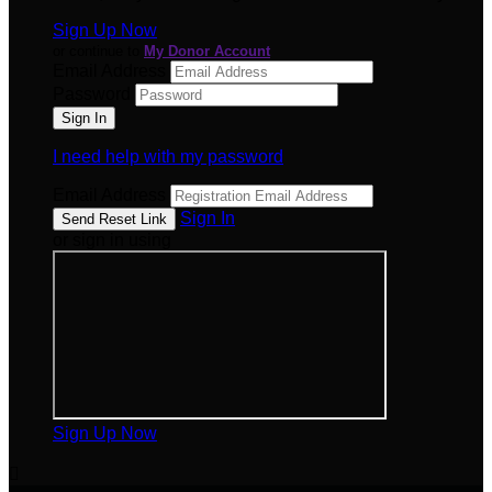
Sign Up Now
or continue to
My Donor Account
Email Address
Password
I need help with my password
Email Address
Sign In
or sign in using
Sign Up Now
