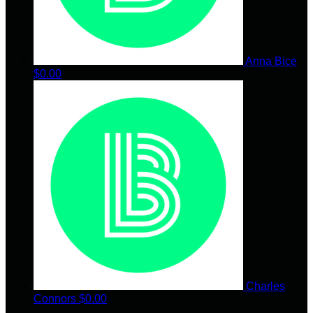
Anna Bice
$0.00
Charles
Connors
$0.00