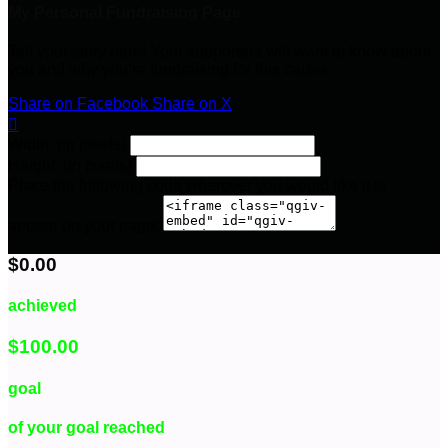
My Personal Fundraising Page
Tell your story here! Your supporters will want to know about
you and why you’re fundraising for this cause.
Share on Facebook
Share on X

Width: (in pixels)
Height: (in pixels)
Place the following code wherever you would like it to
appear on your page:
$0.00
achieved
$100.00
goal
of your goal reached