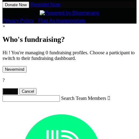
Register Now
Donate Now
Privacy Policy
•
Flag As Inappropriate
×
Who's fundraising?
Hi ! You're managing 0 fundraising profiles. Choose a participant to
switch to their fundraising dashboard.
Nevermind
?
Yes,
.
Cancel
Search Team Members
