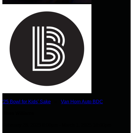
'25 Bowl for Kids' Sake
○
Van Horn Auto BDC
Rhea Williams
February 28, 2025 6:00pm - March 1, 2025 10:00pm