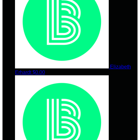
Elizabeth
Erhardt
$0.00