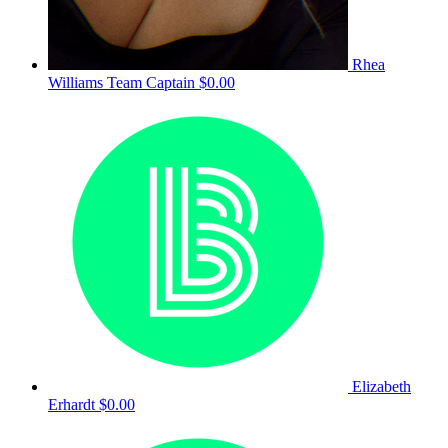
Rhea
Williams
Team Captain
$0.00
Elizabeth
Erhardt
$0.00