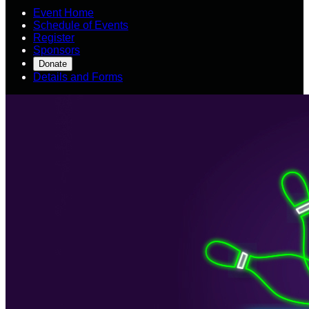
Event Home
Schedule of Events
Register
Sponsors
Donate
Details and Forms