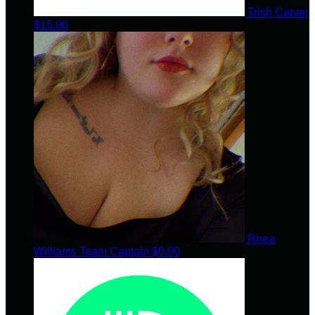
Trish Carver
$15.00
Rhea
Williams
Team Captain
$0.00