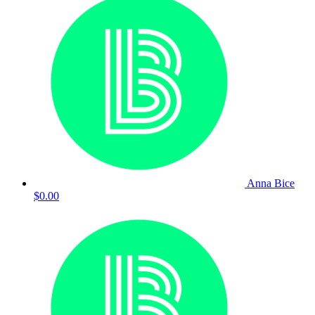
Anna Bice
$0.00