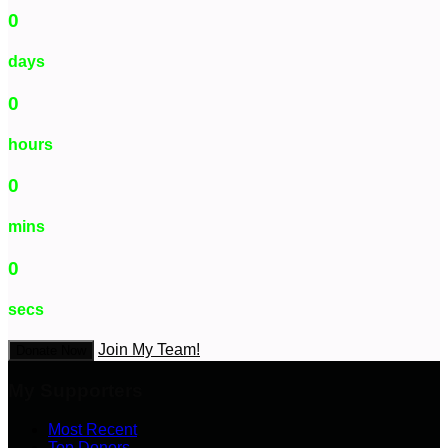
0
days
0
hours
0
mins
0
secs
Join My Team!
Donate Now
My Supporters
Most Recent
Top Donors