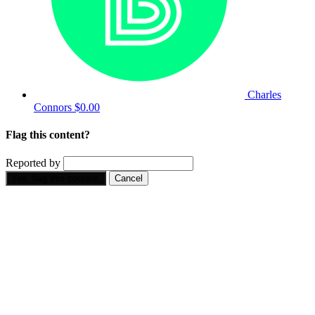
Charles
Connors
$0.00
Flag this content?
Reported by
Yes, flag this content.
Cancel