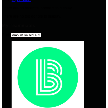
There are no recent supporters to display.
There are no top donors to display.
My Teammates
Sort: