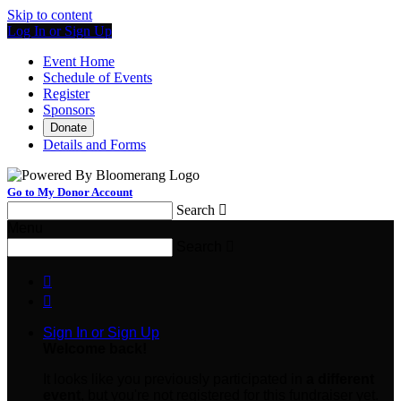
Skip to content
Log In or Sign Up
Event Home
Schedule of Events
Register
Sponsors
Donate
Details and Forms
Go to My Donor Account
Search

Menu
Search



Sign In or Sign Up
Welcome back
!
It looks like you previously participated in
a different
event
, but you're not registered for this fundraiser yet.