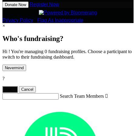
Register Now
Donate Now
Privacy Policy
•
Flag As Inappropriate
×
Who's fundraising?
Hi ! You're managing 0 fundraising profiles. Choose a participant to
switch to their fundraising dashboard.
Nevermind
?
Yes,
.
Cancel
Search Team Members
