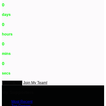
0
days
0
hours
0
mins
0
secs
Join My Team!
Donate Now
My Supporters
Most Recent
Top Donors