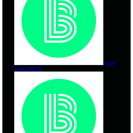
Kelly
Larson
$0.00