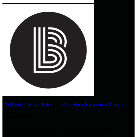
'25 Bowl for Kids' Sake
○
Van Horn Automotive Group
Kelly Larson
February 28, 2025 6:00pm - March 1, 2025 10:00pm