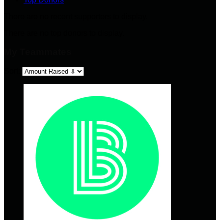
There are no recent supporters to display.
There are no top donors to display.
My Teammates
Sort: