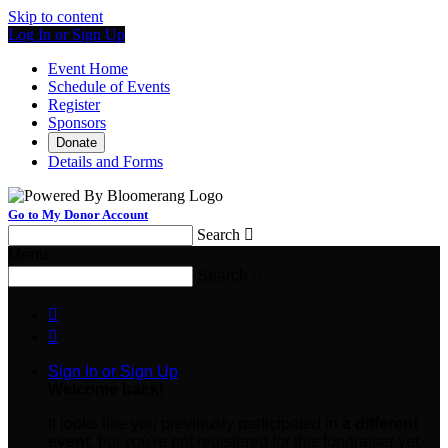
Skip to content
Log In or Sign Up
Event Home
Schedule of Events
Register
Sponsors
Donate
Details and Forms
Go to My Donor Account
Search

Menu
Search



Sign In or Sign Up
Welcome back
!
It looks like you previously participated in
a different
event
, but you're not registered for this fundraiser yet.