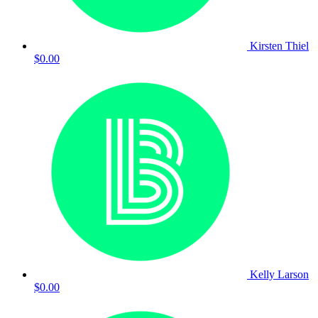
Kirsten Thiel
$0.00
Kelly Larson
$0.00