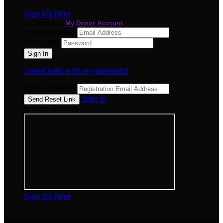
Sign Up Now
or continue to
My Donor Account
Email Address
Password
I need help with my password
Email Address
Sign In
or sign in using
Sign Up Now
