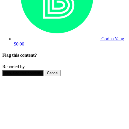
Corina Yang
$0.00
Flag this content?
Reported by
Yes, flag this content.
Cancel