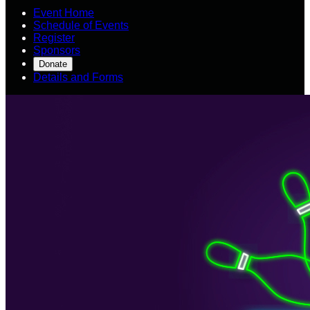
Event Home
Schedule of Events
Register
Sponsors
Donate
Details and Forms