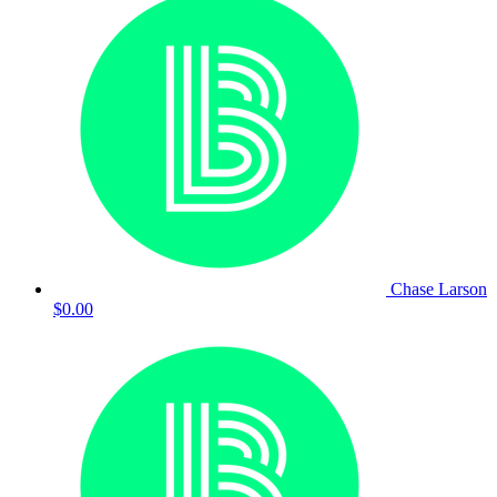
Chase Larson
$0.00