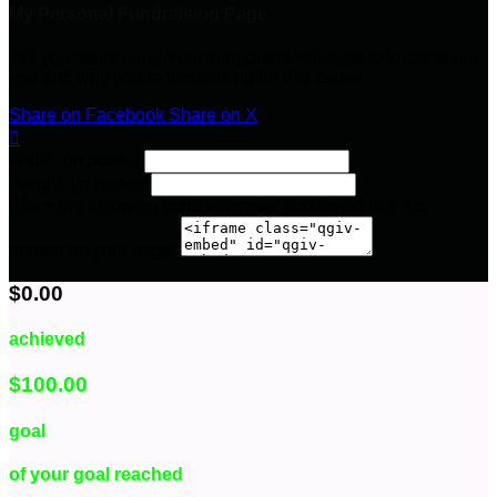
My Personal Fundraising Page
Tell your story here! Your supporters will want to know about
you and why you’re fundraising for this cause.
Share on Facebook
Share on X

Width: (in pixels)
Height: (in pixels)
Place the following code wherever you would like it to
appear on your page:
$0.00
achieved
$100.00
goal
of your goal reached