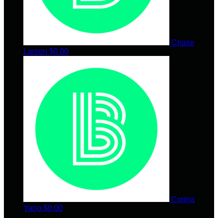
Chase
Larson
$0.00
Corina
Yang
$0.00