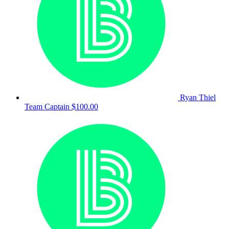
Ryan Thiel
Team Captain
$100.00