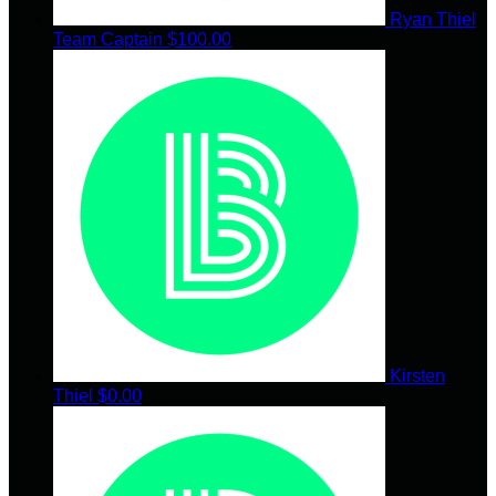
Ryan Thiel
Team Captain
$100.00
Kirsten
Thiel
$0.00