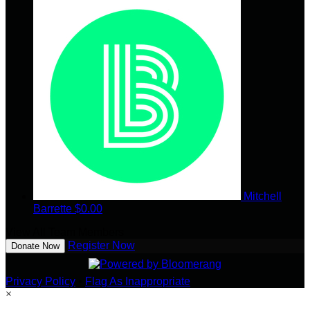
Mitchell
Barrette
$0.00
View All Team Members
Register Now
Donate Now
Privacy Policy
•
Flag As Inappropriate
×