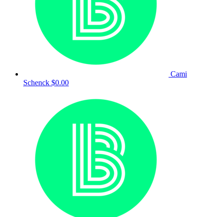
Cami
Schenck
$0.00