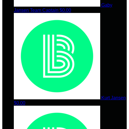
Gaby
Jansen
Team Captain
$0.00
Kurt Jansen
$0.00