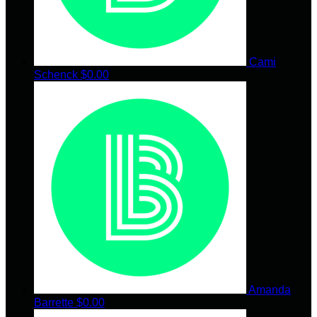
Cami
Schenck
$0.00
Amanda
Barrette
$0.00