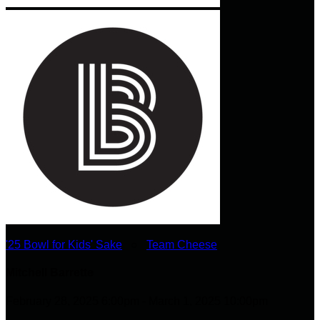
'25 Bowl for Kids' Sake
○
Team Cheese
Mitchell Barrette
February 28, 2025 6:00pm - March 1, 2025 10:00pm