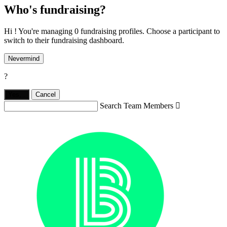
Who's fundraising?
Hi ! You're managing 0 fundraising profiles. Choose a participant to
switch to their fundraising dashboard.
Nevermind
?
Yes,
.
Cancel
Search Team Members
