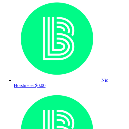
Nic
Horstmeier
$0.00