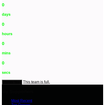
0
days
0
hours
0
mins
0
secs
This team is full.
Donate Now
My Supporters
Most Recent
Top Donors