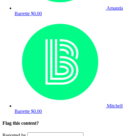
Amanda
Barrette
$0.00
Mitchell
Barrette
$0.00
Flag this content?
Reported by