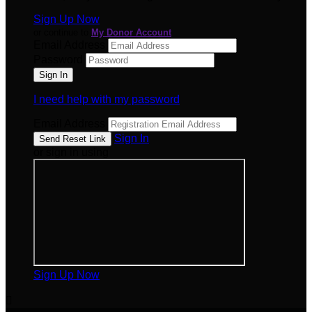
Sign Up Now
or continue to
My Donor Account
Email Address
Password
I need help with my password
Email Address
Sign In
or sign in using
Sign Up Now
