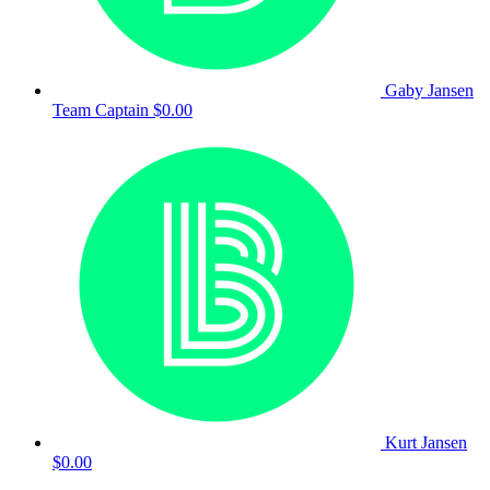
Gaby Jansen
Team Captain
$0.00
Kurt Jansen
$0.00