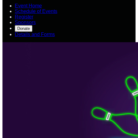
Event Home
Schedule of Events
Register
Sponsors
Donate
Details and Forms