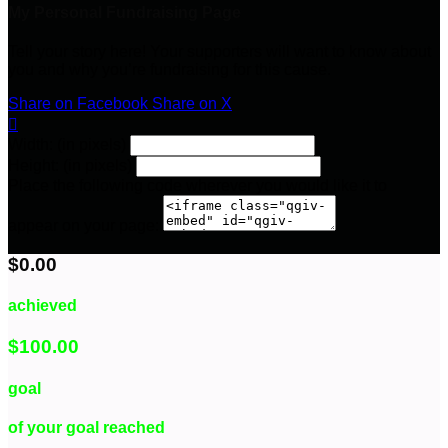
My Personal Fundraising Page
Tell your story here! Your supporters will want to know about
you and why you’re fundraising for this cause.
Share on Facebook
Share on X

Width: (in pixels)
Height: (in pixels)
Place the following code wherever you would like it to
appear on your page:
$0.00
achieved
$100.00
goal
of your goal reached