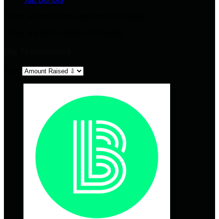
There are no recent supporters to display.
There are no top donors to display.
My Teammates
Sort: