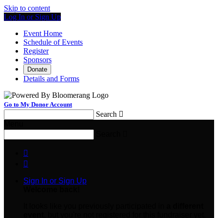
Skip to content
Log In or Sign Up
Event Home
Schedule of Events
Register
Sponsors
Donate
Details and Forms
Go to My Donor Account
Search

Menu
Search



Sign In or Sign Up
Welcome back
!
It looks like you previously participated in
a different
event
, but you're not registered for this fundraiser yet.