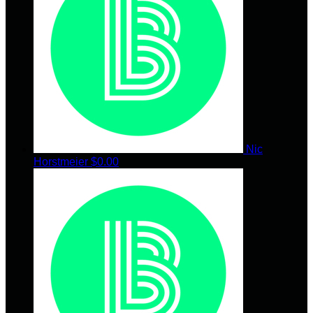
Nic
Horstmeier
$0.00