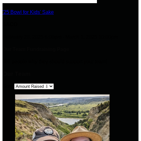
'25 Bowl for Kids' Sake
SACO
February 28, 2025 6:00pm - March 1, 2025 10:00pm
Our Team Fundraising Page
Tell people why they should support your team!
Our Team
Sort: