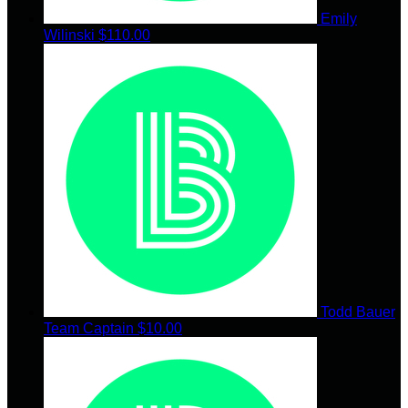
Emily
Wilinski
$110.00
Todd Bauer
Team Captain
$10.00