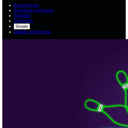
Event Home
Schedule of Events
Register
Sponsors
Donate
Details and Forms