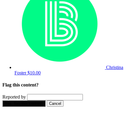
Christina
Foster
$10.00
Flag this content?
Reported by
Yes, flag this content.
Cancel