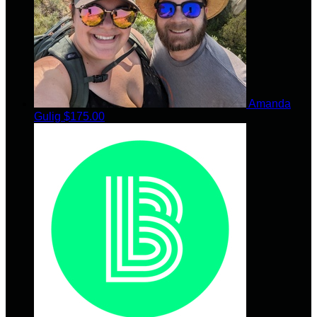
Amanda
Gulig
$175.00