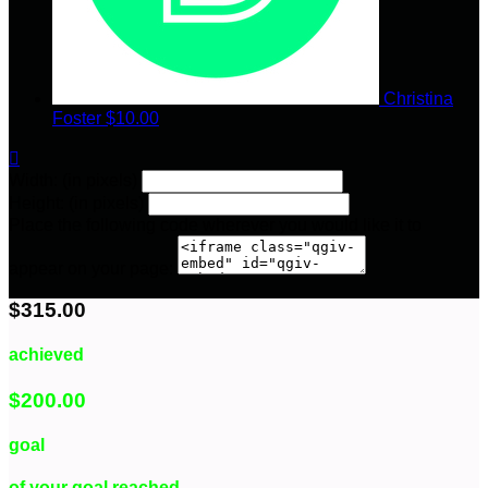
Christina
Foster
$10.00

Width: (in pixels)
Height: (in pixels)
Place the following code wherever you would like it to
appear on your page:
$315.00
achieved
$200.00
goal
of your goal reached