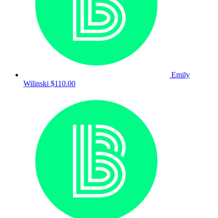
Emily
Wilinski
$110.00