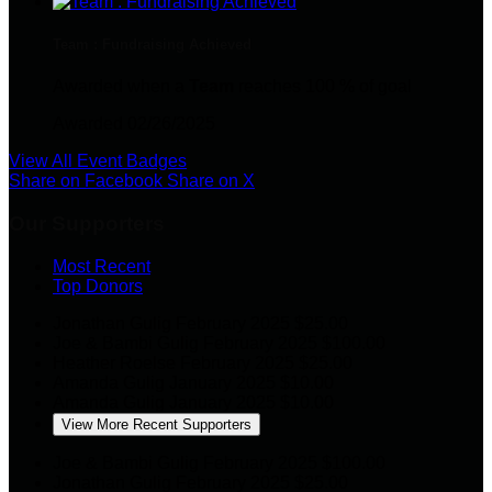
Team : Fundraising Achieved
Awarded when a
Team
reaches 100 % of goal
Awarded 02/26/2025
View All Event Badges
Share on Facebook
Share on X
Our Supporters
Most Recent
Top Donors
Jonathan Gulig
February 2025
$25.00
Joe & Bambi Gulig
February 2025
$100.00
Heather Roelse
February 2025
$25.00
Amanda Gulig
January 2025
$10.00
Amanda Gulig
January 2025
$10.00
View More Recent Supporters
Joe & Bambi Gulig
February 2025
$100.00
Jonathan Gulig
February 2025
$25.00