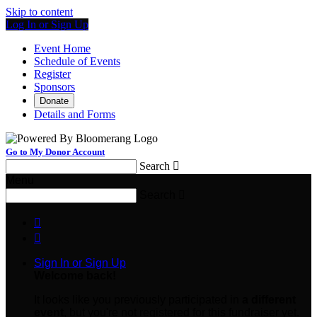
Skip to content
Log In or Sign Up
Event Home
Schedule of Events
Register
Sponsors
Donate
Details and Forms
Go to My Donor Account
Search

Menu
Search



Sign In or Sign Up
Welcome back
!
It looks like you previously participated in
a different
event
, but you're not registered for this fundraiser yet.