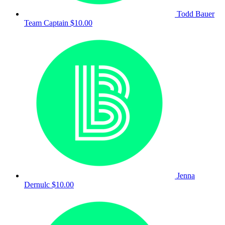
Todd Bauer
Team Captain
$10.00
Jenna
Dernulc
$10.00