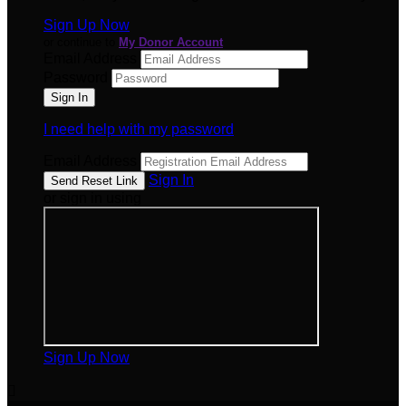
Sign Up Now
or continue to
My Donor Account
Email Address
Password
I need help with my password
Email Address
Sign In
or sign in using
Sign Up Now
