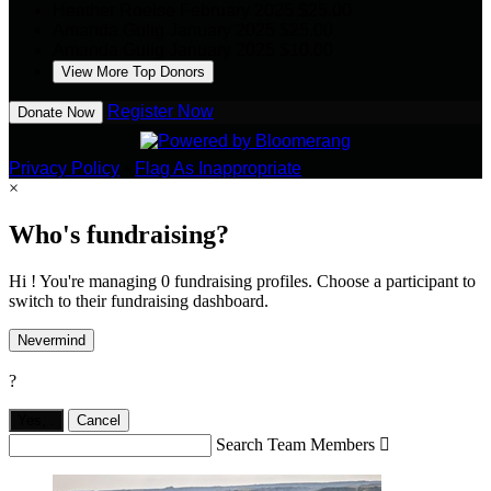
Heather Roelse
February 2025
$25.00
Amanda Gulig
January 2025
$25.00
Amanda Gulig
January 2025
$10.00
View More Top Donors
Register Now
Donate Now
Privacy Policy
•
Flag As Inappropriate
×
Who's fundraising?
Hi ! You're managing 0 fundraising profiles. Choose a participant to
switch to their fundraising dashboard.
Nevermind
?
Yes,
.
Cancel
Search Team Members
