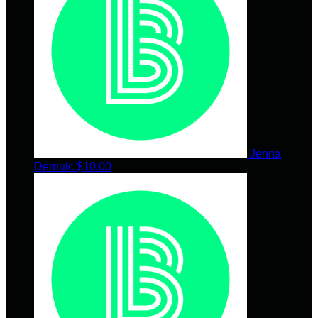
Jenna
Dernulc
$10.00