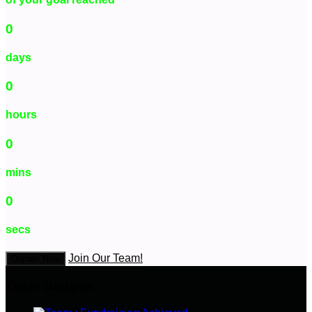
0
days
0
hours
0
mins
0
secs
Join Our Team!
Donate Now
Team Badges