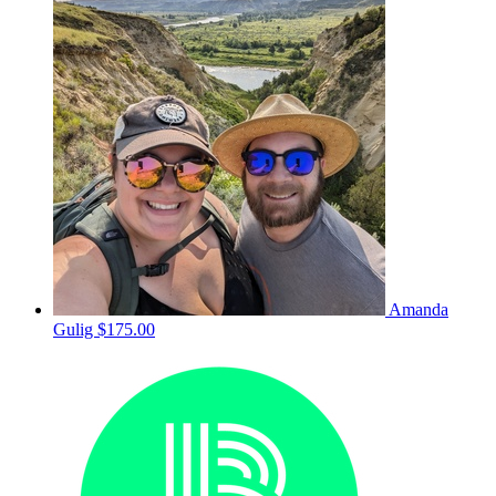
Amanda
Gulig
$175.00