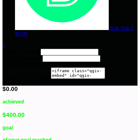
Sub Sub 2
$0.00

Width: (in pixels)
Height: (in pixels)
Place the following code wherever you would like it to
appear on your page:
$0.00
achieved
$400.00
goal
of your goal reached