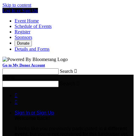
Skip to content
Log In or Sign Up
Event Home
Schedule of Events
Register
Sponsors
Donate
Details and Forms
Go to My Donor Account
Search

Menu
Search



Sign In or Sign Up
Welcome back
!
It looks like you previously participated in
a different
event
, but you're not registered for this fundraiser yet.