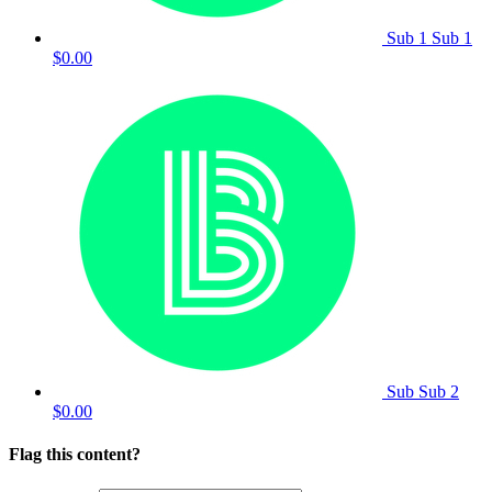
Sub 1 Sub 1
$0.00
Sub Sub 2
$0.00
Flag this content?