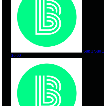
Sub 1 Sub 1
$0.00