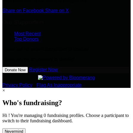
This team hasn't earned any badges yet.
Share on Facebook
Share on X
Our Supporters
Most Recent
Top Donors
There are no recent supporters to display.
There are no top donors to display.
Register Now
Donate Now
Privacy Policy
•
Flag As Inappropriate
×
Who's fundraising?
Hi ! You're managing 0 fundraising profiles. Choose a participant to
switch to their fundraising dashboard.
Nevermind