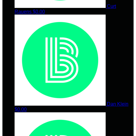
Curt
Rauens
$0.00
Dan Klein
$0.00