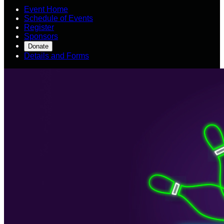
Event Home
Schedule of Events
Register
Sponsors
Donate
Details and Forms