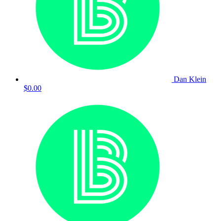
Dan Klein
$0.00