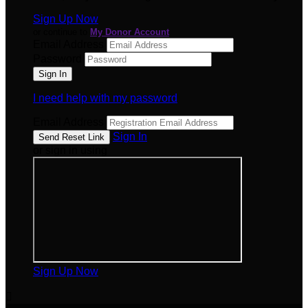
Sign Up Now
or continue to
My Donor Account
Email Address
Password
I need help with my password
Email Address
Sign In
or sign in using
Sign Up Now
