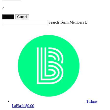
?
Yes,
.
Cancel
Search Team Members

Tiffany
LaFlash
$0.00