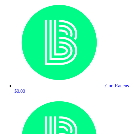
Curt Rauens
$0.00