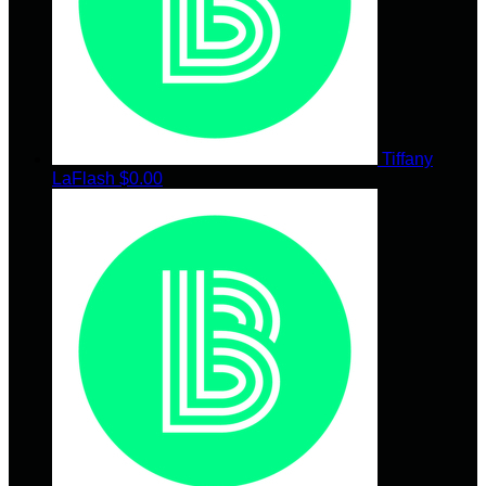
Tiffany
LaFlash
$0.00