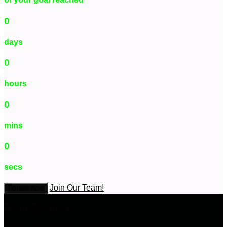
0
days
0
hours
0
mins
0
secs
Join Our Team!
Donate Now
Team Badges