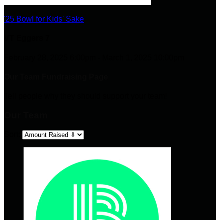
'25 Bowl for Kids' Sake
VT Eggers 7
February 28, 2025 6:00pm - March 1, 2025 10:00pm
Our Team Fundraising Page
Tell people why they should support your team!
Our Team
Sort: