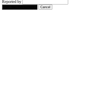
Reported by
Yes, flag this content.
Cancel