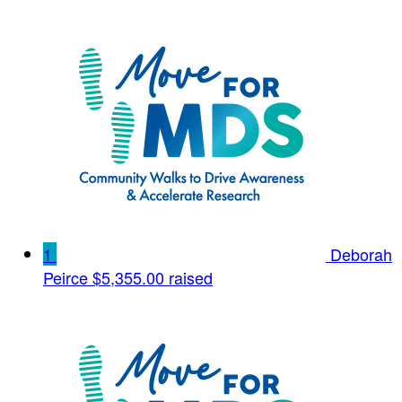
1
Deborah
Peirce
$5,355.00 raised