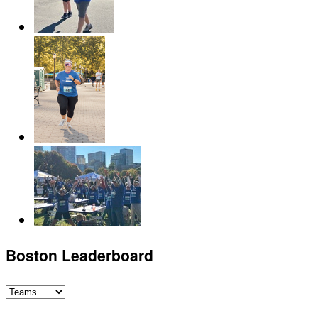
Boston Leaderboard