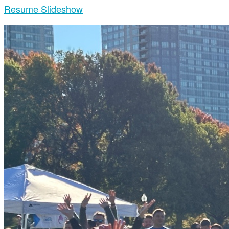
Resume Slideshow