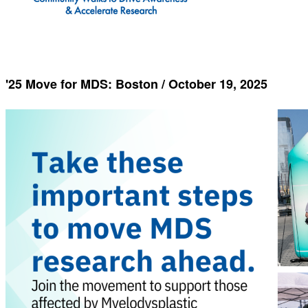
'25 Move for MDS: Boston / October 19, 2025