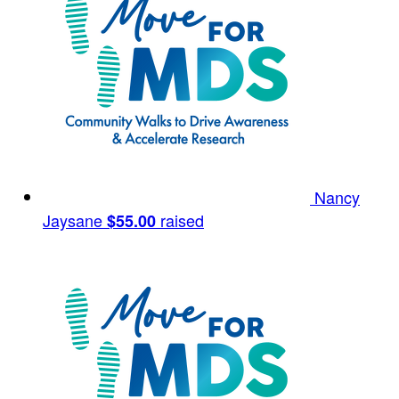
Nancy
Jaysane
raised
$55.00