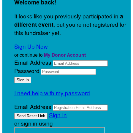
Welcome back
!
It looks like you previously participated in
a
, but you're not registered for
different event
this fundraiser yet.
Sign Up Now
or continue to
My Donor Account
Email Address
Password
I need help with my password
Email Address
Sign In
or sign in using