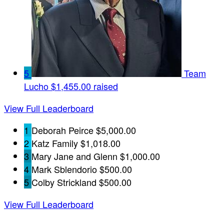
5
Team
Lucho
$1,455.00 raised
View Full Leaderboard
1
Deborah Peirce
$5,000.00
2
Katz Family
$1,018.00
3
Mary Jane and Glenn
$1,000.00
4
Mark Sblendorio
$500.00
5
Colby Strickland
$500.00
View Full Leaderboard