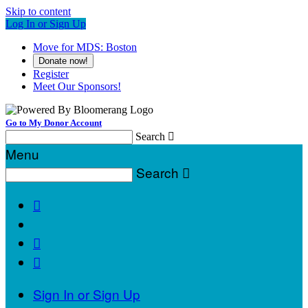
Skip to content
Log In or Sign Up
Move for MDS: Boston
Donate now!
Register
Meet Our Sponsors!
Go to My Donor Account
Search

Menu
Search




Sign In or Sign Up