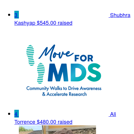
3
Shubhra
Kashyap
$545.00 raised
4
Ali
Torrence
$480.00 raised