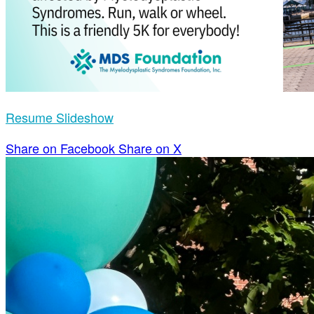
Resume Slideshow
Share on Facebook
Share on X