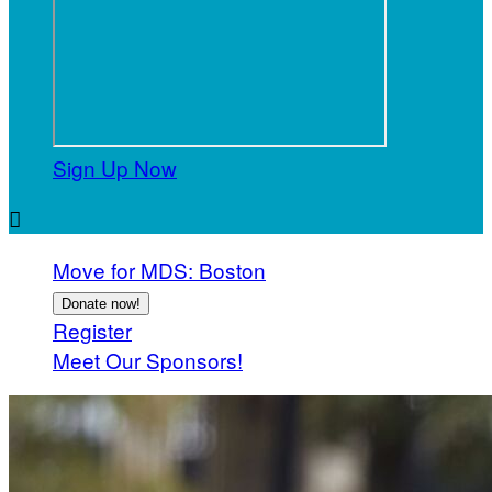
Sign Up Now

Move for MDS: Boston
Donate now!
Register
Meet Our Sponsors!