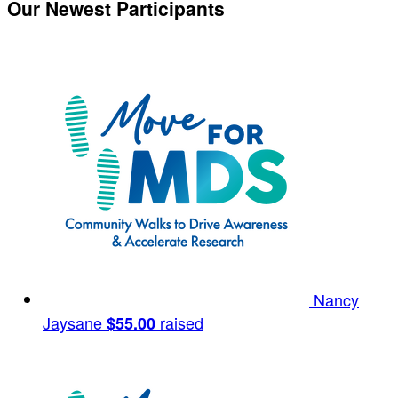
Our Newest Participants
Nancy
Jaysane
raised
$55.00