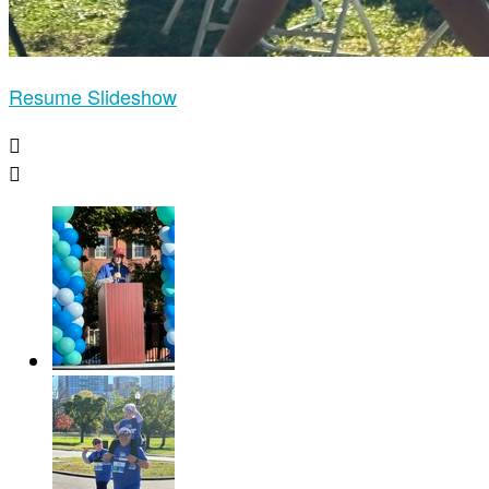
Resume Slideshow

