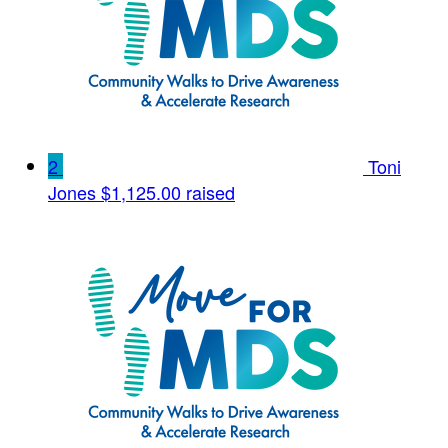
2
Toni
Jones
$1,125.00 raised