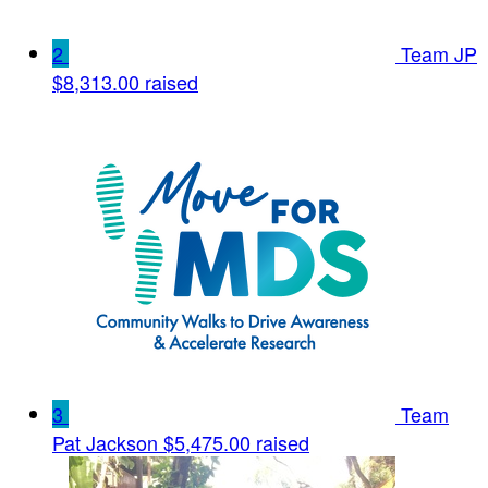
2
Team JP
$8,313.00 raised
3
Team
Pat Jackson
$5,475.00 raised