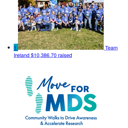
1
Team
Ireland
$10,386.70 raised