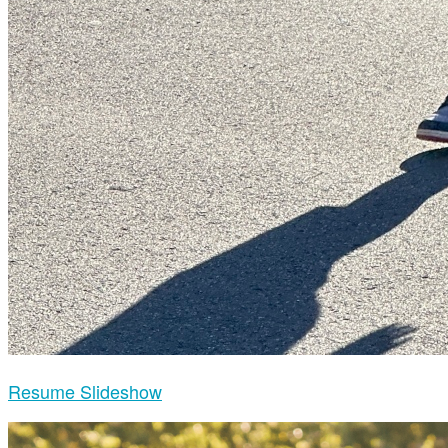
Resume Slideshow