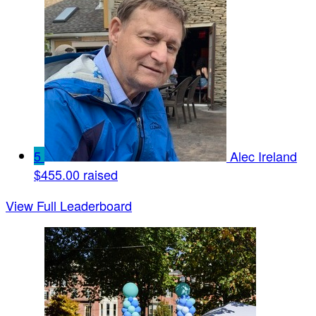
5
Alec Ireland
$455.00 raised
View Full Leaderboard