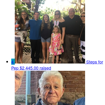
4
Steps for
Pep
$2,445.00 raised