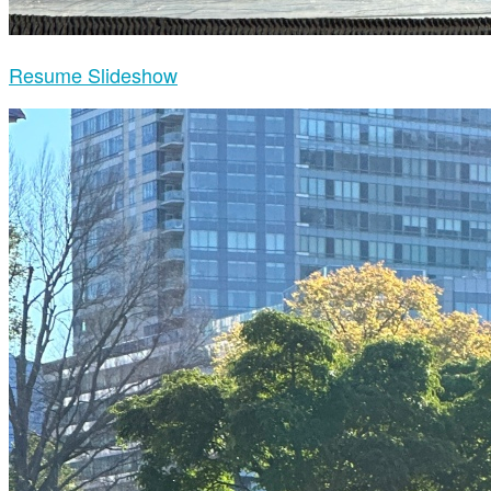
Resume Slideshow