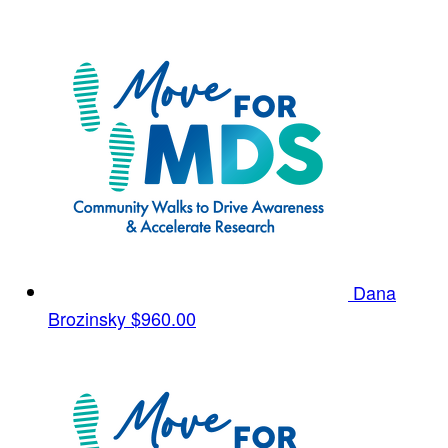
Dana
Brozinsky
$960.00