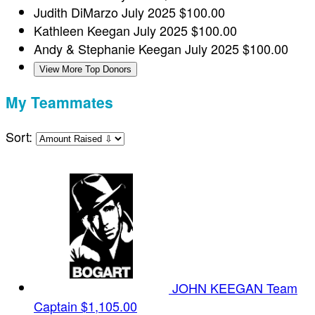
Judith DiMarzo
July 2025
$100.00
Kathleen Keegan
July 2025
$100.00
Andy & Stephanie Keegan
July 2025
$100.00
View More Top Donors
My Teammates
Sort:
JOHN KEEGAN
Team
Captain
$1,105.00