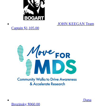
JOHN KEEGAN
Team
Captain
$1,105.00
Dana
Brozinsky
$960.00