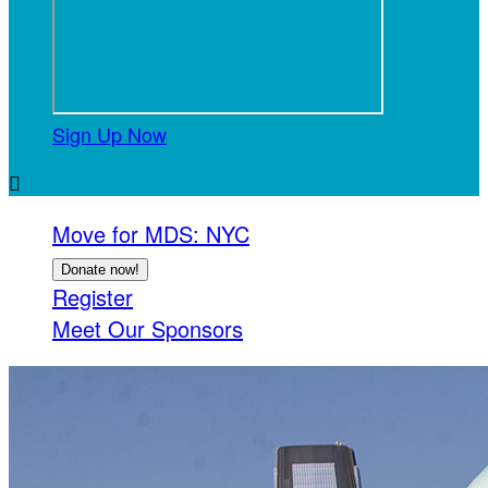
Sign Up Now

Move for MDS: NYC
Donate now!
Register
Meet Our Sponsors