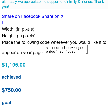
ultimately we appreciate the support of oir fmily & friends. Thank
you!
Share on Facebook
Share on X

Width: (in pixels)
Height: (in pixels)
Place the following code wherever you would like it to
appear on your page:
$1,105.00
achieved
$750.00
goal