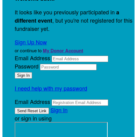
It looks like you previously participated in
a
, but you're not registered for this
different event
fundraiser yet.
Sign Up Now
or continue to
My Donor Account
Email Address
Password
I need help with my password
Email Address
Sign In
or sign in using