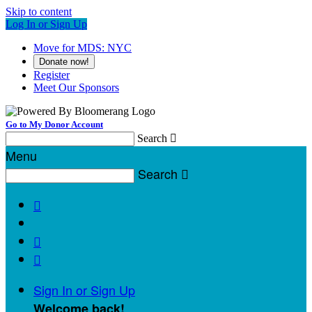
Skip to content
Log In or Sign Up
Move for MDS: NYC
Donate now!
Register
Meet Our Sponsors
Go to My Donor Account
Search

Menu
Search




Sign In or Sign Up
Welcome back
!