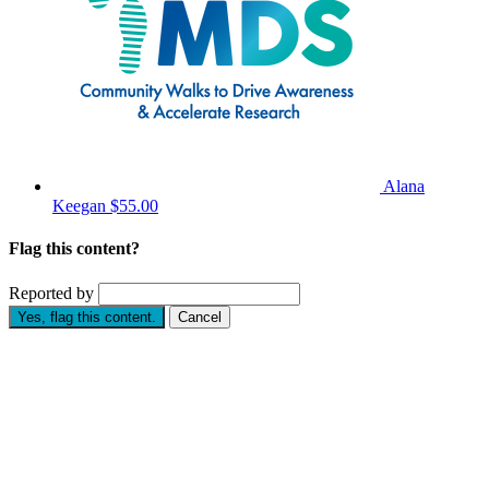
Alana
Keegan
$55.00
Flag this content?
Reported by
Yes, flag this content.
Cancel