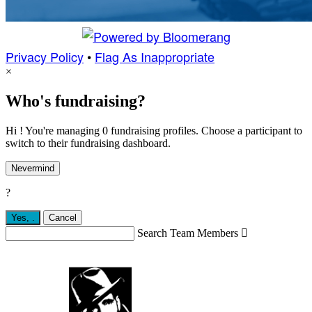
Privacy Policy
•
Flag As Inappropriate
×
Who's fundraising?
Hi ! You're managing 0 fundraising profiles. Choose a participant to
switch to their fundraising dashboard.
Nevermind
?
Yes,
.
Cancel
Search Team Members
