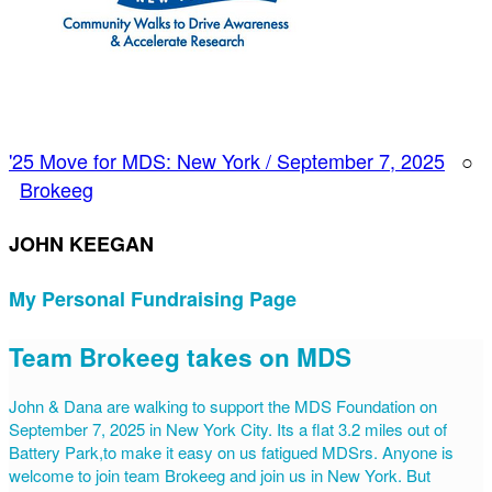
'25 Move for MDS: New York / September 7, 2025
○
Brokeeg
JOHN KEEGAN
My Personal Fundraising Page
Team Brokeeg takes on MDS
John & Dana are walking to support the MDS Foundation on
September 7, 2025 in New York City. Its a flat 3.2 miles out of
Battery Park,to make it easy on us fatigued MDSrs. Anyone is
welcome to join team Brokeeg and join us in New York. But