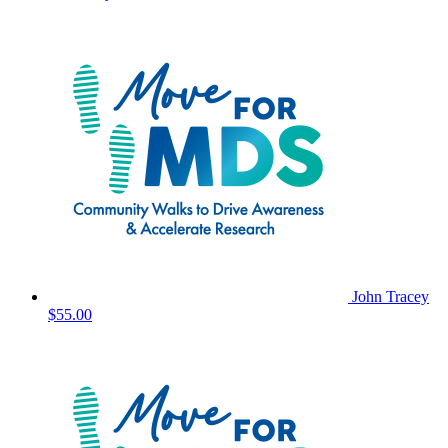
John Tracey
$55.00