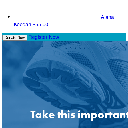
Alana
Keegan
$55.00
Register Now
Donate Now