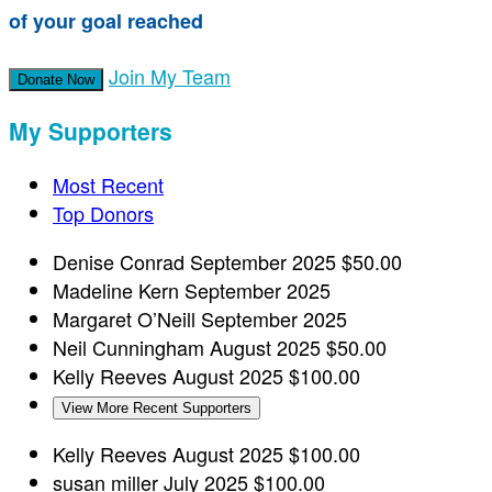
of your goal reached
Join My Team
Donate Now
My Supporters
Most Recent
Top Donors
Denise Conrad
September 2025
$50.00
Madeline Kern
September 2025
Margaret O’Neill
September 2025
Neil Cunningham
August 2025
$50.00
Kelly Reeves
August 2025
$100.00
View More Recent Supporters
Kelly Reeves
August 2025
$100.00
susan miller
July 2025
$100.00