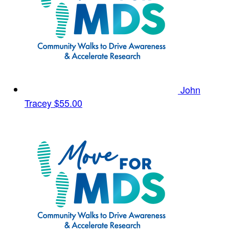
John
Tracey
$55.00