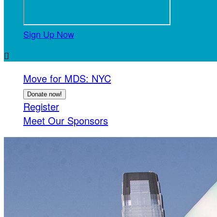
Sign Up Now

Move for MDS: NYC
Donate now!
Register
Meet Our Sponsors