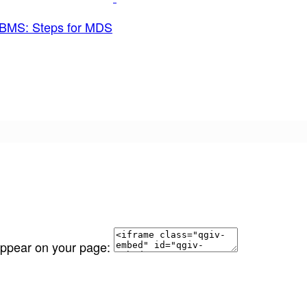
BMS: Steps for MDS
 appear on your page: