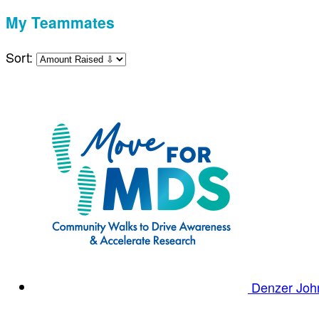
My Teammates
Sort:
Denzer Jo