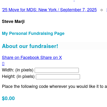
'25 Move for MDS: New York / September 7, 2025
○
Steve Marji
My Personal Fundraising Page
About our fundraiser!
Share on Facebook
Share on X

Width: (in pixels)
Height: (in pixels)
Place the following code wherever you would like it to
$0.00