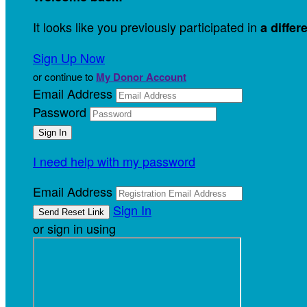
It looks like you previously participated in
a differ
Sign Up Now
or continue to
My Donor Account
Email Address
Password
I need help with my password
Email Address
Sign In
or sign in using