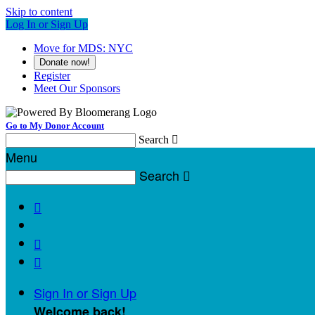
Skip to content
Log In or Sign Up
Move for MDS: NYC
Donate now!
Register
Meet Our Sponsors
Go to My Donor Account
Search

Menu
Search




Sign In or Sign Up
Welcome back
!