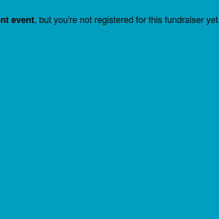
, but you're not registered for this fundraiser yet
ent event