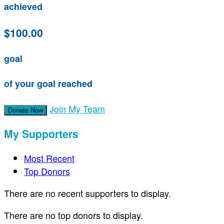
achieved
$100.00
goal
of your goal reached
Join My Team
Donate Now
My Supporters
Most Recent
Top Donors
There are no recent supporters to display.
There are no top donors to display.