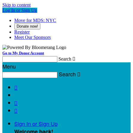
Skip to content
Log In or Sign Up
Move for MDS: NYC
Donate now!
Register
Meet Our Sponsors
Go to My Donor Account
Search

Menu
Search




Sign In or Sign Up
Welcome back
!