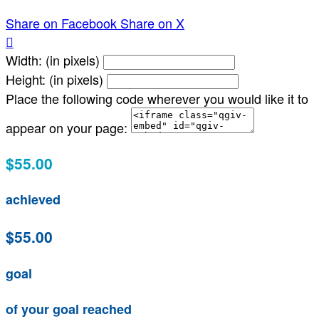
Share on Facebook
Share on X

Width: (in pixels)
Height: (in pixels)
Place the following code wherever you would like it to
appear on your page:
$55.00
achieved
$55.00
goal
of your goal reached