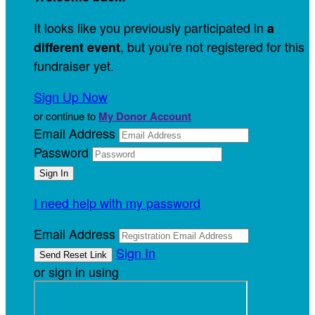
It looks like you previously participated in
a
, but you're not registered for this
different event
fundraiser yet.
Sign Up Now
or continue to
My Donor Account
Email Address
Password
I need help with my password
Email Address
Sign In
or sign in using