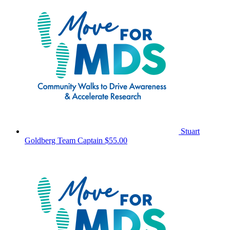
Stuart
Goldberg
Team Captain
$55.00