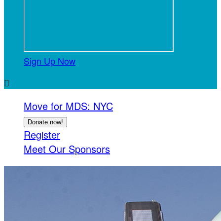
Sign Up Now

Move for MDS: NYC
Donate now!
Register
Meet Our Sponsors