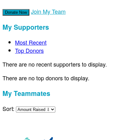
Join My Team
Donate Now
My Supporters
Most Recent
Top Donors
There are no recent supporters to display.
There are no top donors to display.
My Teammates
Sort: