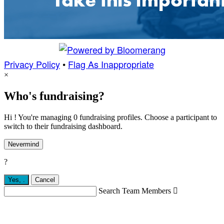
Privacy Policy
•
Flag As Inappropriate
×
Who's fundraising?
Hi ! You're managing 0 fundraising profiles. Choose a participant to
switch to their fundraising dashboard.
Nevermind
?
Yes,
.
Cancel
Search Team Members
