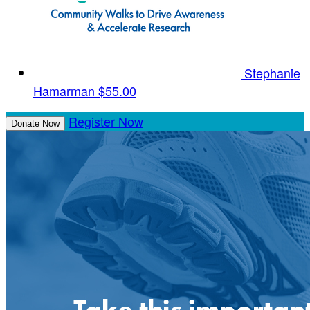
Stephanie
Hamarman
$55.00
Register Now
Donate Now