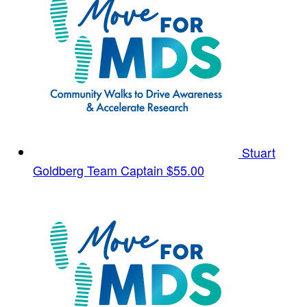
Stuart
Goldberg
Team Captain
$55.00