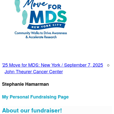
'25 Move for MDS: New York / September 7, 2025
○
John Theurer Cancer Center
Stephanie Hamarman
My Personal Fundraising Page
About our fundraiser!