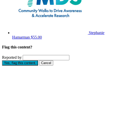
Stephanie
Hamarman
$55.00
Flag this content?
Reported by
Yes, flag this content.
Cancel