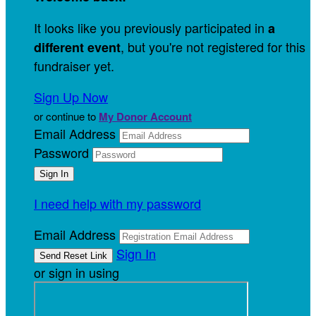
It looks like you previously participated in
a
, but you're not registered for this
different event
fundraiser yet.
Sign Up Now
or continue to
My Donor Account
Email Address
Password
I need help with my password
Email Address
Sign In
or sign in using