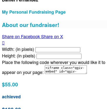
My Personal Fundraising Page
About our fundraiser!
Share on Facebook
Share on X

Width: (in pixels)
Height: (in pixels)
Place the following code wherever you would like it to
appear on your page:
$55.00
achieved