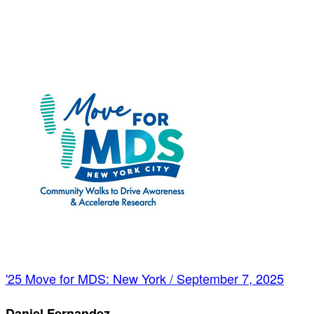
'25 Move for MDS: New York / September 7, 2025
Daniel Fernandez