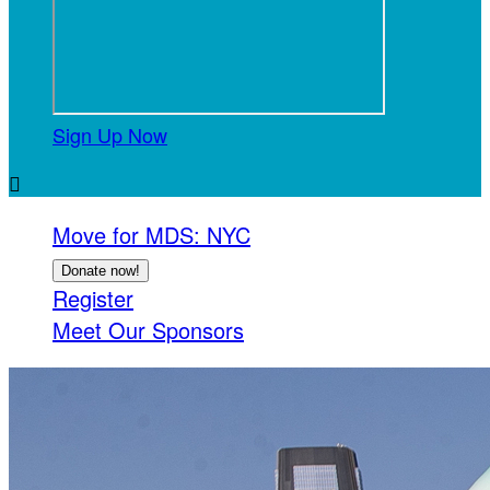
Sign Up Now

Move for MDS: NYC
Donate now!
Register
Meet Our Sponsors