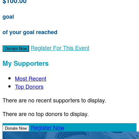
$100.00
goal
of your goal reached
Register For This Event
Donate Now
My Supporters
Most Recent
Top Donors
There are no recent supporters to display.
There are no top donors to display.
Register Now
Donate Now