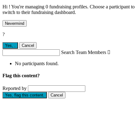
Hi ! You're managing 0 fundraising profiles. Choose a participant to
switch to their fundraising dashboard.
Nevermind
?
Yes,
.
Cancel
Search Team Members

No participants found.
Flag this content?
Reported by
Yes, flag this content.
Cancel