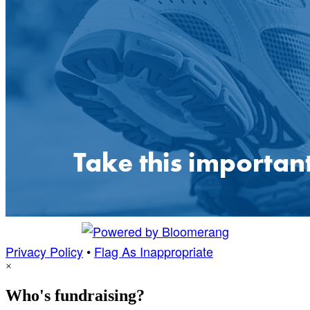
Privacy Policy
•
Flag As Inappropriate
×
Who's fundraising?