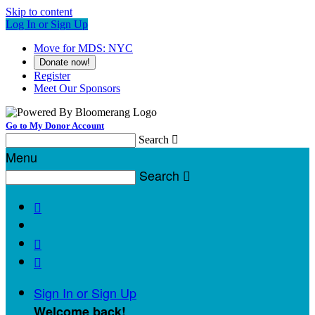
Skip to content
Log In or Sign Up
Move for MDS: NYC
Donate now!
Register
Meet Our Sponsors
Go to My Donor Account
Search

Menu
Search




Sign In or Sign Up
Welcome back
!