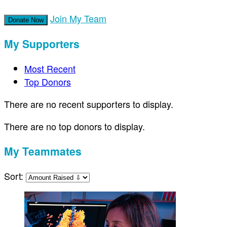
Join My Team
Donate Now
My Supporters
Most Recent
Top Donors
There are no recent supporters to display.
There are no top donors to display.
My Teammates
Sort: