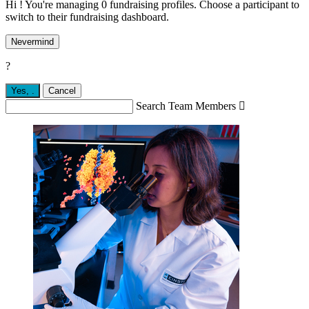
Hi ! You're managing 0 fundraising profiles. Choose a participant to
switch to their fundraising dashboard.
Nevermind
?
Yes,
.
Cancel
Search Team Members
