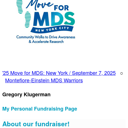
'25 Move for MDS: New York / September 7, 2025
○
Montefiore-Einstein MDS Warriors
Gregory Klugerman
My Personal Fundraising Page
About our fundraiser!