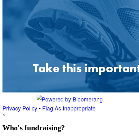
Privacy Policy
•
Flag As Inappropriate
×
Who's fundraising?