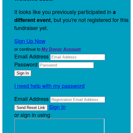
It looks like you previously participated in
a
, but you're not registered for this
different event
fundraiser yet.
Sign Up Now
or continue to
My Donor Account
Email Address
Password
I need help with my password
Email Address
Sign In
or sign in using