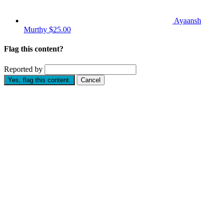
Ayaansh
Murthy
$25.00
Flag this content?
Reported by
Yes, flag this content.
Cancel