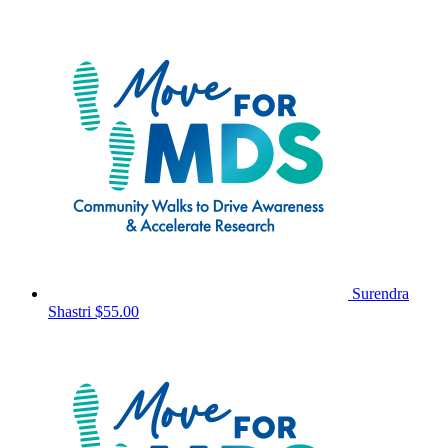
Surendra
Shastri
$55.00