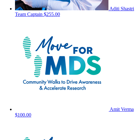
Aditi Shastri
Team Captain
$255.00
Amit Verma
$100.00