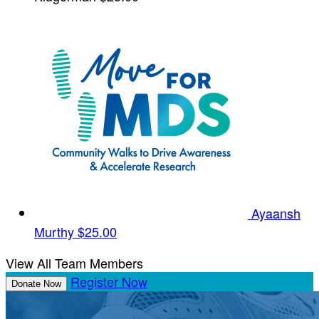
Ayaansh
Murthy
$25.00
View All Team Members
Register Now
Donate Now