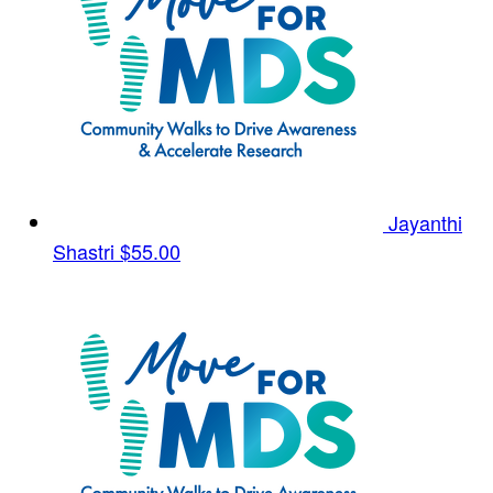
Jayanthi
Shastri
$55.00