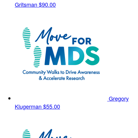
Gritsman
$90.00
Gregory
Klugerman
$55.00