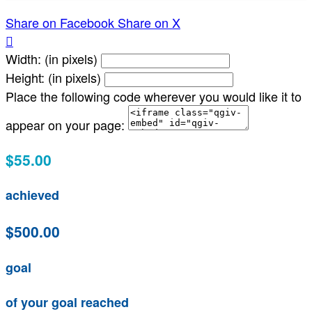
Share on Facebook
Share on X

Width: (in pixels)
Height: (in pixels)
Place the following code wherever you would like it to
appear on your page:
$55.00
achieved
$500.00
goal
of your goal reached