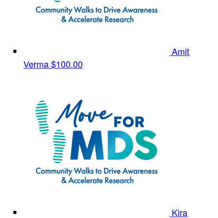
Amit
Verma
$100.00
Kira