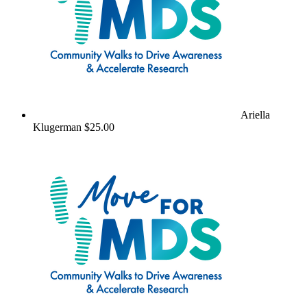
Ariella
Klugerman
$25.00