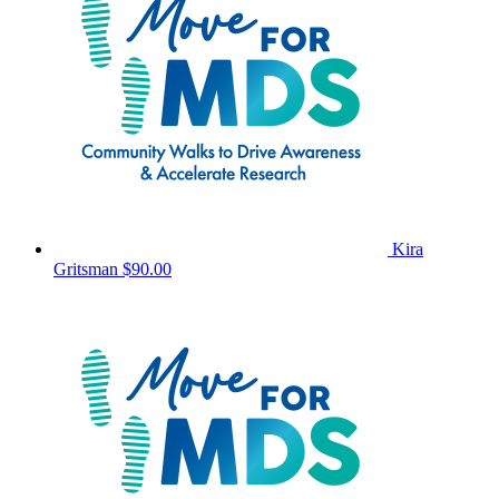
Kira
Gritsman
$90.00