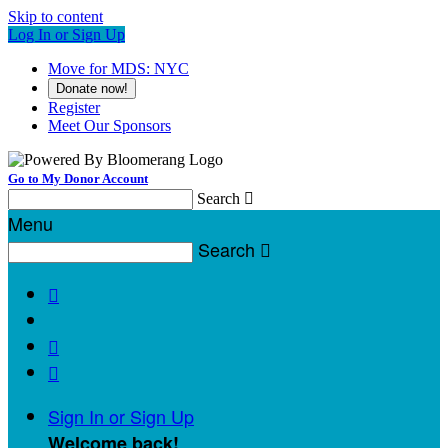
Skip to content
Log In or Sign Up
Move for MDS: NYC
Donate now!
Register
Meet Our Sponsors
Go to My Donor Account
Search

Menu
Search




Sign In or Sign Up
Welcome back
!