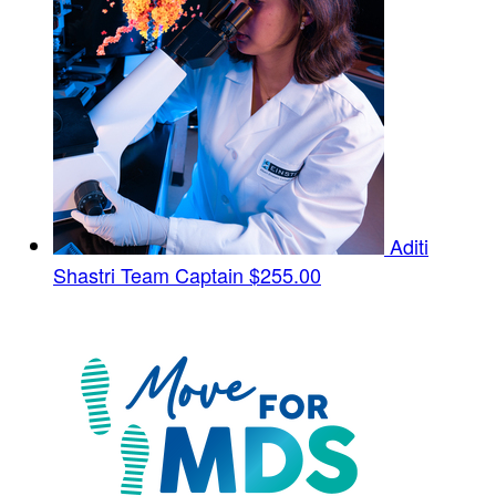
Aditi
Shastri
Team Captain
$255.00