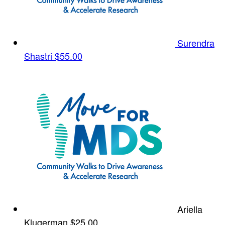
Surendra
Shastri
$55.00
Ariella
Klugerman
$25.00