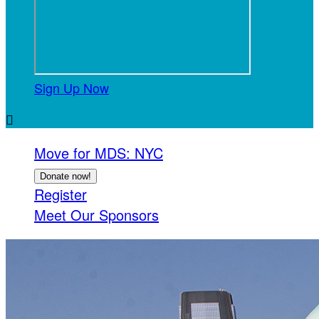
Sign Up Now

Move for MDS: NYC
Donate now!
Register
Meet Our Sponsors