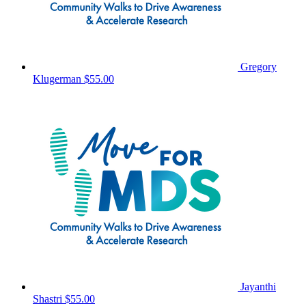
Gregory
Klugerman
$55.00
Jayanthi
Shastri
$55.00