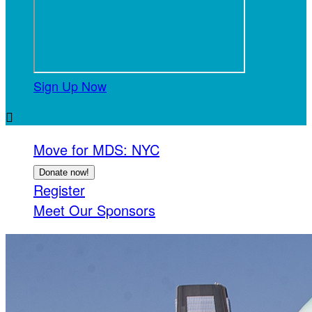
Sign Up Now

Move for MDS: NYC
Donate now!
Register
Meet Our Sponsors