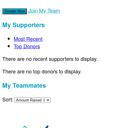
Join My Team
Donate Now
My Supporters
Most Recent
Top Donors
There are no recent supporters to display.
There are no top donors to display.
My Teammates
Sort: