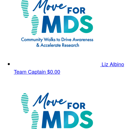
Liz Albino
Team Captain
$0.00