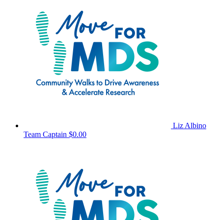
Liz Albino
Team Captain
$0.00