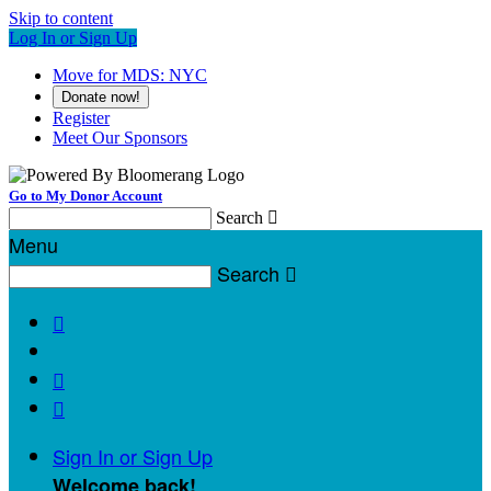
Skip to content
Log In or Sign Up
Move for MDS: NYC
Donate now!
Register
Meet Our Sponsors
Go to My Donor Account
Search

Menu
Search




Sign In or Sign Up
Welcome back
!