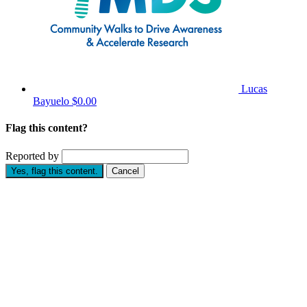
Lucas
Bayuelo
$0.00
Flag this content?
Reported by
Yes, flag this content.
Cancel