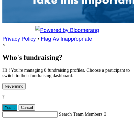
Privacy Policy
•
Flag As Inappropriate
×
Who's fundraising?
Hi ! You're managing 0 fundraising profiles. Choose a participant to
switch to their fundraising dashboard.
Nevermind
?
Yes,
.
Cancel
Search Team Members
