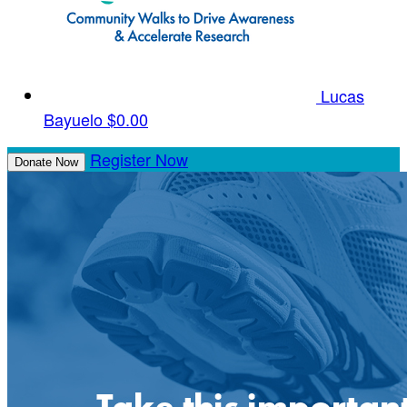
Lucas
Bayuelo
$0.00
Register Now
Donate Now