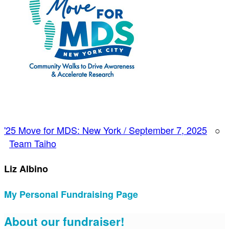
'25 Move for MDS: New York / September 7, 2025
○
Team Taiho
Liz Albino
My Personal Fundraising Page
About our fundraiser!