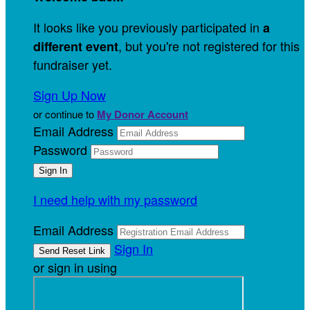
It looks like you previously participated in
a
, but you're not registered for this
different event
fundraiser yet.
Sign Up Now
or continue to
My Donor Account
Email Address
Password
I need help with my password
Email Address
Sign In
or sign in using