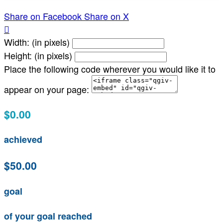
Share on Facebook
Share on X

Width: (in pixels)
Height: (in pixels)
Place the following code wherever you would like it to
appear on your page:
$0.00
achieved
$50.00
goal
of your goal reached