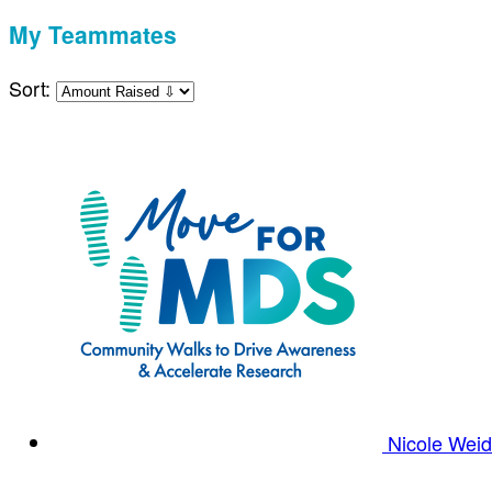
My Teammates
Sort:
Nicole Wei