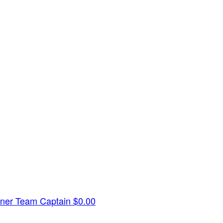
dner
Team Captain
$0.00