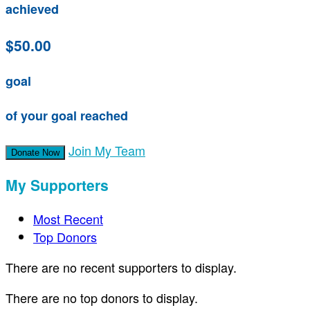
achieved
$50.00
goal
of your goal reached
Join My Team
Donate Now
My Supporters
Most Recent
Top Donors
There are no recent supporters to display.
There are no top donors to display.