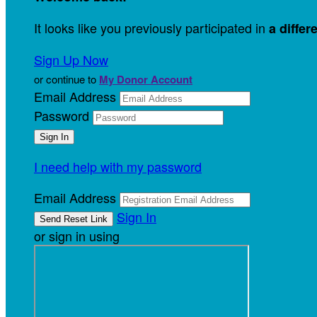
It looks like you previously participated in
a differ
Sign Up Now
or continue to
My Donor Account
Email Address
Password
I need help with my password
Email Address
Sign In
or sign in using