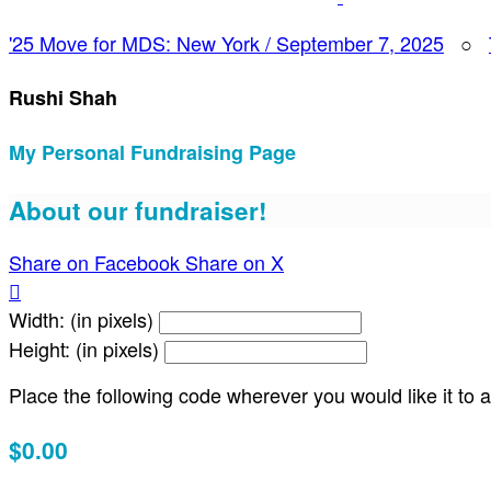
'25 Move for MDS: New York / September 7, 2025
○
Rushi Shah
My Personal Fundraising Page
About our fundraiser!
Share on Facebook
Share on X

Width: (in pixels)
Height: (in pixels)
Place the following code wherever you would like it to
$0.00