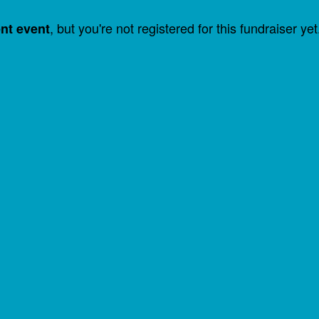
, but you're not registered for this fundraiser yet
ent event