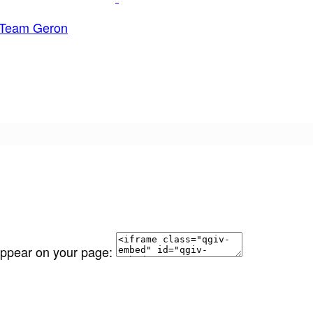
Team Geron
 appear on your page: