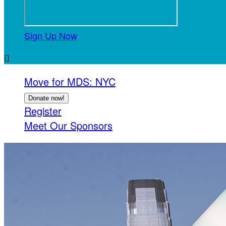
Sign Up Now

Move for MDS: NYC
Donate now!
Register
Meet Our Sponsors