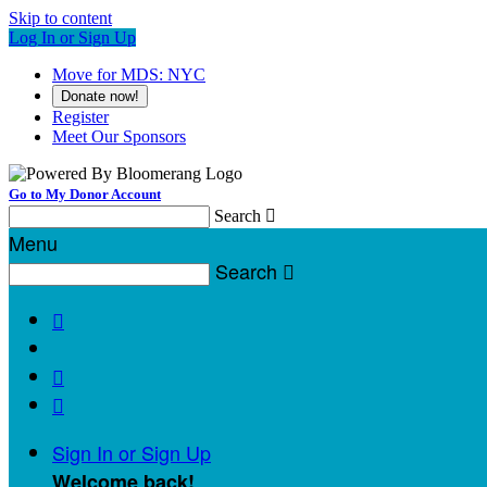
Skip to content
Log In or Sign Up
Move for MDS: NYC
Donate now!
Register
Meet Our Sponsors
Go to My Donor Account
Search

Menu
Search




Sign In or Sign Up
Welcome back
!