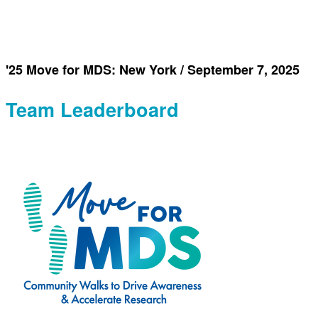
'25 Move for MDS: New York / September 7, 2025
Team Leaderboard