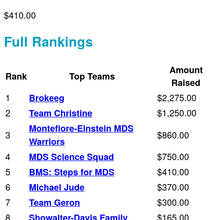
$410.00
Full Rankings
Amount
Rank
Top Teams
Raised
1
$2,275.00
Brokeeg
2
$1,250.00
Team Christine
Montefiore-Einstein MDS
3
$860.00
Warriors
4
$750.00
MDS Science Squad
5
$410.00
BMS: Steps for MDS
6
$370.00
Michael Jude
7
$300.00
Team Geron
8
$165.00
Showalter-Davis Family