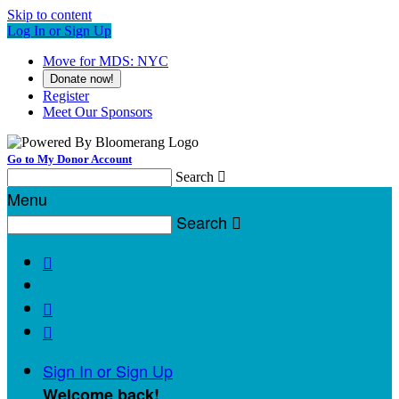
Skip to content
Log In or Sign Up
Move for MDS: NYC
Donate now!
Register
Meet Our Sponsors
Go to My Donor Account
Search

Menu
Search




Sign In or Sign Up
Welcome back
!