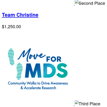
Team Christine
$1,250.00