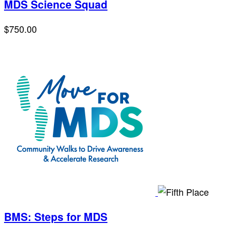
MDS Science Squad
$750.00
BMS: Steps for MDS