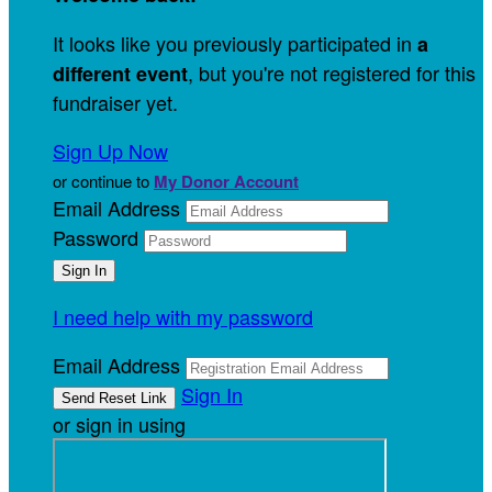
It looks like you previously participated in
a
, but you're not registered for this
different event
fundraiser yet.
Sign Up Now
or continue to
My Donor Account
Email Address
Password
I need help with my password
Email Address
Sign In
or sign in using