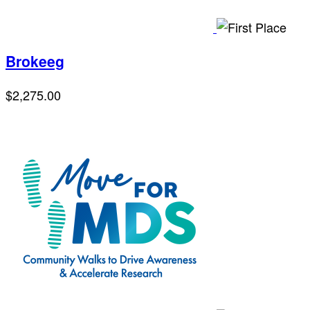
Brokeeg
$2,275.00