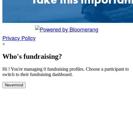
Privacy Policy
×
Who's fundraising?
Hi ! You're managing 0 fundraising profiles. Choose a participant to
switch to their fundraising dashboard.
Nevermind