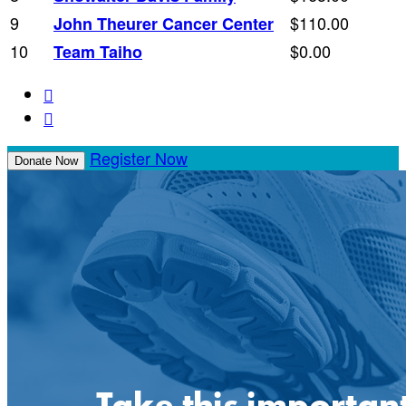
9
$110.00
John Theurer Cancer Center
10
$0.00
Team Taiho


Register Now
Donate Now