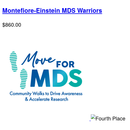
Montefiore-Einstein MDS Warriors
$860.00