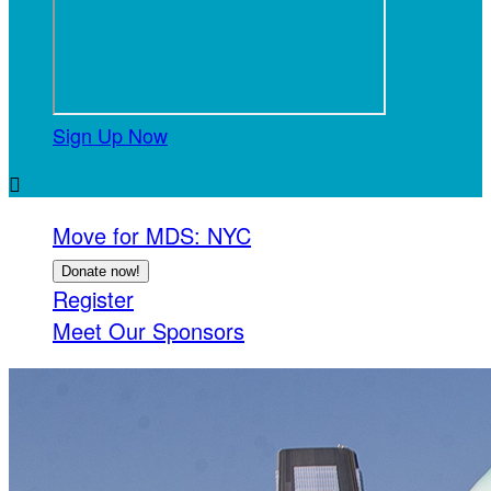
Sign Up Now

Move for MDS: NYC
Donate now!
Register
Meet Our Sponsors