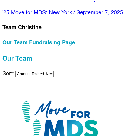
'25 Move for MDS: New York / September 7, 2025
Team Christine
Our Team Fundraising Page
Our Team
Sort: