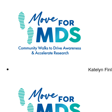
Katelyn Fin