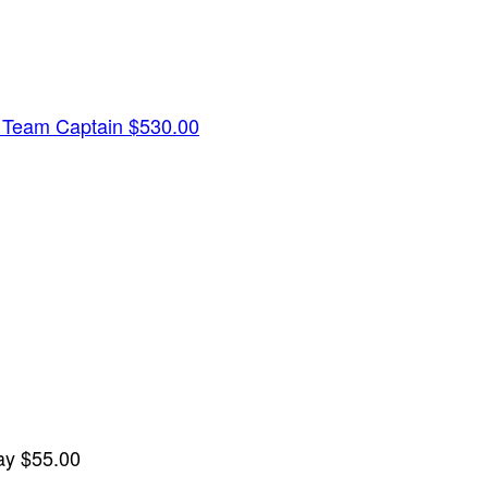
y
Team Captain
$530.00
lay
$55.00