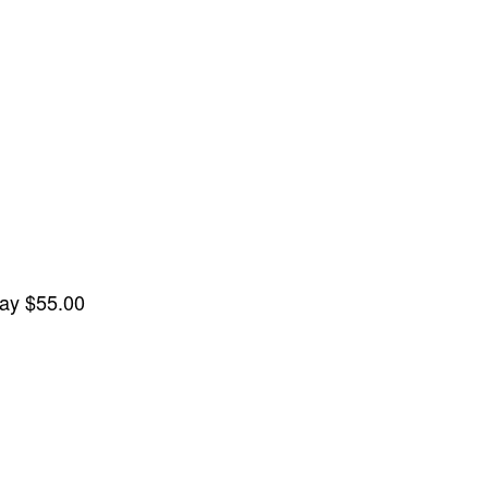
lay
$55.00