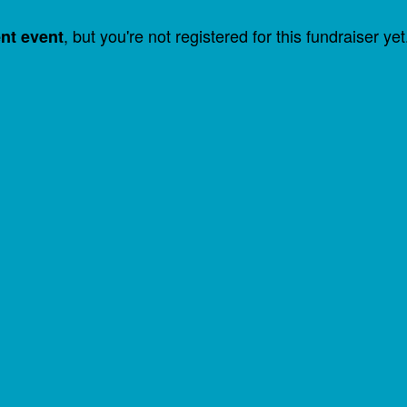
, but you're not registered for this fundraiser yet
ent event