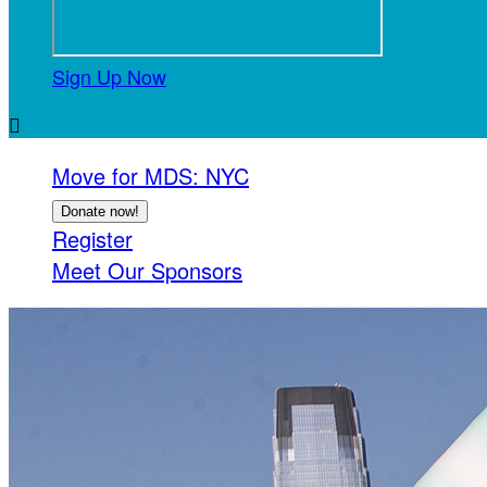
Sign Up Now

Move for MDS: NYC
Donate now!
Register
Meet Our Sponsors