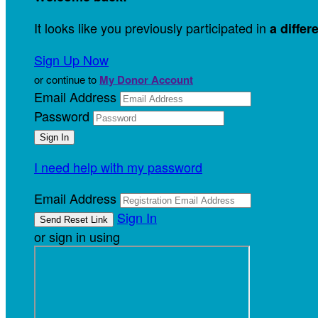
It looks like you previously participated in
a differ
Sign Up Now
or continue to
My Donor Account
Email Address
Password
I need help with my password
Email Address
Sign In
or sign in using