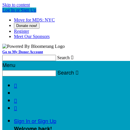
Skip to content
Log In or Sign Up
Move for MDS: NYC
Donate now!
Register
Meet Our Sponsors
Go to My Donor Account
Search

Menu
Search




Sign In or Sign Up
Welcome back
!