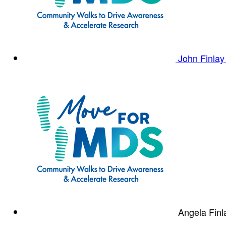
John Finla
Angela Fin