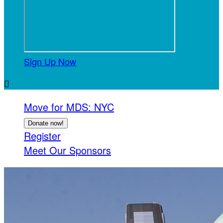
Sign Up Now

Move for MDS: NYC
Donate now!
Register
Meet Our Sponsors