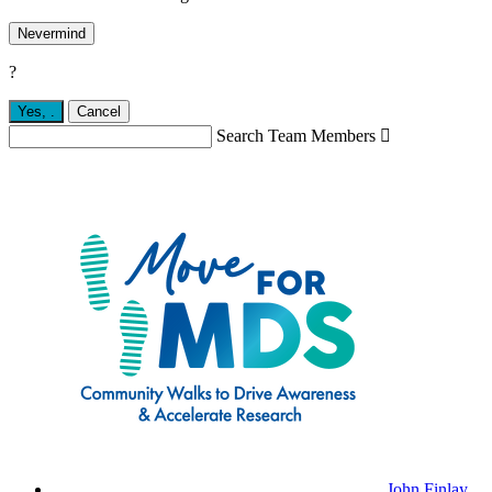
Nevermind
?
Yes,
.
Cancel
Search Team Members

John Finlay