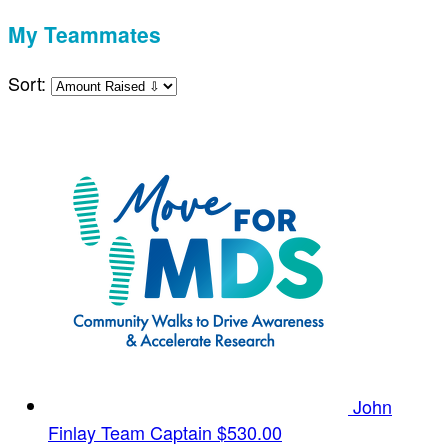
My Teammates
Sort:
John
Finlay
Team Captain
$530.00