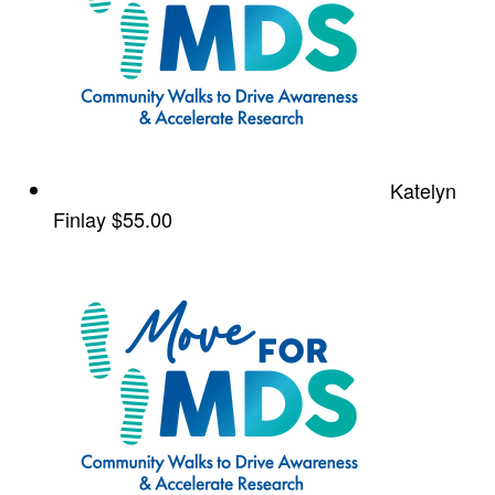
Katelyn
Finlay
$55.00