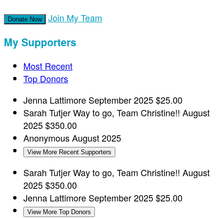
Join My Team
Donate Now
My Supporters
Most Recent
Top Donors
Jenna Lattimore
September 2025
$25.00
Sarah Tutjer
Way to go, Team Christine!!
August
2025
$350.00
Anonymous
August 2025
View More Recent Supporters
Sarah Tutjer
Way to go, Team Christine!!
August
2025
$350.00
Jenna Lattimore
September 2025
$25.00
View More Top Donors