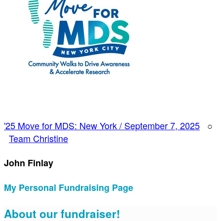
'25 Move for MDS: New York / September 7, 2025
○
Team Christine
John Finlay
My Personal Fundraising Page
About our fundraiser!