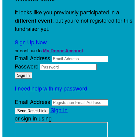
It looks like you previously participated in
a
, but you're not registered for this
different event
fundraiser yet.
Sign Up Now
or continue to
My Donor Account
Email Address
Password
I need help with my password
Email Address
Sign In
or sign in using