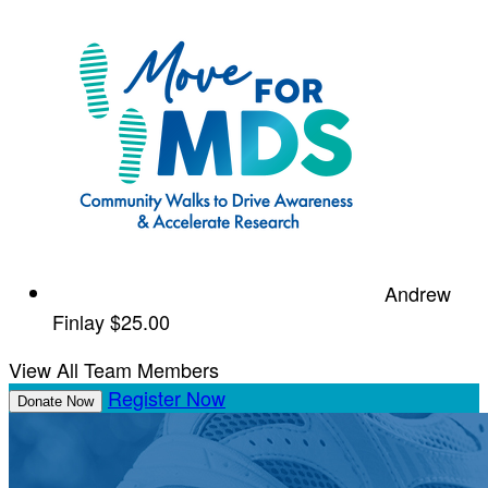
Andrew
Finlay
$25.00
View All Team Members
Register Now
Donate Now