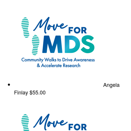
Angela
Finlay
$55.00