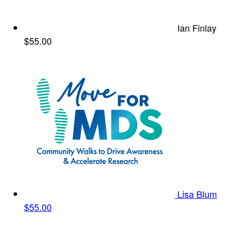
Ian Finlay
$55.00
Lisa Blum
$55.00