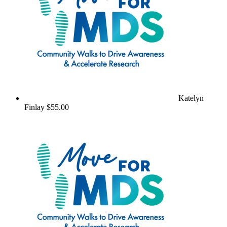
Katelyn
Finlay
$55.00