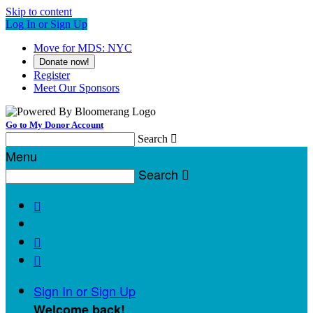
Skip to content
Log In or Sign Up
Move for MDS: NYC
Donate now!
Register
Meet Our Sponsors
Go to My Donor Account
Search

Menu
Search




Sign In or Sign Up
Welcome back
!