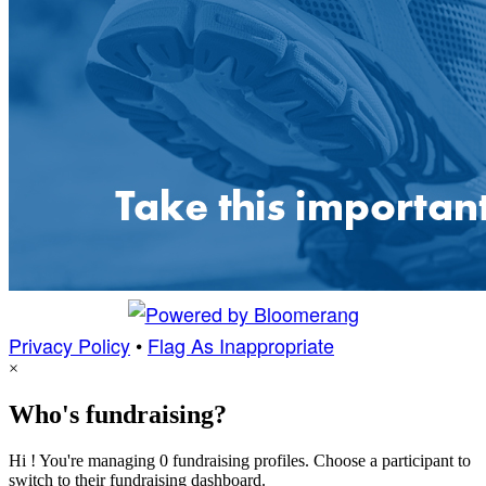
Privacy Policy
•
Flag As Inappropriate
×
Who's fundraising?
Hi ! You're managing 0 fundraising profiles. Choose a participant to
switch to their fundraising dashboard.