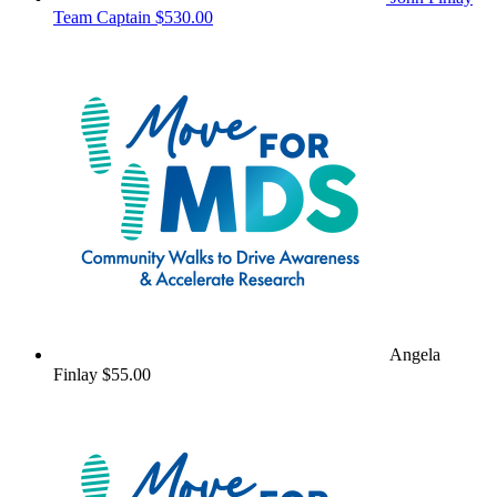
Team Captain
$530.00
Angela
Finlay
$55.00