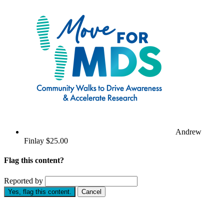
Andrew
Finlay
$25.00
Flag this content?
Reported by
Yes, flag this content.
Cancel