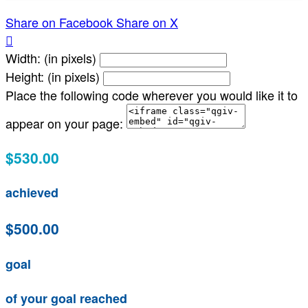
Share on Facebook
Share on X

Width: (in pixels)
Height: (in pixels)
Place the following code wherever you would like it to
appear on your page:
$530.00
achieved
$500.00
goal
of your goal reached