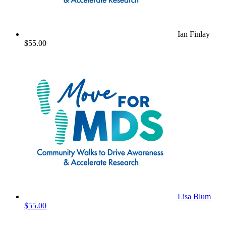
Ian Finlay
$55.00
Lisa Blum
$55.00