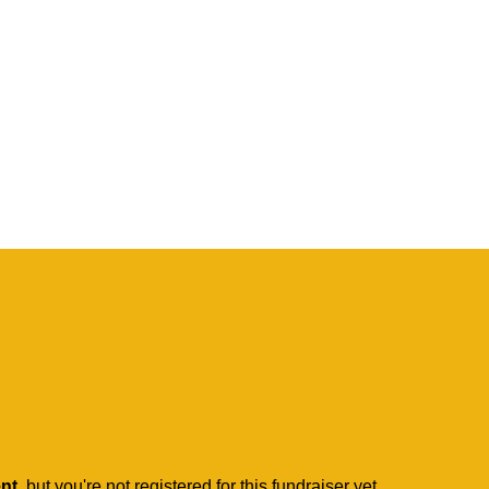
ent
, but you're not registered for this fundraiser yet.