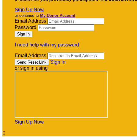
Sign Up Now
or continue to
My Donor Account
Email Address
Password
I need help with my password
Email Address
Sign In
or sign in using
Sign Up Now
