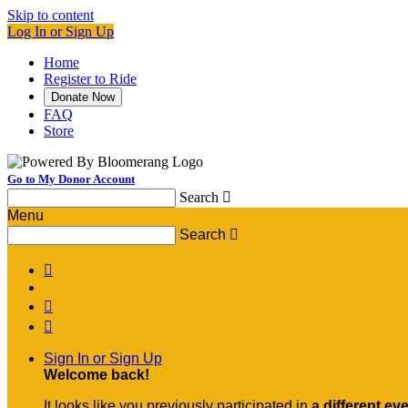
Skip to content
Log In or Sign Up
Home
Register to Ride
Donate Now
FAQ
Store
Go to My Donor Account
Search

Menu
Search




Sign In or Sign Up
Welcome back
!
It looks like you previously participated in
a different ev