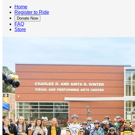
Home
Register to Ride
Donate Now
FAQ
Store