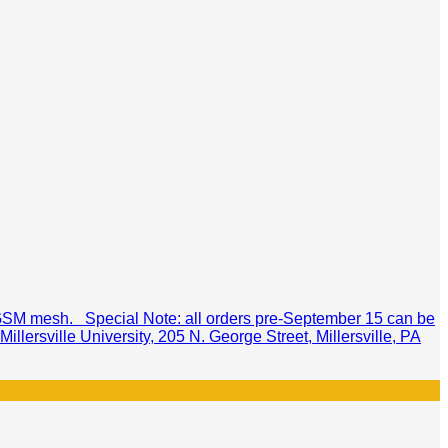
60GSM mesh. Special Note: all orders pre-September 15 can be
llersville University, 205 N. George Street, Millersville, PA