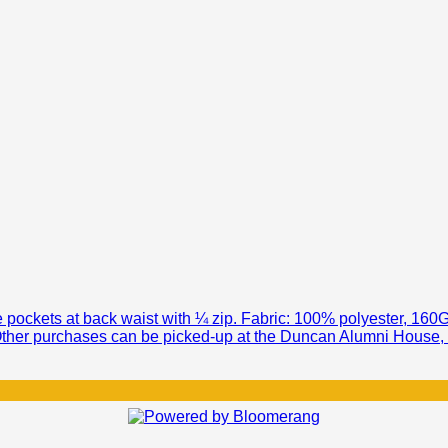
ee pockets at back waist with ¼ zip. Fabric: 100% polyester, 1
 Other purchases can be picked-up at the Duncan Alumni House, Mi