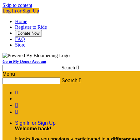
Skip to content
Log In or Sign Up
Home
Register to Ride
Donate Now
FAQ
Store
Go to My Donor Account
Search

Menu
Search




Sign In or Sign Up
Welcome back
!
It looks like you previously participated in
a different ev