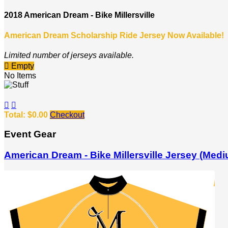
2018 American Dream - Bike Millersville
American Dream Scholarship Ride Jersey Now Available!
Limited number of jerseys available.

Empty
No Items


Total: $0.00
Checkout
Event Gear
American Dream - Bike Millersville Jersey (Med