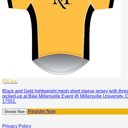
$35 ea.
Black and Gold lightweight mesh short sleeve jersey with thr
picked-up at Bike Millersville Event @ Millersville University.
17551.
Register Now
Donate Now
Privacy Policy