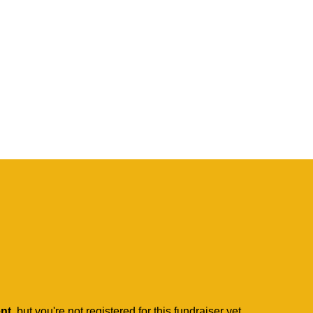
ent
, but you're not registered for this fundraiser yet.