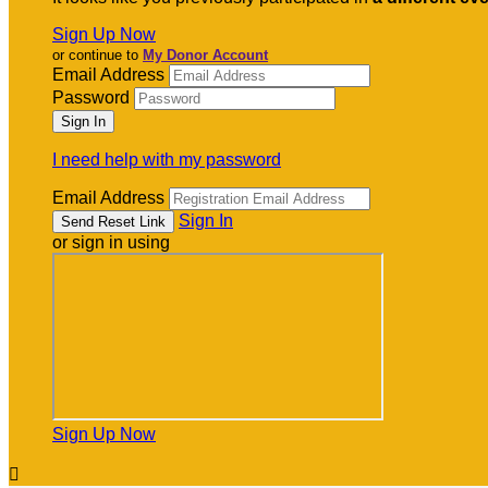
Sign Up Now
or continue to
My Donor Account
Email Address
Password
I need help with my password
Email Address
Sign In
or sign in using
Sign Up Now
