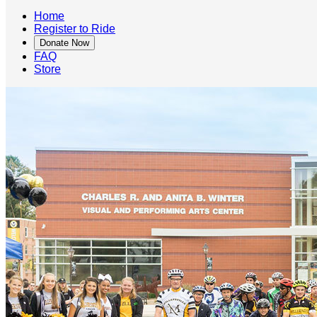
Home
Register to Ride
Donate Now
FAQ
Store