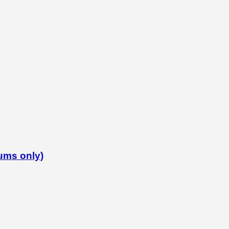
iums only)