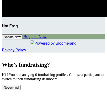
Hot Frog
Register Now
Donate Now
Privacy Policy
×
Who's fundraising?
Hi ! You're managing 0 fundraising profiles. Choose a participant to
switch to their fundraising dashboard.
Nevermind