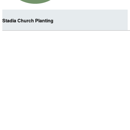
Stadia Church Planting