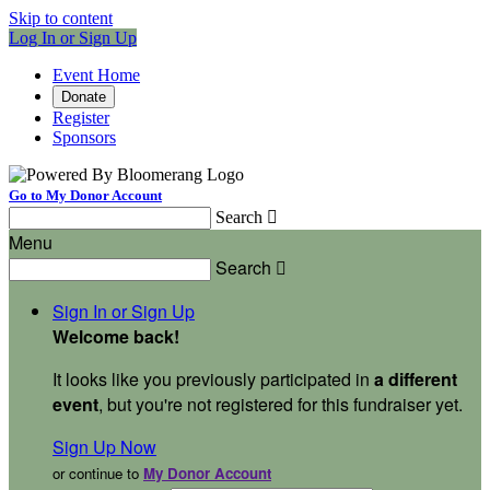
Skip to content
Log In or Sign Up
Event Home
Donate
Register
Sponsors
Go to My Donor Account
Search

Menu
Search

Sign In or Sign Up
Welcome back
!
It looks like you previously participated in
a different
event
, but you're not registered for this fundraiser yet.
Sign Up Now
or continue to
My Donor Account