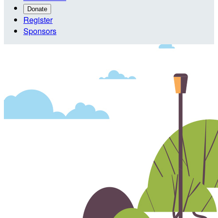
Donate
Register
Sponsors