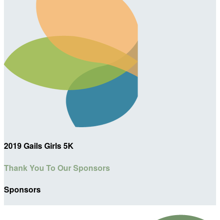
2019 Gails Girls 5K
Thank You To Our Sponsors
Sponsors