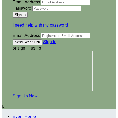
Email Address
Password
I need help with my password
Email Address
Sign In
or sign in using
Sign Up Now

Event Home