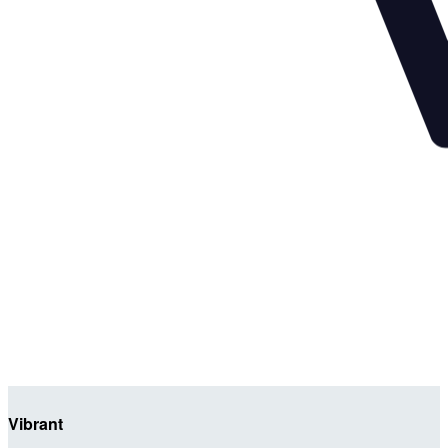
Vibrant