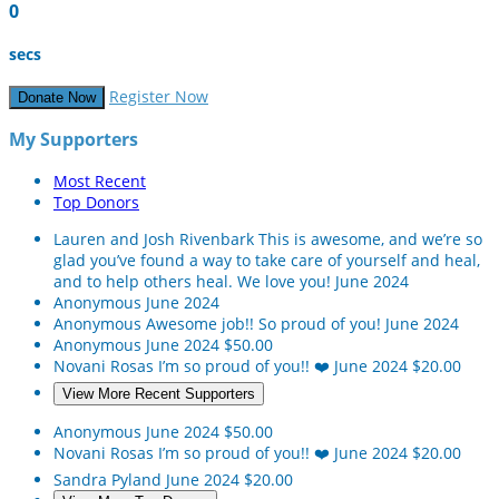
0
secs
Register Now
Donate Now
My Supporters
Most Recent
Top Donors
Lauren and Josh Rivenbark
This is awesome, and we’re so
glad you’ve found a way to take care of yourself and heal,
and to help others heal. We love you!
June 2024
Anonymous
June 2024
Anonymous
Awesome job!! So proud of you!
June 2024
Anonymous
June 2024
$50.00
Novani Rosas
I’m so proud of you!! ❤️
June 2024
$20.00
View More Recent Supporters
Anonymous
June 2024
$50.00
Novani Rosas
I’m so proud of you!! ❤️
June 2024
$20.00
Sandra Pyland
June 2024
$20.00