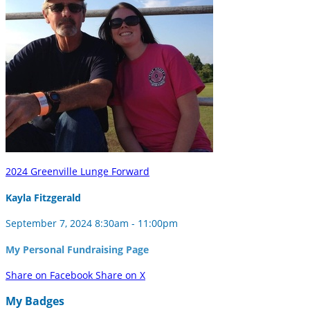
2024 Greenville Lunge Forward
Kayla Fitzgerald
September 7, 2024 8:30am - 11:00pm
My Personal Fundraising Page
Share on Facebook
Share on X
My Badges