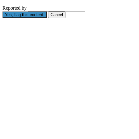
Reported by
Yes, flag this content.
Cancel