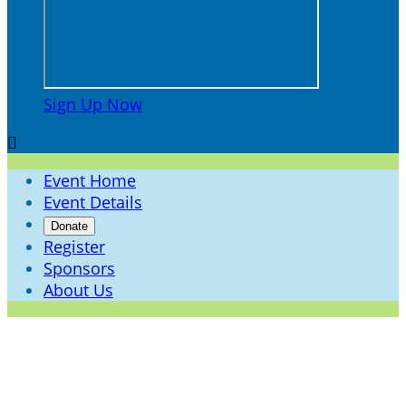
Sign Up Now

Event Home
Event Details
Donate
Register
Sponsors
About Us