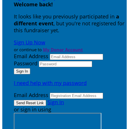
Welcome back
!
It looks like you previously participated in
a
different event
, but you're not registered for
this fundraiser yet.
Sign Up Now
or continue to
My Donor Account
Email Address
Password
I need help with my password
Email Address
Sign In
or sign in using