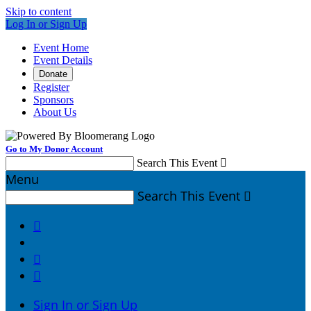
Skip to content
Log In or Sign Up
Event Home
Event Details
Donate
Register
Sponsors
About Us
Go to My Donor Account
Search This Event

Menu
Search This Event




Sign In or Sign Up