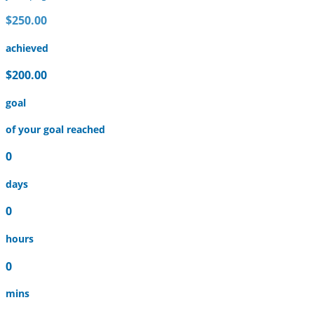
$250.00
achieved
$200.00
goal
of your goal reached
0
days
0
hours
0
mins