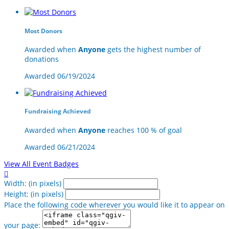
Most Donors
Awarded when
Anyone
gets the highest number of
donations
Awarded 06/19/2024
Fundraising Achieved
Awarded when
Anyone
reaches 100 % of goal
Awarded 06/21/2024
View All Event Badges

Width: (in pixels)
Height: (in pixels)
Place the following code wherever you would like it to appear on
your page: