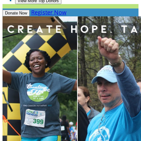
View More Top Donors
Register Now
Donate Now