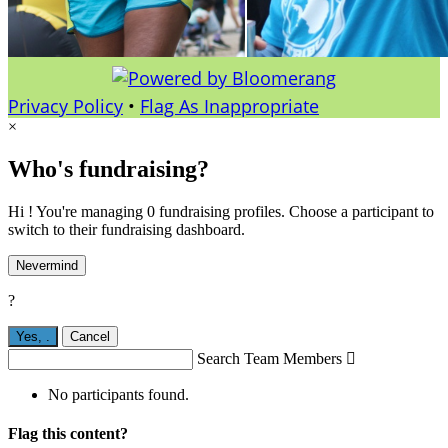
Privacy Policy
•
Flag As Inappropriate
×
Who's fundraising?
Hi ! You're managing 0 fundraising profiles. Choose a participant to
switch to their fundraising dashboard.
Nevermind
?
Yes,
.
Cancel
Search Team Members

No participants found.
Flag this content?