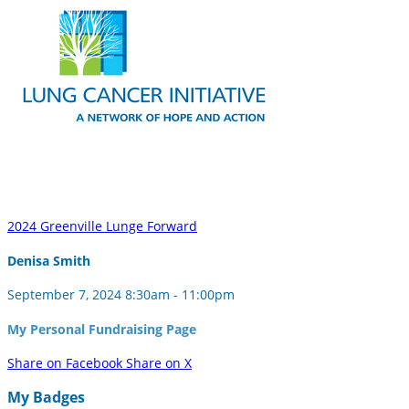
2024 Greenville Lunge Forward
Denisa Smith
September 7, 2024 8:30am - 11:00pm
My Personal Fundraising Page
Share on Facebook
Share on X
My Badges