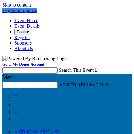
Skip to content
Log In or Sign Up
Event Home
Event Details
Donate
Register
Sponsors
About Us
Go to My Donor Account
Search This Event

Menu
Search This Event




Sign In or Sign Up