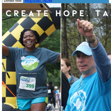
Register Now
Donate Now