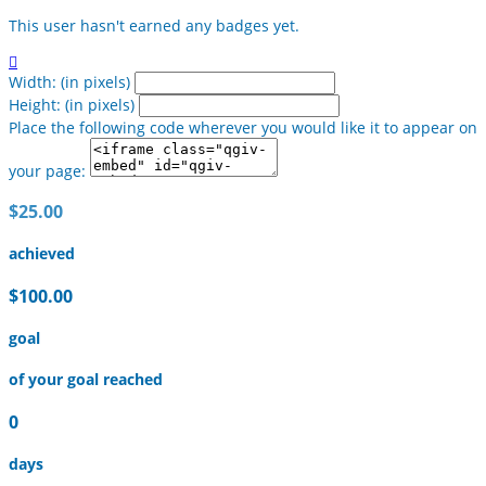
This user hasn't earned any badges yet.

Width: (in pixels)
Height: (in pixels)
Place the following code wherever you would like it to appear on
your page:
$25.00
achieved
$100.00
goal
of your goal reached
0
days