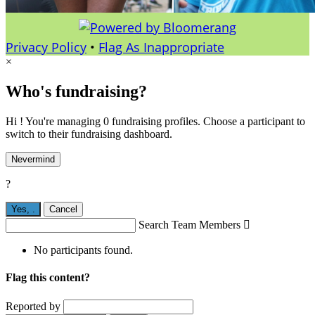
Privacy Policy
•
Flag As Inappropriate
×
Who's fundraising?
Hi ! You're managing 0 fundraising profiles. Choose a participant to
switch to their fundraising dashboard.
Nevermind
?
Yes,
.
Cancel
Search Team Members

No participants found.
Flag this content?
Reported by