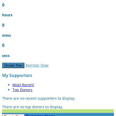
0
hours
0
mins
0
secs
Register Now
Donate Now
My Supporters
Most Recent
Top Donors
There are no recent supporters to display.
There are no top donors to display.