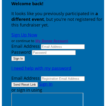
Welcome back
!
It looks like you previously participated in
a
different event
, but you're not registered for
this fundraiser yet.
Sign Up Now
or continue to
My Donor Account
Email Address
Password
I need help with my password
Email Address
Sign In
or sign in using