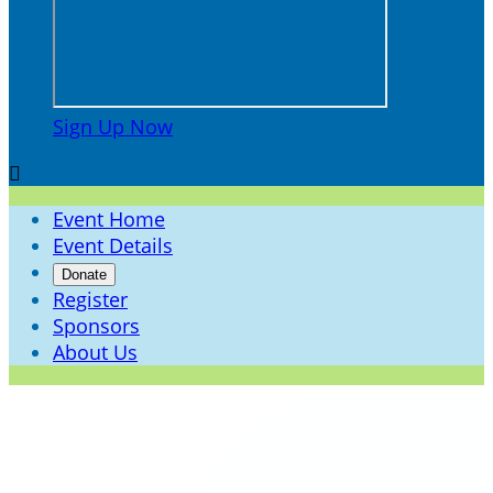
Sign Up Now

Event Home
Event Details
Donate
Register
Sponsors
About Us