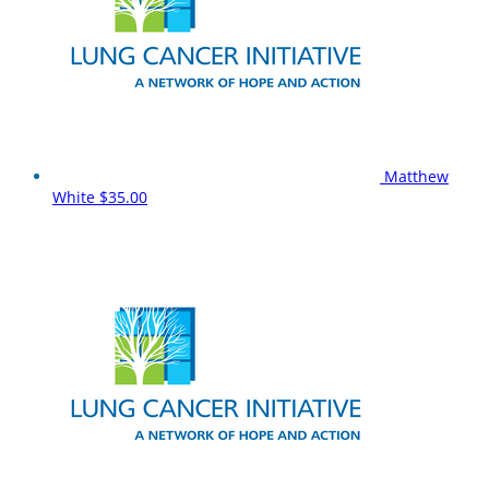
Matthew
White
$35.00