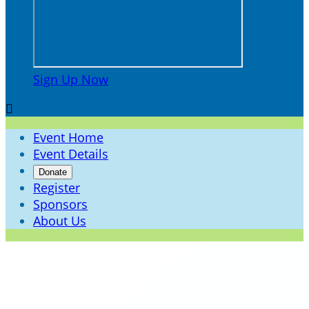
Sign Up Now

Event Home
Event Details
Donate
Register
Sponsors
About Us