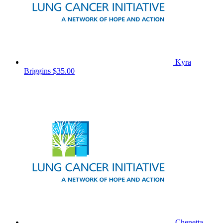
Kyra
Briggins
$35.00
Chenetta