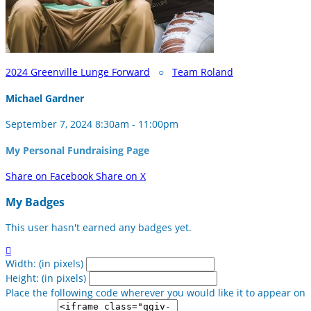
2024 Greenville Lunge Forward
○
Team Roland
Michael Gardner
September 7, 2024 8:30am - 11:00pm
My Personal Fundraising Page
Share on Facebook
Share on X
My Badges
This user hasn't earned any badges yet.

Width: (in pixels)
Height: (in pixels)
Place the following code wherever you would like it to appear on