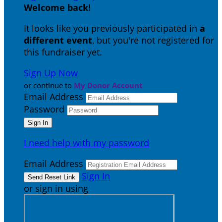
Welcome back
!
It looks like you previously participated in
a
different event
, but you're not registered for
this fundraiser yet.
Sign Up Now
or continue to
My Donor Account
Email Address
Password
I need help with my password
Email Address
Sign In
or sign in using