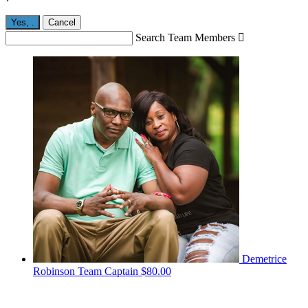
Yes,
.
Cancel
Search Team Members

Demetrice
Robinson
Team Captain
$80.00