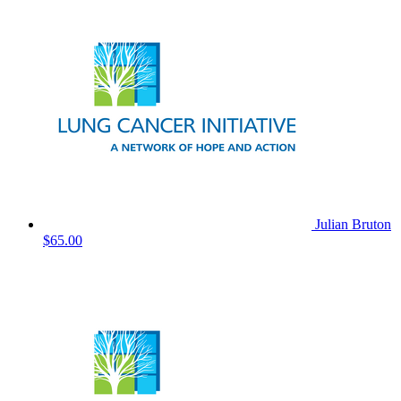
Julian Bruton
$65.00