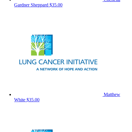
Gardner Sheppard
$35.00
Matthew
White
$35.00