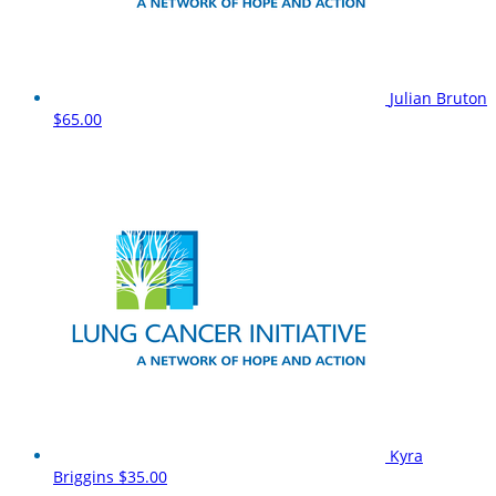
Julian Bruton
$65.00
Kyra
Briggins
$35.00