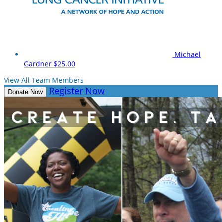
Michael
Gardner
$25.00
View All Team Members
Register Now
Donate Now