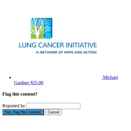
Michael
Gardner
$25.00
Flag this content?
Reported by
Yes, flag this content.
Cancel