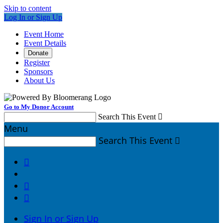
Skip to content
Log In or Sign Up
Event Home
Event Details
Donate
Register
Sponsors
About Us
Go to My Donor Account
Search This Event

Menu
Search This Event




Sign In or Sign Up