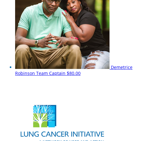
Demetrice
Robinson
Team Captain
$80.00