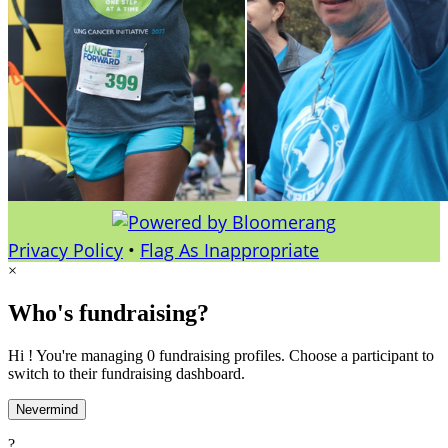
Privacy Policy
•
Flag As Inappropriate
×
Who's fundraising?
Hi ! You're managing 0 fundraising profiles. Choose a participant to
switch to their fundraising dashboard.
Nevermind
?