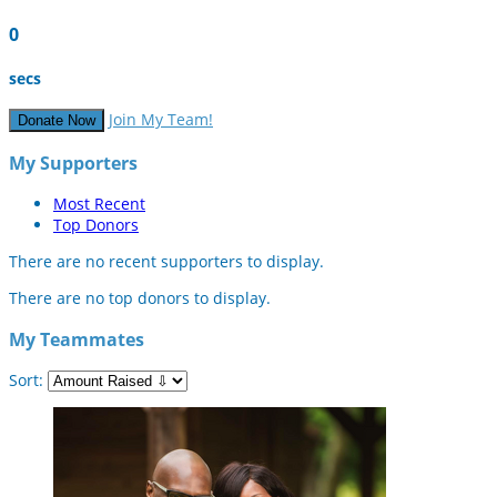
0
secs
Join My Team!
Donate Now
My Supporters
Most Recent
Top Donors
There are no recent supporters to display.
There are no top donors to display.
My Teammates
Sort: