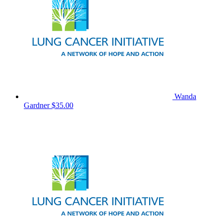
Wanda
Gardner
$35.00