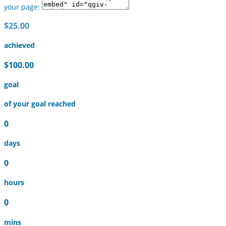
your page:
$25.00
achieved
$100.00
goal
of your goal reached
0
days
0
hours
0
mins