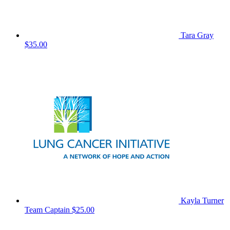
Tara Gray
$35.00
Kayla Turner
Team Captain
$25.00