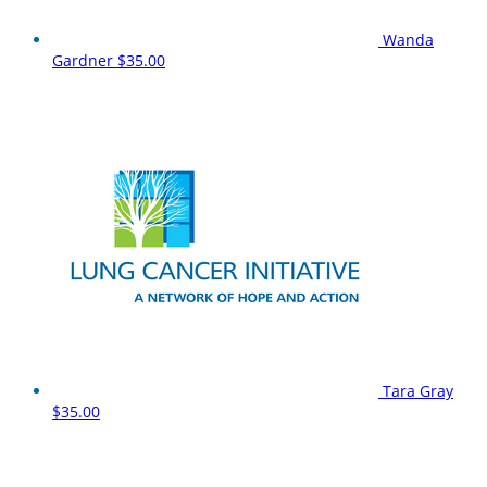
Wanda
Gardner
$35.00
Tara Gray
$35.00