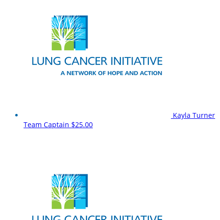
Kayla Turner
Team Captain
$25.00