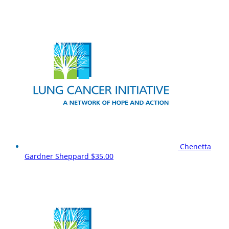
Chenetta
Gardner Sheppard
$35.00