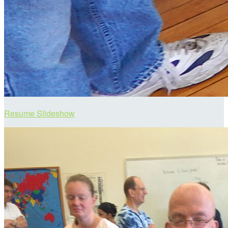
Resume Slideshow