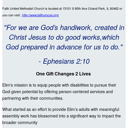
Faith United Methodist Church is located at 15101 S 80th Ave Orland Park, IL 60462
or
you can visit...
http://www.faithumcop.org/
"For we are God’s handiwork, created in
Christ Jesus to do good works,which
God prepared in advance for us to do."
- Ephesians 2:10
One Gift Changes 2 Lives
Elim's mission is to equip people with disabilities to pursue their
God-given potential by offering person-centered services and
partnering with their communities.
What started as an effort to provide Elim’s adults with meaningful
assembly work has blossomed into a significant way to impact the
broader community