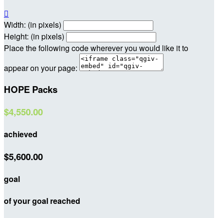

Width: (in pixels)
Height: (in pixels)
Place the following code wherever you would like it to
appear on your page:
HOPE Packs
$4,550.00
achieved
$5,600.00
goal
of your goal reached