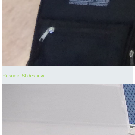
Resume Slideshow