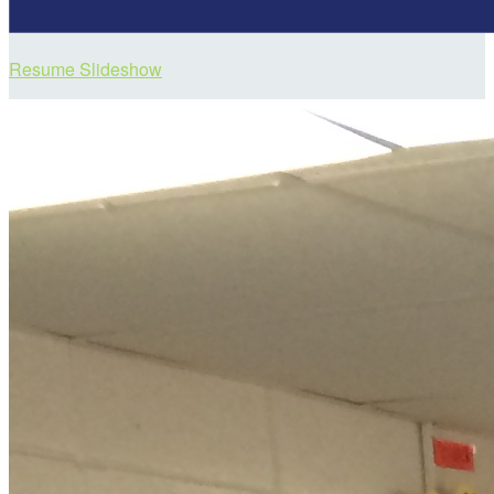
Resume Slideshow