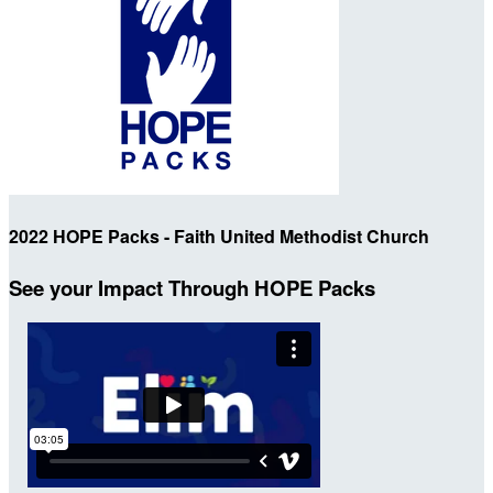
2022 HOPE Packs - Faith United Methodist Church
See your Impact Through HOPE Packs