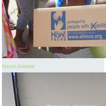
Resume Slideshow