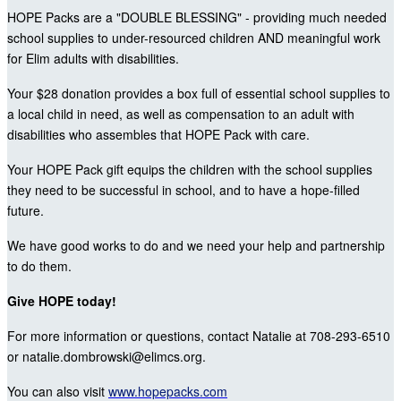
HOPE Packs are a "DOUBLE BLESSING" - providing much needed
school supplies to under-resourced children AND meaningful work
for Elim adults with disabilities.
Your $28 donation provides a box full of essential school supplies to
a local child in need, as well as compensation to an adult with
disabilities who assembles that HOPE Pack with care.
Your HOPE Pack gift equips the children with the school supplies
they need to be successful in school, and to have a hope-filled
future.
We have good works to do and we need your help and partnership
to do them.
Give HOPE today!
For more information or questions, contact Natalie at 708-293-6510
or natalie.dombrowski@elimcs.org.
You can also visit
www.hopepacks.com