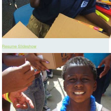
Resume Slideshow