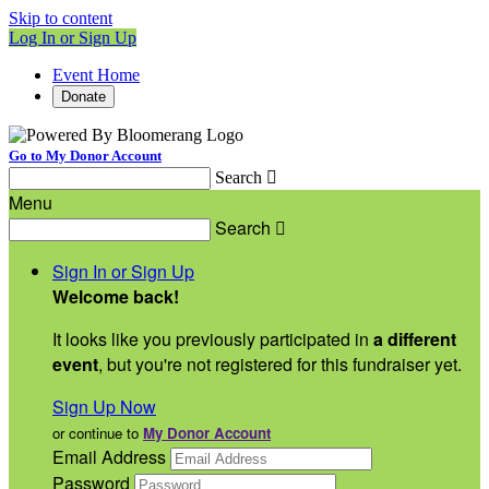
Skip to content
Log In or Sign Up
Event Home
Donate
Go to My Donor Account
Search

Menu
Search

Sign In or Sign Up
Welcome back
!
It looks like you previously participated in
a different
event
, but you're not registered for this fundraiser yet.
Sign Up Now
or continue to
My Donor Account
Email Address
Password