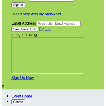
I need help with my password
Email Address
Sign In
or sign in using
Sign Up Now

Event Home
Donate