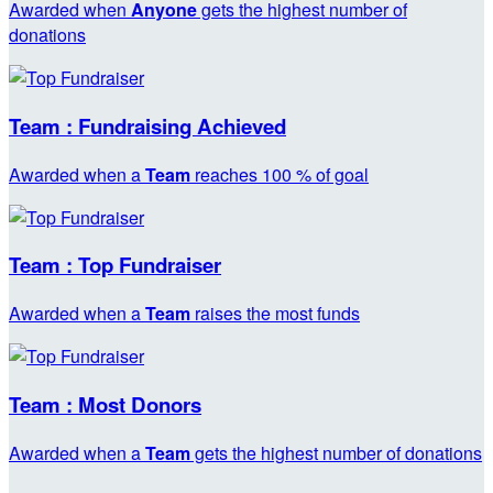
Awarded when
Anyone
gets the highest number of
donations
Team : Fundraising Achieved
Awarded when a
Team
reaches 100 % of goal
Team : Top Fundraiser
Awarded when a
Team
raises the most funds
Team : Most Donors
Awarded when a
Team
gets the highest number of donations