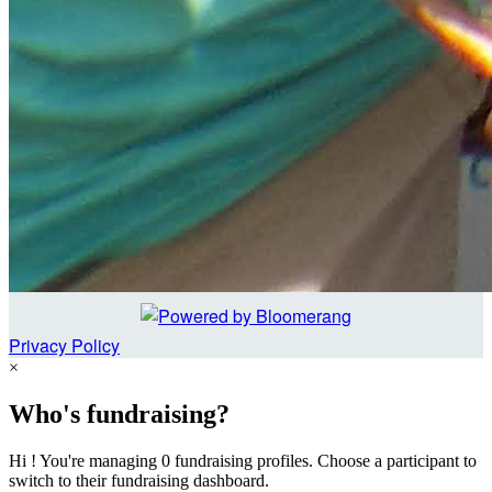
Privacy Policy
×
Who's fundraising?
Hi ! You're managing 0 fundraising profiles. Choose a participant to
switch to their fundraising dashboard.