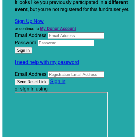
It looks like you previously participated in
a different
event
, but you're not registered for this fundraiser yet.
Sign Up Now
or continue to
My Donor Account
Email Address
Password
I need help with my password
Email Address
Sign In
or sign in using