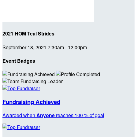
2021 HOM Teal Strides
September 18, 2021 7:30am - 12:00pm
Event Badges
Fundraising Achieved
Awarded when
Anyone
reaches 100 % of goal