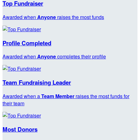
Top Fundraiser
Awarded when
Anyone
raises the most funds
Profile Completed
Awarded when
Anyone
completes their profile
Team Fundraising Leader
Awarded when a
Team Member
raises the most funds for
their team
Most Donors