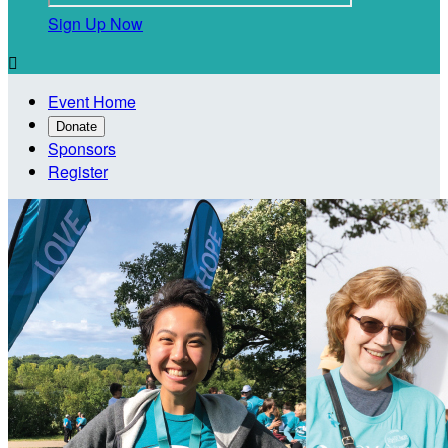
Sign Up Now

Event Home
Donate
Sponsors
Register