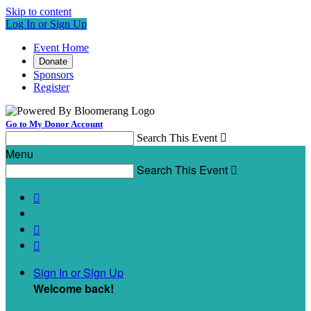
Skip to content
Log In or Sign Up
Event Home
Donate
Sponsors
Register
Go to My Donor Account
Search This Event

Menu
Search This Event




Sign In or Sign Up
Welcome back
!