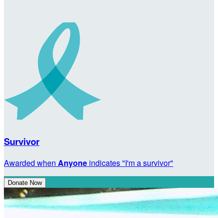
Survivor
Awarded when
Anyone
indicates "I'm a survivor"
Donate Now