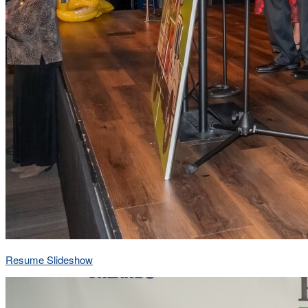
Resume Slideshow