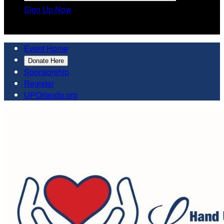
Sign Up Now

Event Home
Donate Here
Sponsorship
Register
UPOrlando.org