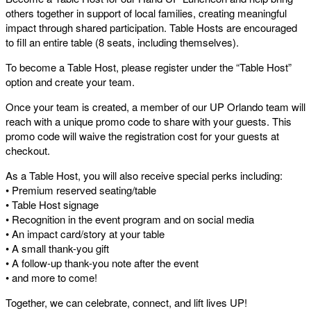
others together in support of local families, creating meaningful
impact through shared participation. Table Hosts are encouraged
to fill an entire table (8 seats, including themselves).
To become a Table Host, please register under the “Table Host”
option and create your team.
Once your team is created, a member of our UP Orlando team will
reach with a unique promo code to share with your guests. This
promo code will waive the registration cost for your guests at
checkout.
As a Table Host, you will also receive special perks including:
• Premium reserved seating/table
• Table Host signage
• Recognition in the event program and on social media
• An impact card/story at your table
• A small thank-you gift
• A follow-up thank-you note after the event
• and more to come!
Together, we can celebrate, connect, and lift lives UP!