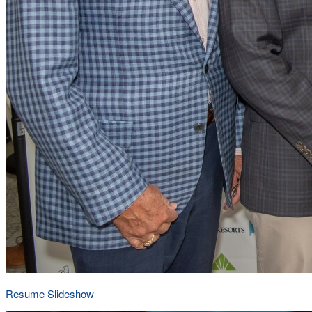
Resume Slideshow