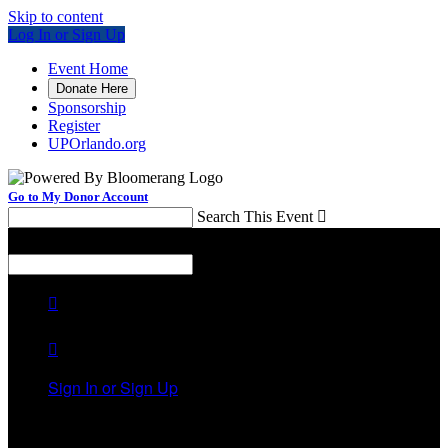
Skip to content
Log In or Sign Up
Event Home
Donate Here
Sponsorship
Register
UPOrlando.org
Go to My Donor Account
Search This Event

Menu
Search This Event



Sign In or Sign Up
Welcome back
!