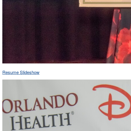
Resume Slideshow