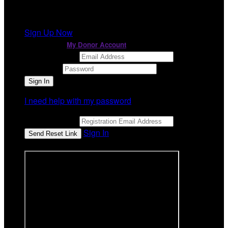
It looks like you previously participated in
a different
event
, but you're not registered for this fundraiser yet.
Sign Up Now
or continue to
My Donor Account
Email Address
Password
I need help with my password
Email Address
Sign In
or sign in using