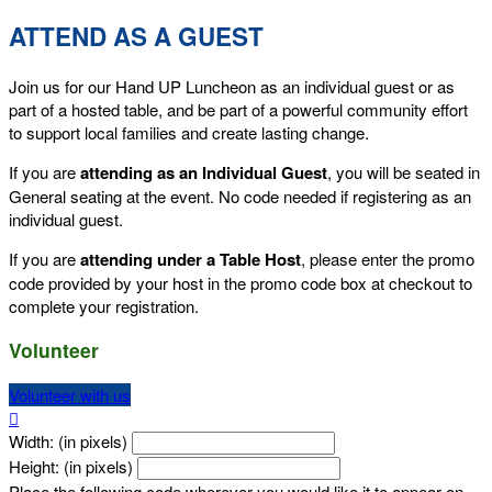
ATTEND AS A GUEST
Join us for our Hand UP Luncheon as an individual guest or as
part of a hosted table, and be part of a powerful community effort
to support local families and create lasting change.
If you are
attending as an Individual Guest
, you will be seated in
General seating at the event. No code needed if registering as an
individual guest.
If you are
attending under a Table Host
, please enter the promo
code provided by your host in the promo code box at checkout to
complete your registration.
Volunteer
Volunteer with us

Width: (in pixels)
Height: (in pixels)
Place the following code wherever you would like it to appear on