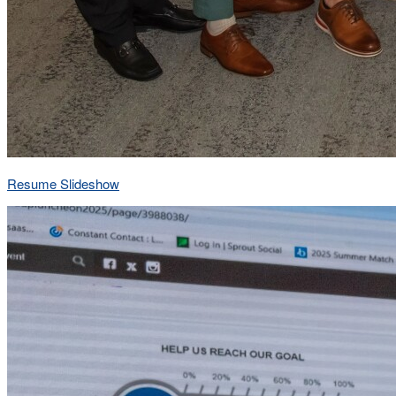
Resume Slideshow