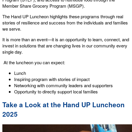
Member Share Grocery Program (MSGP).
The Hand UP Luncheon highlights these programs through real
stories of resilience and success from the individuals and families
we serve.
It is more than an event—it is an opportunity to learn, connect, and
invest in solutions that are changing lives in our community every
single day.
At the luncheon you can expect:
Lunch
Inspiring program with stories of impact
Networking with community leaders and supporters
Opportunity to directly support local families
Take a Look at the Hand UP Luncheon
2025