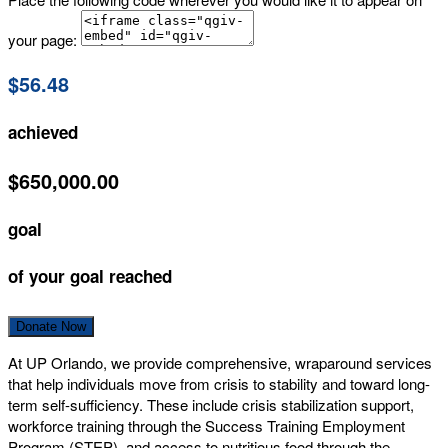
your page:
$56.48
achieved
$650,000.00
goal
of your goal reached
Donate Now
At UP Orlando, we provide comprehensive, wraparound services
that help individuals move from crisis to stability and toward long-
term self-sufficiency. These include crisis stabilization support,
workforce training through the Success Training Employment
Program (STEP), and access to nutritious food through the