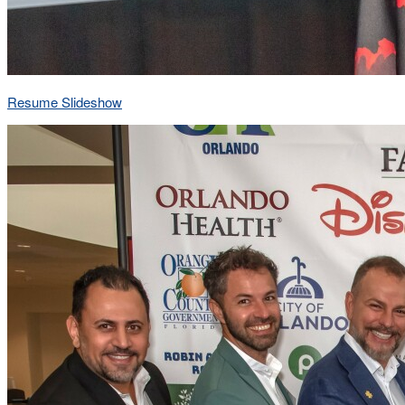
Resume Slideshow