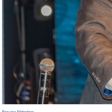
Resume Slideshow