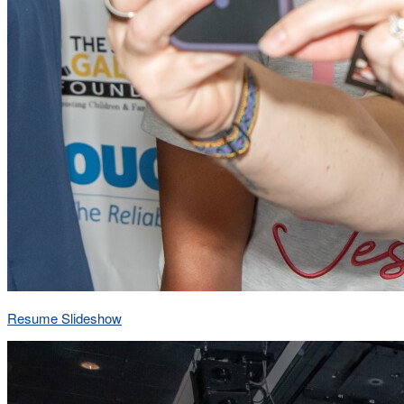
Resume Slideshow