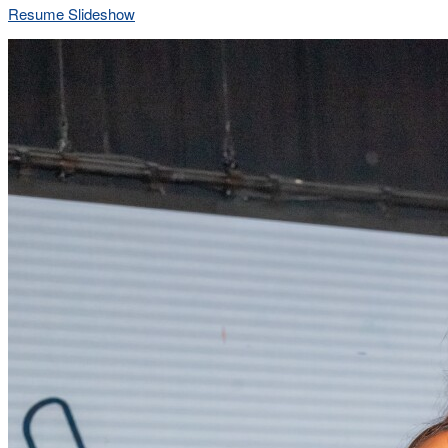
Resume Slideshow