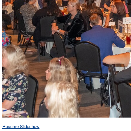
Resume Slideshow