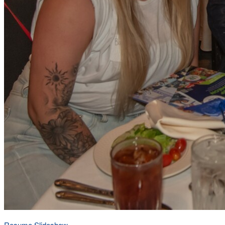
Resume Slideshow