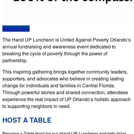
Register Here
The Hand UP Luncheon is United Against Poverty Orlando’s
annual fundraising and awareness event dedicated to
breaking the cycle of poverty through the power of
partnership.
This inspiring gathering brings together community leaders,
supporters, and advocates who believe in creating lasting
change for individuals and families in Central Florida.
Through powerful stories and shared connection, attendees
experience the real impact of UP Orlando’s holistic approach
to supporting neighbors in need.
HOST A TABLE
Become a Table Host for our Hand UP Luncheon and help bring