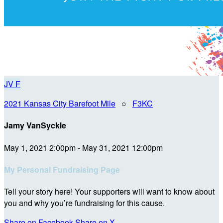
JV
F
2021 Kansas City Barefoot Mile
○
F3KC
Jamy VanSyckle
May 1, 2021 2:00pm - May 31, 2021 12:00pm
My Personal Fundraising Page
Tell your story here! Your supporters will want to know about
you and why you’re fundraising for this cause.
Share on Facebook
Share on X