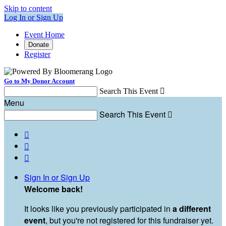
Skip to content
Log In or Sign Up
Event Home
Donate
Register
Go to My Donor Account
Search This Event

Menu
Search This Event




Sign In or Sign Up
Welcome back
!
It looks like you previously participated in
a different
event
, but you're not registered for this fundraiser yet.