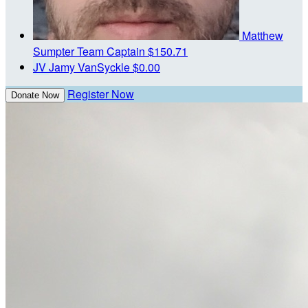
Matthew
Sumpter
Team Captain
$150.71
JV
Jamy VanSyckle
$0.00
Register Now
Donate Now