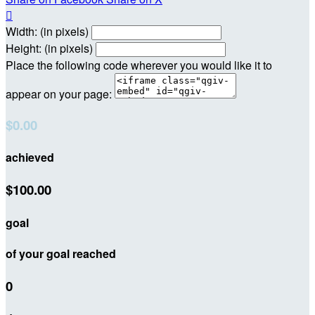

Width: (in pixels)
Height: (in pixels)
Place the following code wherever you would like it to
appear on your page:
$0.00
achieved
$100.00
goal
of your goal reached
0