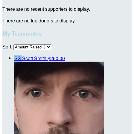
There are no recent supporters to display.
There are no top donors to display.
My Teammates
Sort:
SS
Scott Smith
$250.00