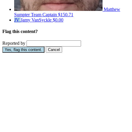
Matthew
Sumpter
Team Captain
$150.71
JV
Jamy VanSyckle
$0.00
Flag this content?
Reported by
Yes, flag this content.
Cancel