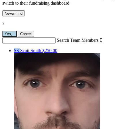
switch to their fundraising dashboard.
Nevermind
?
Yes,
.
Cancel
Search Team Members

SS
Scott Smith
$250.00