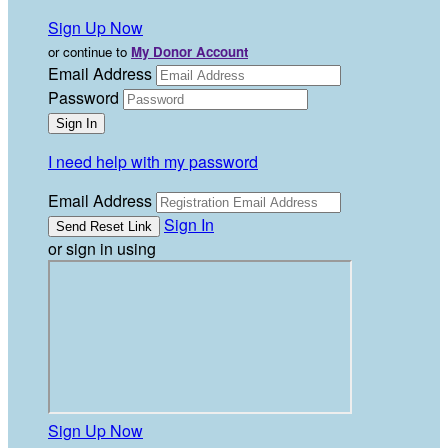
Sign Up Now
or continue to
My Donor Account
Email Address
Password
I need help with my password
Email Address
Sign In
or sign in using
Sign Up Now