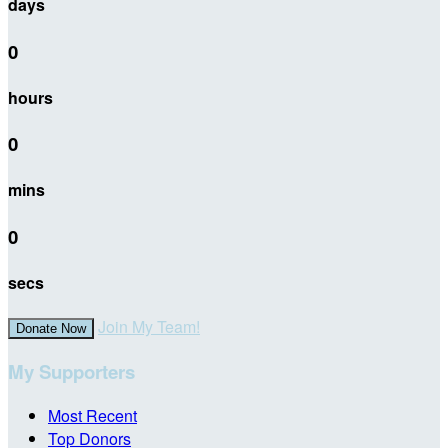
days
0
hours
0
mins
0
secs
Join My Team!
Donate Now
My Supporters
Most Recent
Top Donors