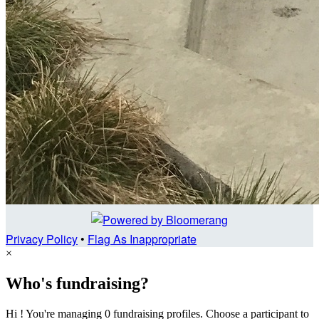
Privacy Policy
•
Flag As Inappropriate
×
Who's fundraising?
Hi ! You're managing 0 fundraising profiles. Choose a participant to