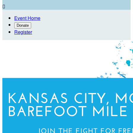

Event Home
Donate
Register