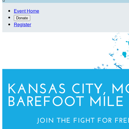
Event Home
Donate
Register