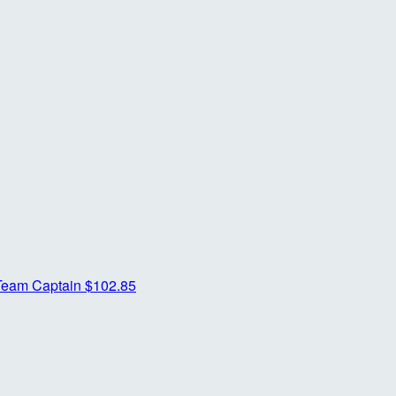
Team Captain
$102.85