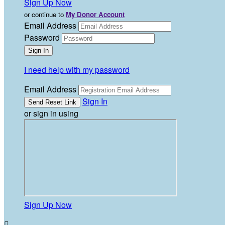
Sign Up Now
or continue to
My Donor Account
Email Address
Password
I need help with my password
Email Address
Sign In
or sign in using
Sign Up Now
