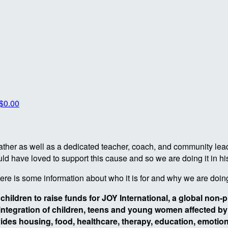
$0.00
dfather as well as a dedicated teacher, coach, and community le
d have loved to support this cause and so we are doing it in hi
here is some information about who it is for and why we are doing
 children to raise funds for JOY International, a global non-
eintegration of children, teens and young women affected by t
ides housing, food, healthcare, therapy, education, emotiona