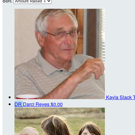
Sort:
Kayla Slack
DR
Darci Reyes
$0.00