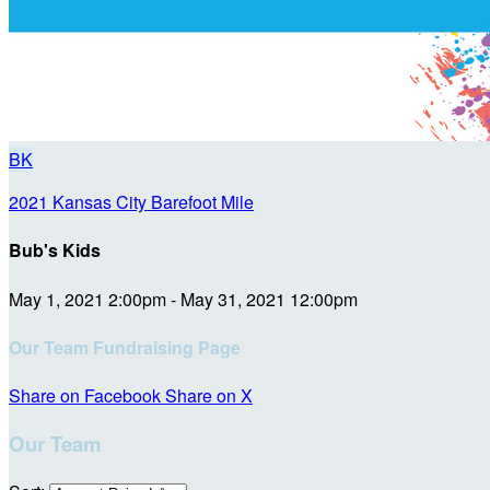
BK
2021 Kansas City Barefoot Mile
Bub's Kids
May 1, 2021 2:00pm - May 31, 2021 12:00pm
Our Team Fundraising Page
Share on Facebook
Share on X
Our Team