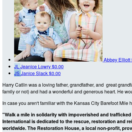
Abbey Elliott
JL
Jeanice Lowry
$0.00
JS
Janice Slack
$0.00
Harry Catlin was a loving father, grandfather, and great gran
family or not) and had a wonderful and generous heart. He woul
In case you aren't familiar with the Kansas City Barefoot Mile 
"Walk a mile in solidarity with impoverished and trafficked
International is dedicated to the rescue, restoration and r
worldwide. The Restoration House, a local non-profit,
prov