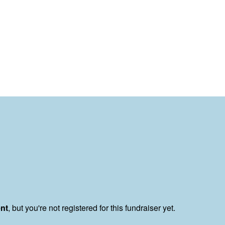
ent
, but you're not registered for this fundraiser yet.