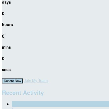
days
0
hours
0
mins
0
secs
Join My Team
Donate Now
Recent Activity