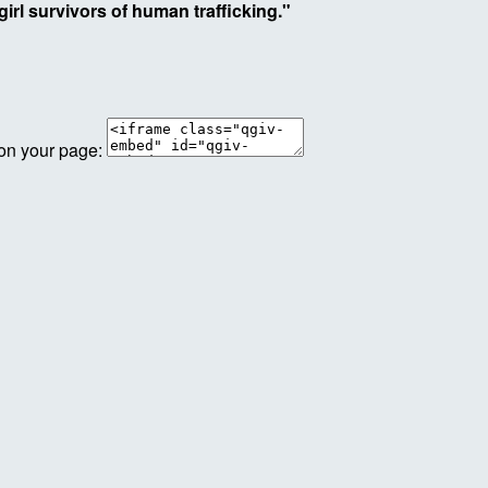
irl survivors of human trafficking."
 on your page: