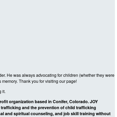
ader. He was always advocating for children (whether they were
s memory. Thank you for visiting our page!
 it.
profit organization based in Conifer, Colorado. JOY
rafficking and the prevention of child trafficking
l and spiritual counseling, and job skill training without