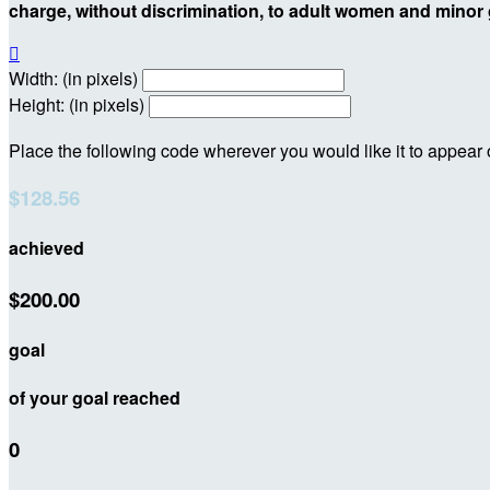
charge, without discrimination, to adult women and minor g

Width: (in pixels)
Height: (in pixels)
Place the following code wherever you would like it to appear
$128.56
achieved
$200.00
goal
of your goal reached
0