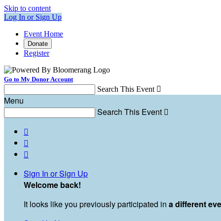
Skip to content
Log In or Sign Up
Event Home
Donate
Register
Go to My Donor Account
Search This Event

Menu
Search This Event




Sign In or Sign Up
Welcome back
!
It looks like you previously participated in
a different ev