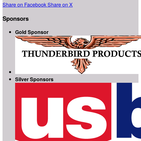
Share on Facebook
Share on X
Sponsors
Gold Sponsor
Silver Sponsors