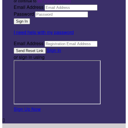
or continue to
My Donor Account
Email Address
Password
I need help with my password
Email Address
Sign In
or sign in using
Sign Up Now
