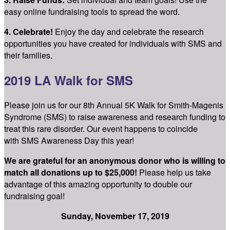
easy online fundraising tools to spread the word.
4. Celebrate!
Enjoy the day and celebrate the research
opportunities you have created for individuals with SMS and
their families.
2019 LA Walk for SMS
Please join us for our 8th Annual 5K Walk for Smith-Magenis
Syndrome (SMS) to raise awareness and research funding to
treat this rare disorder. Our event happens to coincide
with SMS Awareness Day this year!
We are grateful for an anonymous donor who is willing to
match all donations up to $25,000!
Please help us take
advantage of this amazing opportunity to double our
fundraising goal!
Sunday, November 17, 2019