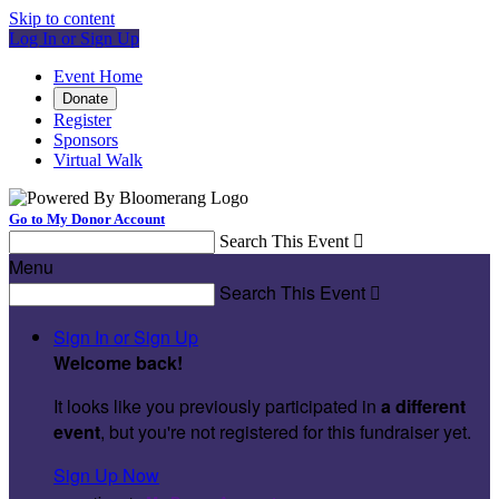
Skip to content
Log In or Sign Up
Event Home
Donate
Register
Sponsors
Virtual Walk
Go to My Donor Account
Search This Event

Menu
Search This Event

Sign In or Sign Up
Welcome back
!
It looks like you previously participated in
a different
event
, but you're not registered for this fundraiser yet.
Sign Up Now