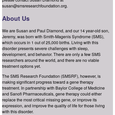
susan@smsresearchfoundation.org.
About Us
We are Susan and Paul Diamond, and our 14 year-old son,
Jeremy, was born with Smith-Magenis Syndrome (SMS),
which occurs in 1 out of 25,000 births. Living with this
disorder presents severe challenges with sleep,
development, and behavior. There are only a few SMS
researchers around the world, and there are no viable
treatment options yet.
The SMS Research Foundation (SMSRF), however, is
making significant progress toward a gene therapy
treatment. In partnership with Baylor College of Medicine
and Sanofi Pharmaceuticals, gene therapy could either
replace the most critical missing gene, or improve its
expression, and improve the quality of life for those living
with this disorder.