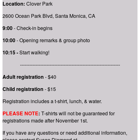
Location:
Clover Park
2600 Ocean Park Blvd, Santa Monica, CA
9:00
- Check-in begins
10:00
- Opening remarks & group photo
10:15 -
Start walking!
----------------------------------------------------------------
Adult registration
- $40
Child registration
- $15
Registration includes a t-shirt, lunch, & water.
PLEASE NOTE
:
T-shirts will not be guaranteed for
registrations mad
e after November 1st.
If you have any questions or need additional information,
please contact Susan Diamond at