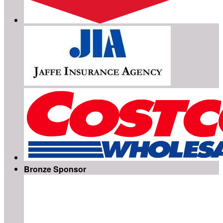
Bronze Sponsor