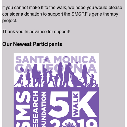
If you cannot make it to the walk, we hope you would please
consider a donation to support the SMSRF's gene therapy
project.
Thank you in advance for support!
Our Newest Participants