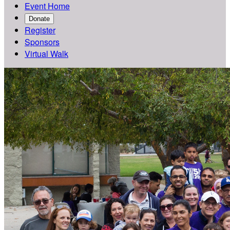
Event Home
Donate
Register
Sponsors
Virtual Walk