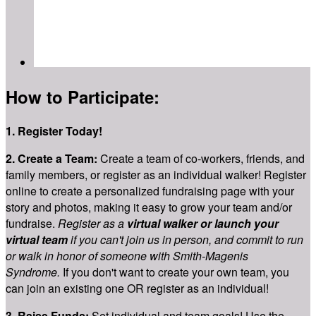
How to Participate:
1. Register Today!
2.
Create a Team:
Create a team of co-workers, friends, and
family members, or register as an individual walker! Register
online to create a personalized fundraising page with your
story and photos, making it easy to grow your team and/or
fundraise.
Register as a
virtual walker or launch your
virtual team
if you can't join us in person, and commit to run
or walk in honor of someone with Smith-Magenis
Syndrome.
If you don't want to create your own team, you
can join an existing one OR register as an individual!
3. Raise Funds:
Set individual and team goals! Use the