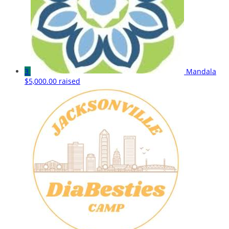
3
Mandala
$5,000.00 raised