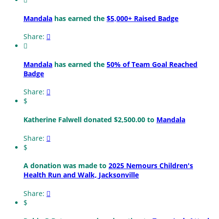
Mandala
has earned the
$5,000+ Raised Badge
Share:


Mandala
has earned the
50% of Team Goal Reached
Badge
Share:

$
Katherine Falwell donated $2,500.00 to
Mandala
Share:

$
A donation was made to
2025 Nemours Children's
Health Run and Walk, Jacksonville
Share:

$