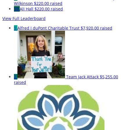
Wilkinson
$220.00 raised
10
Ali Hall
$220.00 raised
View Full Leaderboard
1
Alfred I duPont Charitable Trust
$7,920.00 raised
2
Team Jack Attack
$5,255.00
raised