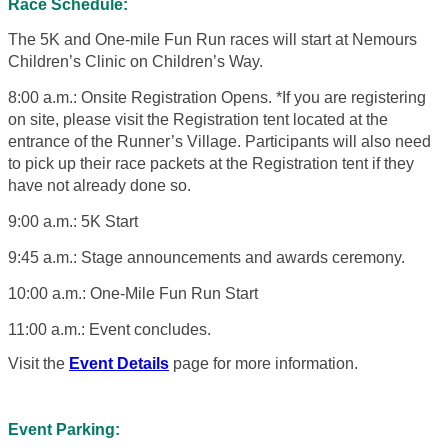
Race Schedule:
The 5K and One-mile Fun Run races will start at Nemours
Children’s Clinic on Children’s Way.
8:00 a.m.: Onsite Registration Opens. *If you are registering
on site, please visit the Registration tent located at the
entrance of the Runner’s Village. Participants will also need
to pick up their race packets at the Registration tent if they
have not already done so.
9:00 a.m.: 5K Start
9:45 a.m.: Stage announcements and awards ceremony.
10:00 a.m.: One-Mile Fun Run Start
11:00 a.m.: Event concludes.
Visit the
Event Details
page for more information.
Event Parking: