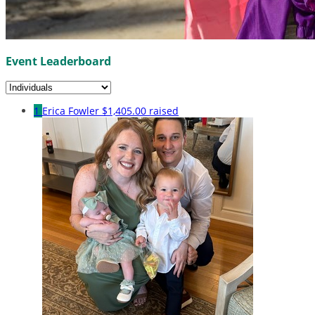
Event Leaderboard
1
Erica Fowler
$1,405.00 raised