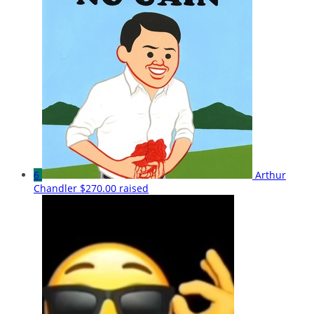
6
Arthur
Chandler
$270.00 raised