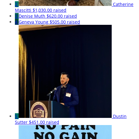
2
Catherine
Mascitti
$1,030.00 raised
3
Denise Muth
$620.00 raised
4
Geneva Young
$505.00 raised
5
Dustin
Sutter
$451.00 raised