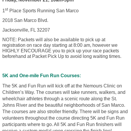
st
1
Place Sports Running San Marco
2018 San Marco Blvd.
Jacksonville, FL 32207
NOTE: Packets will also be available to pick up at
registration on race day starting at 8:00 am, however we
HIGHLY ENCOURAGE you to pick up your race packets
beforehand at Packet Pick Up to avoid long waiting times.
5K and One-mile Fun Run Courses:
The 5K and Fun Run will kick off at the Nemours Clinic on
Children’s Way. The courses will take runners, walkers, and
wheelchair athletes through a scenic route along the St.
Johns River and the beautiful neighborhoods of San Marco.
The courses are also stroller friendly. There will be signs and
volunteers throughout the course directing 5K and Fun Run
participants where to go. All 5K and Fun Run finishers will
receive a custom medal upon crossing the finish line!