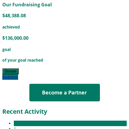
Our Fundraising Goal
$48,388.08
achieved
$136,000.00
goal
of your goal reached
Donate
Register
Recent Activity
