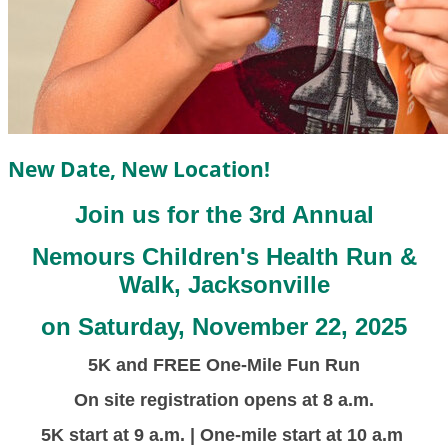
New Date, New Location!
Join us for the 3rd Annual
Nemours Children's Health Run &
Walk, Jacksonville
on Saturday, November 22, 2025
5K and FREE One-Mile Fun Run
On site registration opens at 8 a.m.
5K start at 9 a.m. | One-mile start at 10 a.m