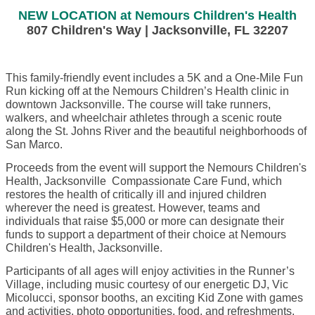
NEW LOCATION at Nemours Children's Health
807 Children's Way | Jacksonville, FL 32207
This family-friendly event includes a 5K and a One-Mile Fun
Run kicking off at the Nemours Children’s Health clinic in
downtown Jacksonville. The course will take runners,
walkers, and wheelchair athletes through a scenic route
along the St. Johns River and the beautiful neighborhoods of
San Marco.
Proceeds from the event will support the Nemours Children's
Health, Jacksonville Compassionate Care Fund, which
restores the health of critically ill and injured children
wherever the need is greatest. However, teams and
individuals that raise $5,000 or more can designate their
funds to support a department of their choice at Nemours
Children's Health, Jacksonville.
Participants of all ages will enjoy activities in the Runner’s
Village, including music courtesy of our energetic DJ, Vic
Micolucci, sponsor booths, an exciting Kid Zone with games
and activities, photo opportunities, food, and refreshments.