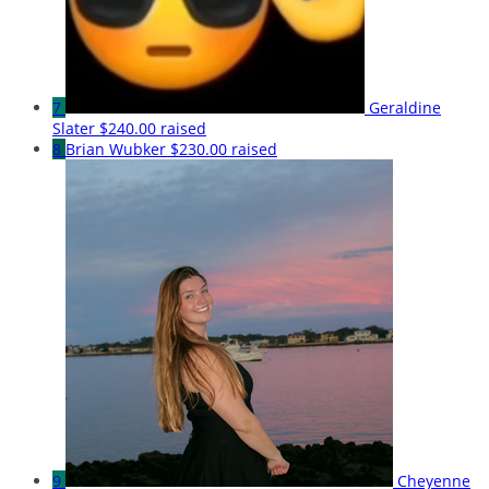
7
Geraldine
Slater
$240.00 raised
8
Brian Wubker
$230.00 raised
9
Cheyenne