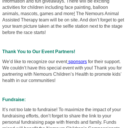
information and fun giveaways. There will be exciting
activities for children including face painting, balloon
animals, mascots, games and more
!
The Nemours Animal
Assisted Therapy team will be on site. And don’t forget to get
your team picture taken at the selfie station next to the stage
before the race starts!
Thank You to Our Event Partners!
We’d like to recognize our event
sponsors
for their support.
We couldn’t have this special event with you! Thank you for
partnering with Nemours Children’s Health to promote kids'
health in our communities!
Fundraise:
It’s not too late to fundraise! To maximize the impact of your
fundraising efforts, don’t forget to share the link to your
personal fundraising page with friends and family. Funds