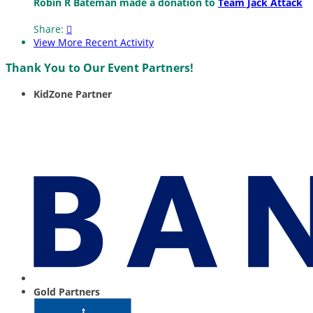
Robin R Bateman made a donation to
Team Jack Attack
Share:

View More Recent Activity
Thank You to Our Event Partners!
KidZone Partner
Gold Partners