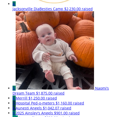
4
Jacksonville DiaBesties Camp
$2,230.00 raised
5
Naomi’s
Dream Team
$1,875.00 raised
6
Merrill
$1,250.00 raised
7
Hospital Ped-o-meters
$1,160.00 raised
8
Aunesti Angels
$1,042.07 raised
9
2025 Ainsley's Angels
$901.00 raised