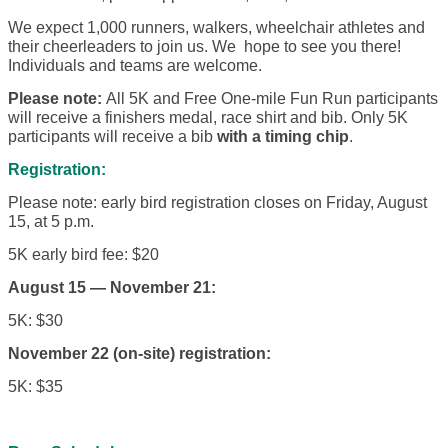
We expect 1,000 runners, walkers, wheelchair athletes and
their cheerleaders to join us. We hope to see you there!
Individuals and teams are welcome.
Please note:
All 5K and Free One-mile Fun Run participants
will receive a finishers medal, race shirt and bib. Only 5K
participants will receive a bib
with a timing chip
.
Registration:
Please note: early bird registration closes on Friday, August
15, at 5 p.m.
5K early bird fee: $20
August 15 — November 21:
5K: $30
November 22 (on-site) registration:
5K: $35