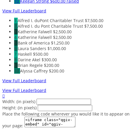
10
Keegan Strong
$600.00 raised
View Full Leaderboard
1
Alfred I. duPont Charitabler Trust
$7,500.00
2
Alfred I. du Pont Charitable Trust
$7,500.00
3
Katherine Falwell
$2,500.00
4
Katherine Falwell
$2,500.00
5
Bank of America
$1,250.00
6
Laura Sanders
$1,000.00
7
Haskell
$500.00
8
Darine Akel
$300.00
9
Brian Regele
$200.00
10
Alyssa Caffrey
$200.00
View Full Leaderboard
View Full Leaderboard

Width: (in pixels)
Height: (in pixels)
Place the following code wherever you would like it to appear on
your page: