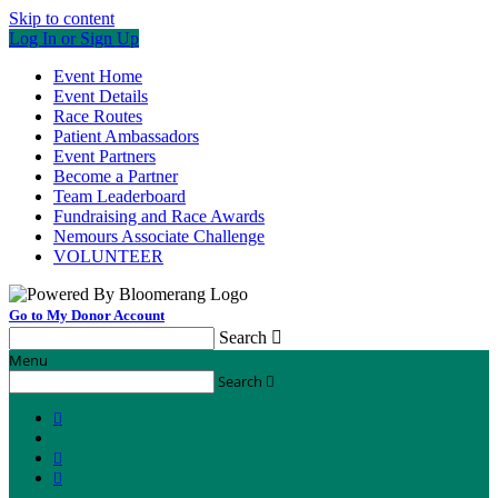
Skip to content
Log In or Sign Up
Event Home
Event Details
Race Routes
Patient Ambassadors
Event Partners
Become a Partner
Team Leaderboard
Fundraising and Race Awards
Nemours Associate Challenge
VOLUNTEER
Go to My Donor Account
Search

Menu
Search



