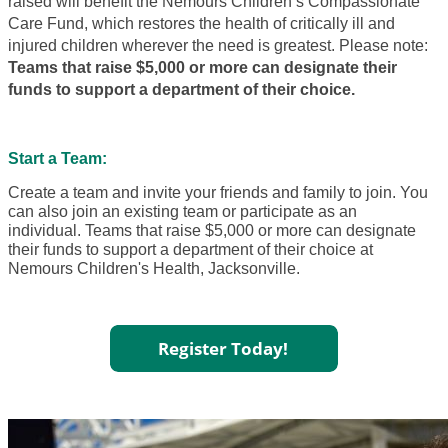
raised will benefit the Nemours Children’s Compassionate
Care Fund, which restores the health of critically ill and
injured children wherever the need is greatest. Please note:
Teams that raise $5,000 or more can designate their
funds to support a department of their choice.
Start a Team:
Create a team and invite your friends and family to join. You
can also join an existing team or participate as an
individual. Teams that raise $5,000 or more can designate
their funds to support a department of their choice at
Nemours Children's Health, Jacksonville.