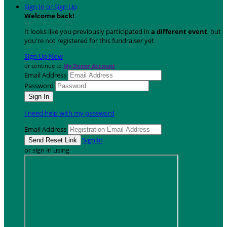
Sign In or Sign Up
Welcome back
!
It looks like you previously participated in
a different event
, but
you're not registered for this fundraiser yet.
Sign Up Now
or continue to
My Donor Account
Email Address
Password
I need help with my password
Email Address
Sign In
or sign in using