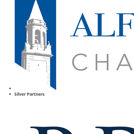
Silver Partners