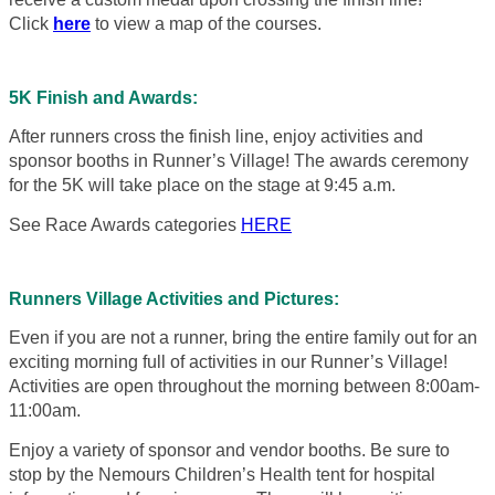
Click
here
to view a map of the courses.
5K Finish and Awards:
After runners cross the finish line, enjoy activities and
sponsor booths in Runner’s Village! The awards ceremony
for the 5K will take place on the stage at 9:45 a.m.
See Race Awards categories
HERE
Runners Village Activities and Pictures:
Even if you are not a runner, bring the entire family out for an
exciting morning full of activities in our Runner’s Village!
Activities are open throughout the morning between 8:00am-
11:00am.
Enjoy a variety of sponsor and vendor booths. Be sure to
stop by the Nemours Children’s Health tent for hospital