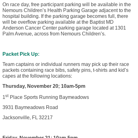
On race day, free participant parking will be available in the
Nemours Children’s Health Parking Garage adjacent to the
hospital building. If the parking garage becomes full, there
will be overflow parking available at the Baptist MD
Anderson Cancer Center parking garage located at 1301
Palm Avenue, across from Nemours Children’s.
Packet Pick Up:
Team captains or individual runners may pick up their race
packets containing race bibs, safety pins, t-shirts and kid’s
capes at the following locations:
Thursday, November 20; 10am-5pm
st
1
Place Sports Running Baymeadows
3931 Baymeadows Road
Jacksonville, FL 32217
Friday, November 21; 10am-5pm