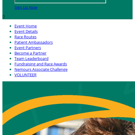
Sign Up Now

Event Home
Event Details
Race Routes
Patient Ambassadors
Event Partners
Become a Partner
Team Leaderboard
Fundraising and Race Awards
Nemours Associate Challenge
VOLUNTEER