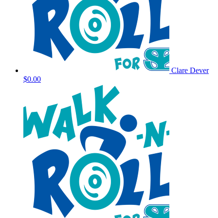
Clare Dever
$0.00