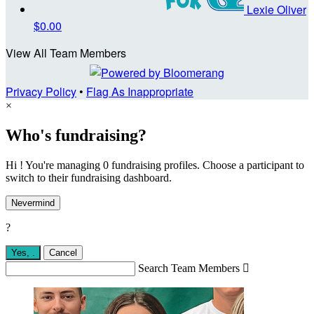
Lexie Oliver
$0.00
View All Team Members
Privacy Policy
•
Flag As Inappropriate
×
Who's fundraising?
Hi ! You're managing 0 fundraising profiles. Choose a participant to
switch to their fundraising dashboard.
Nevermind
?
Yes,
.
Cancel
Search Team Members
