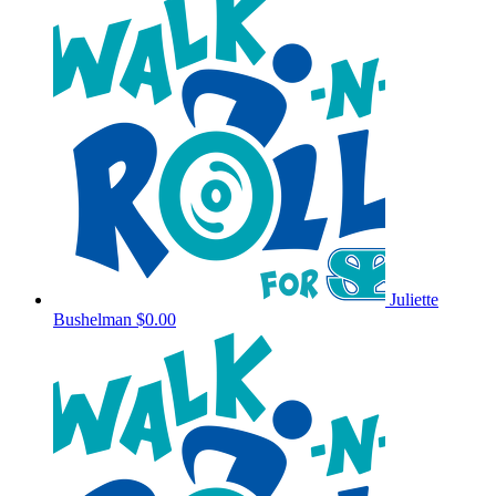
Juliette
Bushelman
$0.00