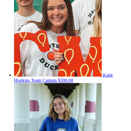
Katie
Hopkins
Team Captain
$200.00