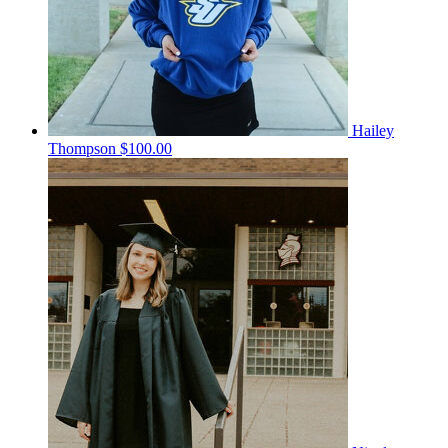
Hailey
Thompson
$100.00