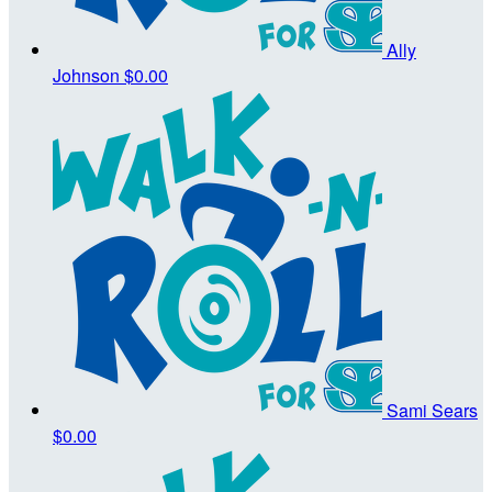
Ally
Johnson
$0.00
Sami Sears
$0.00