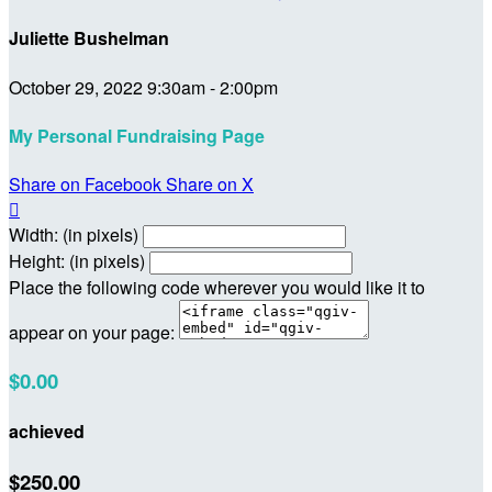
Juliette Bushelman
October 29, 2022 9:30am - 2:00pm
My Personal Fundraising Page
Share on Facebook
Share on X

Width: (in pixels)
Height: (in pixels)
Place the following code wherever you would like it to
appear on your page:
$0.00
achieved
$250.00