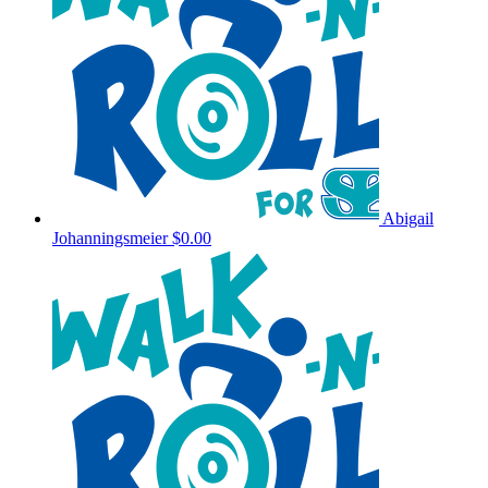
Abigail
Johanningsmeier
$0.00