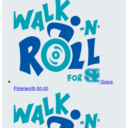
Grace
Peterworth
$0.00