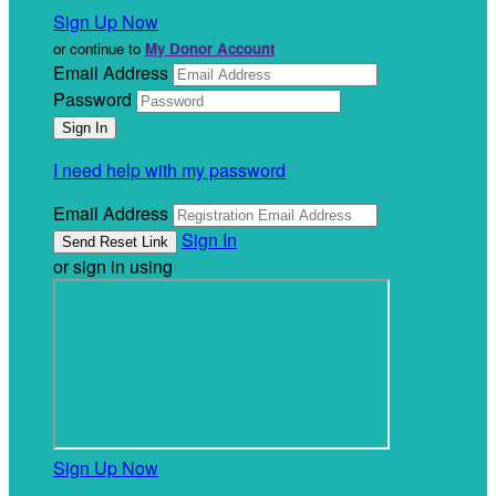
Sign Up Now
or continue to
My Donor Account
Email Address
Password
I need help with my password
Email Address
Sign In
or sign in using
Sign Up Now