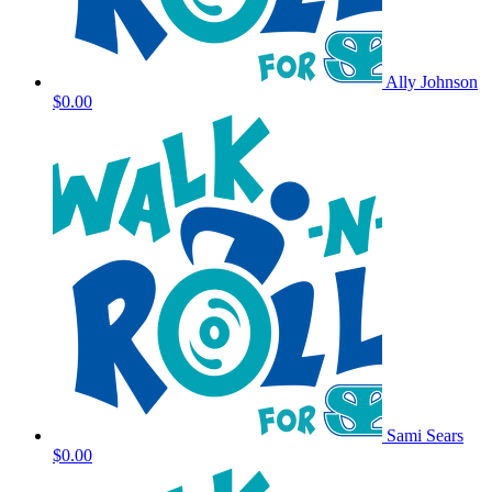
Ally Johnson
$0.00
Sami Sears
$0.00