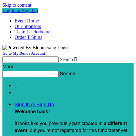
Skip to content
Log In or Sign Up
Event Home
Our Sponsors
Team Leaderboard
Order T-Shirts
Go to My Donor Account
Search

Menu
Search


Sign In or Sign Up
Welcome back
!
It looks like you previously participated in
a different
event
, but you're not registered for this fundraiser yet.