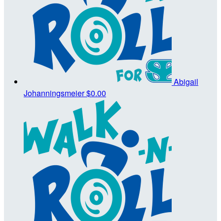
Abigail
Johanningsmeier
$0.00