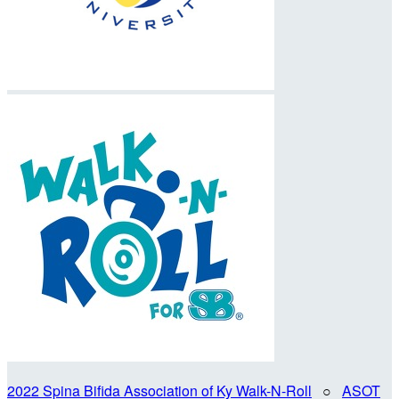
2022 Spina Bifida Association of Ky Walk-N-Roll
○
ASOT