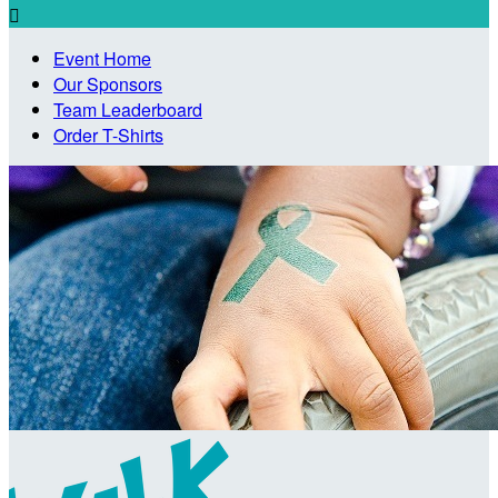

Event Home
Our Sponsors
Team Leaderboard
Order T-Shirts