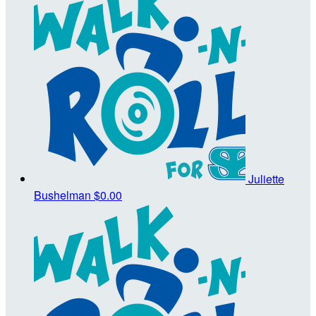
Juliette
Bushelman
$0.00