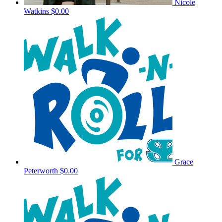
Nicole
Watkins
$0.00
Grace
Peterworth
$0.00