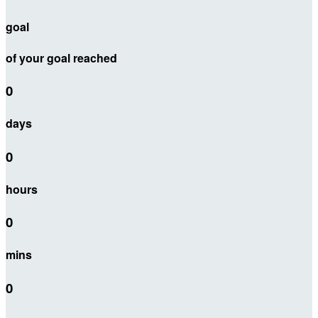
goal
of your goal reached
0
days
0
hours
0
mins
0