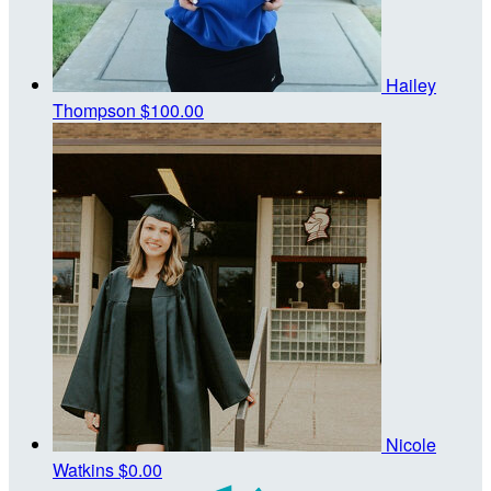
Hailey
Thompson
$100.00
Nicole
Watkins
$0.00