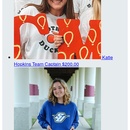
Katie
Hopkins
Team Captain
$200.00