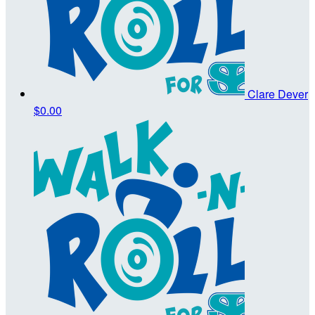
Clare Dever
$0.00