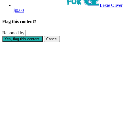
Lexie Oliver
$0.00
Flag this content?
Reported by
Yes, flag this content.
Cancel