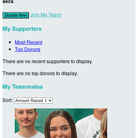
secs
Join My Team!
Donate Now
My Supporters
Most Recent
Top Donors
There are no recent supporters to display.
There are no top donors to display.
My Teammates
Sort: