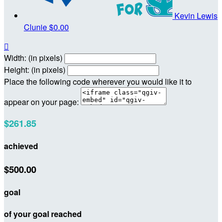
Kevin Lewis
Clunie
$0.00

Width: (in pixels)
Height: (in pixels)
Place the following code wherever you would like it to
appear on your page:
$261.85
achieved
$500.00
goal
of your goal reached