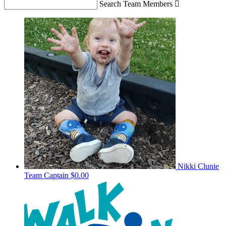
Search Team Members

Nikki Clunie
Team Captain
$0.00