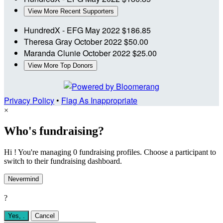
View More Recent Supporters
HundredX - EFG
May 2022
$186.85
Theresa Gray
October 2022
$50.00
Maranda Clunie
October 2022
$25.00
View More Top Donors
Privacy Policy
•
Flag As Inappropriate
×
Who's fundraising?
Hi ! You're managing 0 fundraising profiles. Choose a participant to
switch to their fundraising dashboard.
Nevermind
?
Yes,
.
Cancel