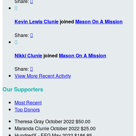
Share:


Kevin Lewis Clunie
joined
Mason On A Mission
Share:


Nikki Clunie
joined
Mason On A Mission
Share:

View More Recent Activity
Our Supporters
Most Recent
Top Donors
Theresa Gray
October 2022
$50.00
Maranda Clunie
October 2022
$25.00
HundredX - EFG
May 2022
$186.85