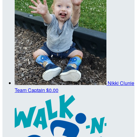
Nikki Clunie
Team Captain
$0.00