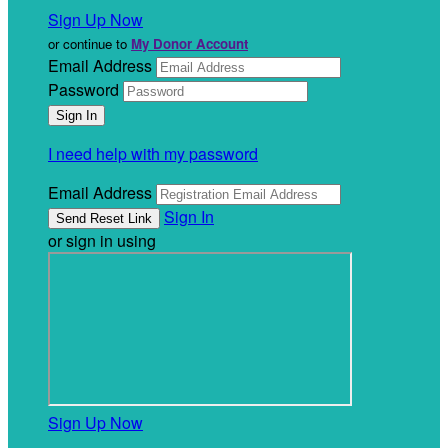
Sign Up Now
or continue to
My Donor Account
Email Address
Password
I need help with my password
Email Address
Sign In
or sign in using
Sign Up Now