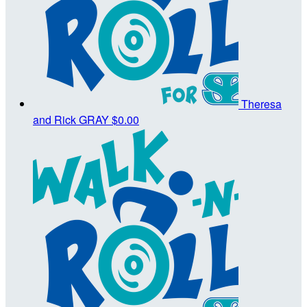
Theresa
and Rick GRAY
$0.00