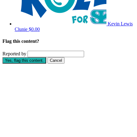
Kevin Lewis
Clunie
$0.00
Flag this content?
Reported by
Yes, flag this content.
Cancel