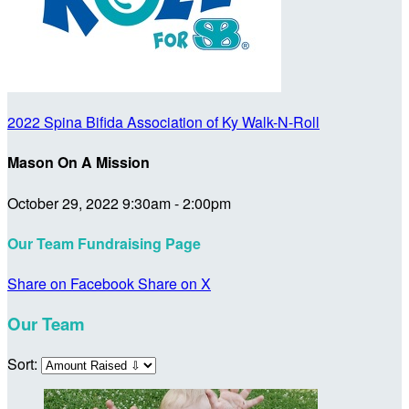
2022 Spina Bifida Association of Ky Walk-N-Roll
Mason On A Mission
October 29, 2022 9:30am - 2:00pm
Our Team Fundraising Page
Share on Facebook
Share on X
Our Team
Sort: