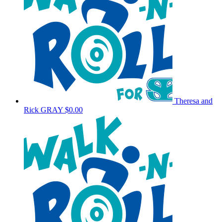
Theresa and
Rick GRAY
$0.00