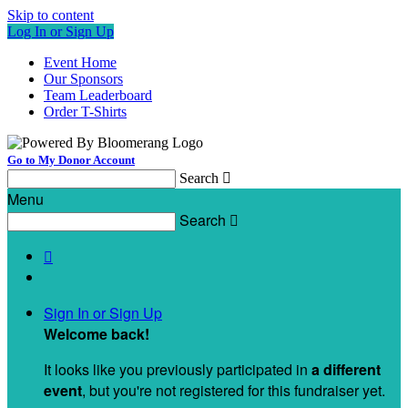
Skip to content
Log In or Sign Up
Event Home
Our Sponsors
Team Leaderboard
Order T-Shirts
Go to My Donor Account
Search

Menu
Search


Sign In or Sign Up
Welcome back
!
It looks like you previously participated in
a different
event
, but you're not registered for this fundraiser yet.