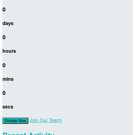
0
days
0
hours
0
mins
0
secs
Join Our Team!
Donate Now
Recent Activity