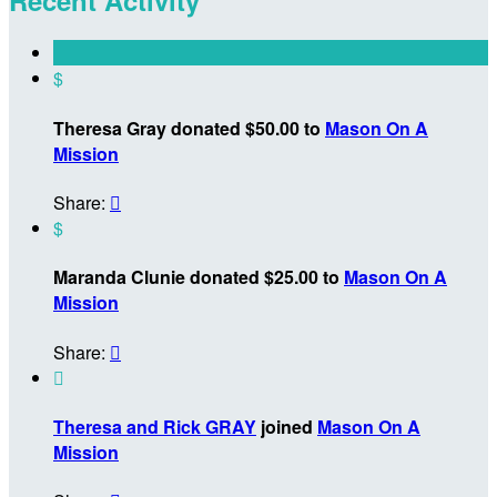
$
Theresa Gray donated $50.00 to
Mason On A
Mission
Share:

$
Maranda Clunie donated $25.00 to
Mason On A
Mission
Share:


Theresa and Rick GRAY
joined
Mason On A
Mission