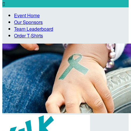

Event Home
Our Sponsors
Team Leaderboard
Order T-Shirts