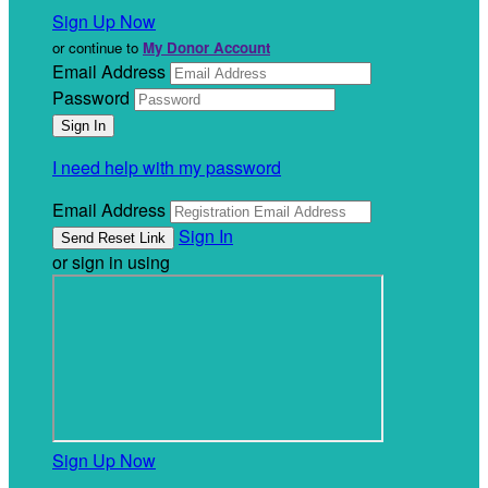
Sign Up Now
or continue to
My Donor Account
Email Address
Password
I need help with my password
Email Address
Sign In
or sign in using
Sign Up Now