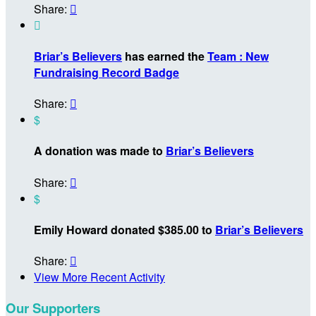
Share:


Briar’s Believers
has earned the
Team : New
Fundraising Record Badge
Share:

$
A donation was made to
Briar’s Believers
Share:

$
Emily Howard donated $385.00 to
Briar’s Believers
Share:

View More Recent Activity
Our Supporters