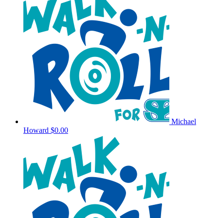
Michael
Howard
$0.00