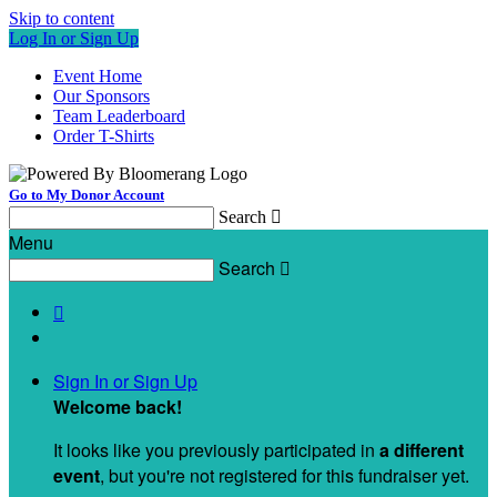
Skip to content
Log In or Sign Up
Event Home
Our Sponsors
Team Leaderboard
Order T-Shirts
Go to My Donor Account
Search

Menu
Search


Sign In or Sign Up
Welcome back
!
It looks like you previously participated in
a different
event
, but you're not registered for this fundraiser yet.