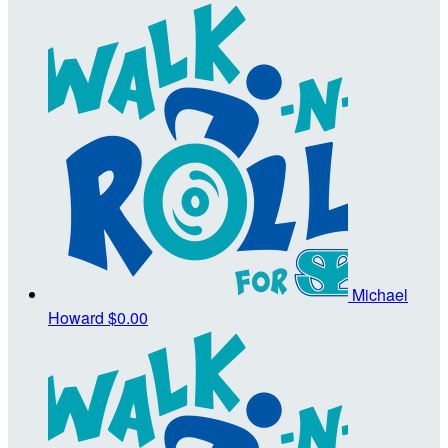
Michael
Howard
$0.00