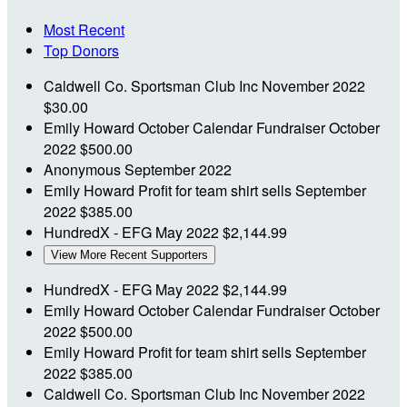
Most Recent
Top Donors
Caldwell Co. Sportsman Club Inc
November 2022
$30.00
Emily Howard
October Calendar Fundraiser
October
2022
$500.00
Anonymous
September 2022
Emily Howard
Profit for team shirt sells
September
2022
$385.00
HundredX - EFG
May 2022
$2,144.99
View More Recent Supporters
HundredX - EFG
May 2022
$2,144.99
Emily Howard
October Calendar Fundraiser
October
2022
$500.00
Emily Howard
Profit for team shirt sells
September
2022
$385.00
Caldwell Co. Sportsman Club Inc
November 2022