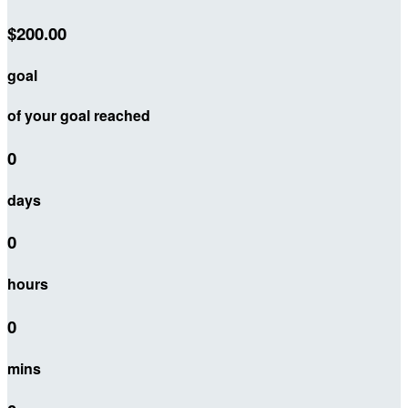
$200.00
goal
of your goal reached
0
days
0
hours
0
mins