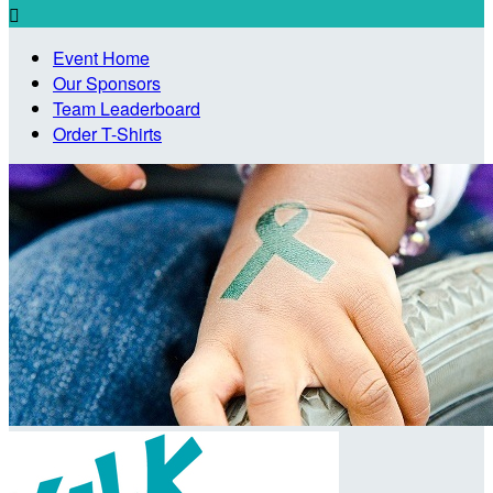

Event Home
Our Sponsors
Team Leaderboard
Order T-Shirts