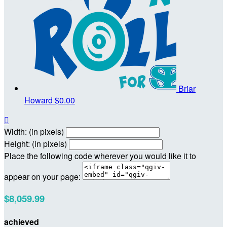
Briar
Howard
$0.00

Width: (in pixels)
Height: (in pixels)
Place the following code wherever you would like it to
appear on your page:
$8,059.99
achieved