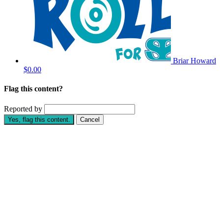
Briar Howard
$0.00
Flag this content?
Reported by
Yes, flag this content.
Cancel