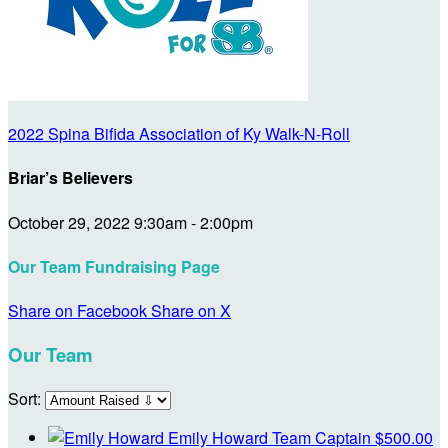
2022 Spina Bifida Association of Ky Walk-N-Roll
Briar’s Believers
October 29, 2022 9:30am - 2:00pm
Our Team Fundraising Page
Share on Facebook
Share on X
Our Team
Sort:
Emily Howard
Team Captain
$500.00