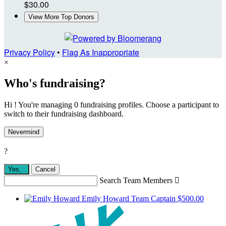
$30.00
View More Top Donors
Privacy Policy
•
Flag As Inappropriate
×
Who's fundraising?
Hi ! You're managing 0 fundraising profiles. Choose a participant to
switch to their fundraising dashboard.
Nevermind
?
Yes,
.
Cancel
Search Team Members

Emily Howard
Team Captain
$500.00