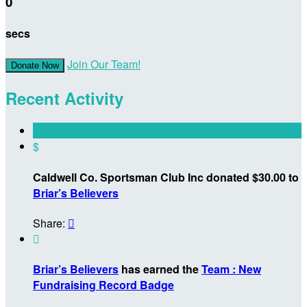
0
secs
Join Our Team!
Donate Now
Recent Activity
$
Caldwell Co. Sportsman Club Inc donated $30.00 to
Briar’s Believers
Share:


Briar’s Believers
has earned the
Team : New
Fundraising Record Badge