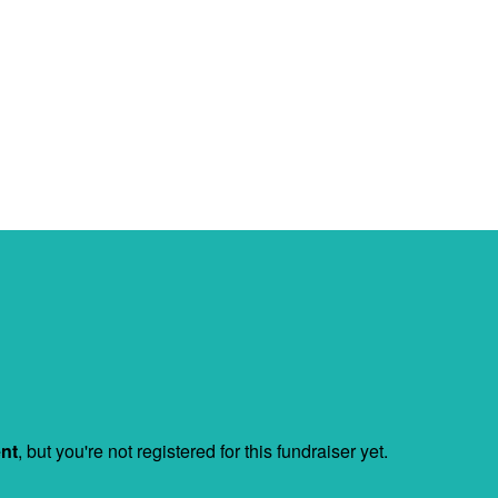
ent
, but you're not registered for this fundraiser yet.