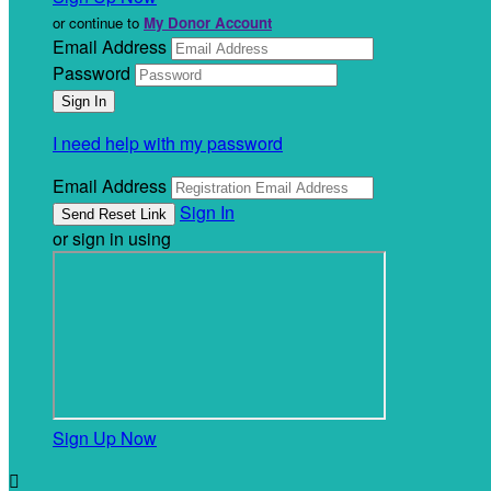
or continue to
My Donor Account
Email Address
Password
I need help with my password
Email Address
Sign In
or sign in using
Sign Up Now
