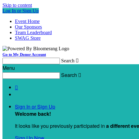
Skip to content
Log In or Sign Up
Event Home
Our Sponsors
Team Leaderboard
SWAG Store
Go to My Donor Account
Search

Menu
Search


Sign In or Sign Up
Welcome back
!
It looks like you previously participated in
a different ev
Sign Up Now