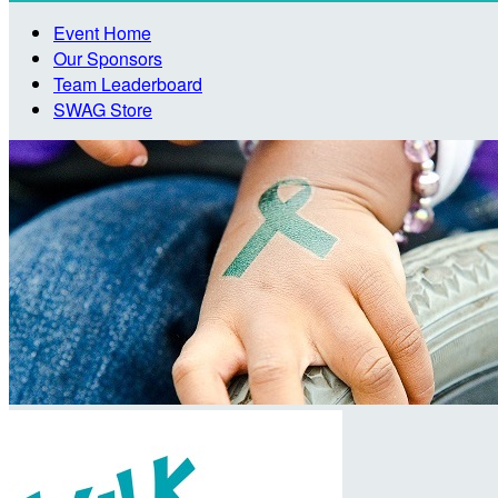
Event Home
Our Sponsors
Team Leaderboard
SWAG Store