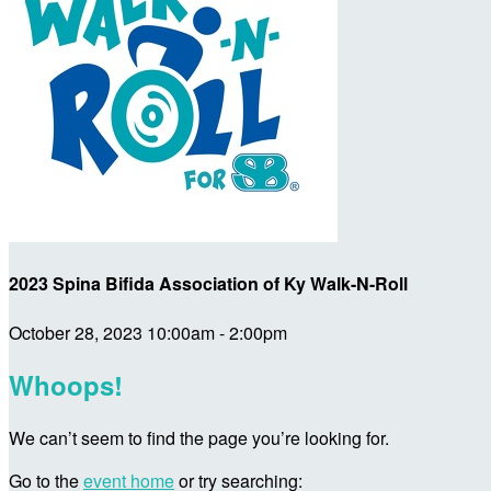
2023 Spina Bifida Association of Ky Walk-N-Roll
October 28, 2023 10:00am - 2:00pm
Whoops!
We can’t seem to find the page you’re looking for.
Go to the
event home
or try searching: