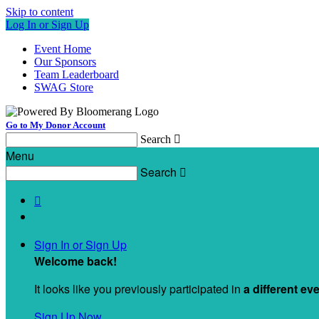
Skip to content
Log In or Sign Up
Event Home
Our Sponsors
Team Leaderboard
SWAG Store
Go to My Donor Account
Search

Menu
Search


Sign In or Sign Up
Welcome back
!
It looks like you previously participated in
a different ev
Sign Up Now