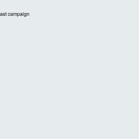
 last campaign