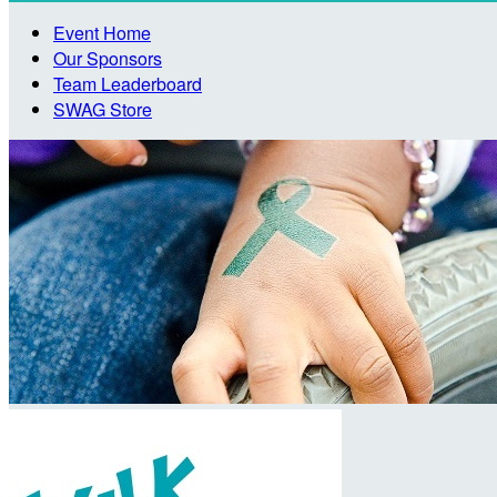
Event Home
Our Sponsors
Team Leaderboard
SWAG Store