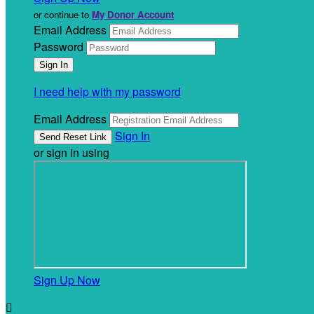
or continue to
My Donor Account
Email Address
Password
I need help with my password
Email Address
Sign In
or sign in using
Sign Up Now
