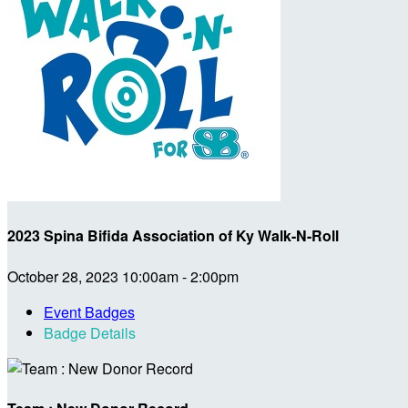
2023 Spina Bifida Association of Ky Walk-N-Roll
October 28, 2023 10:00am - 2:00pm
Event Badges
Badge Details