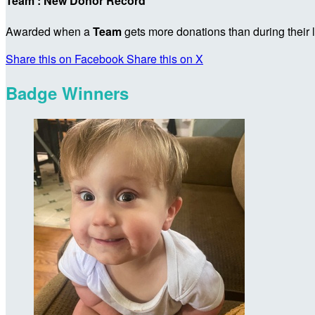
Team : New Donor Record
Awarded when a
Team
gets more donations than during their
Share this on Facebook
Share this on X
Badge Winners