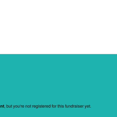
ent
, but you're not registered for this fundraiser yet.