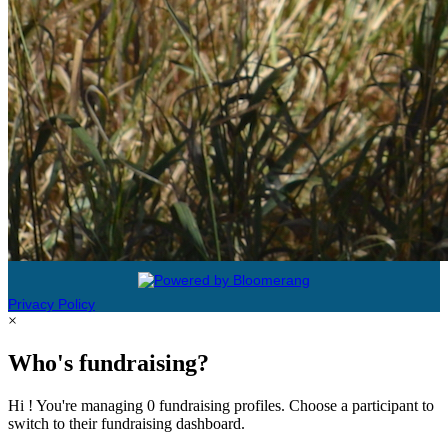
Privacy Policy
×
Who's fundraising?
Hi ! You're managing 0 fundraising profiles. Choose a participant to
switch to their fundraising dashboard.