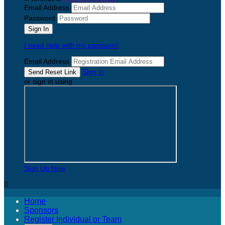
Email Address
Password
I need help with my password
Email Address
Sign In
or sign in using
Sign Up Now

Home
Sponsors
Register Individual or Team