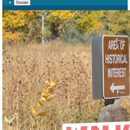
Donate