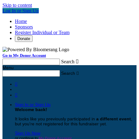
Skip to content
Log In or Sign Up
Home
Sponsors
Register Individual or Team
Donate
Go to My Donor Account
Search

Menu
Search



Sign In or Sign Up
Welcome back
!
It looks like you previously participated in
a different event
,
but you're not registered for this fundraiser yet.
Sign Up Now
or continue to
My Donor Account