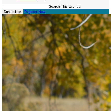
Search This Event

Register Now
Donate Now