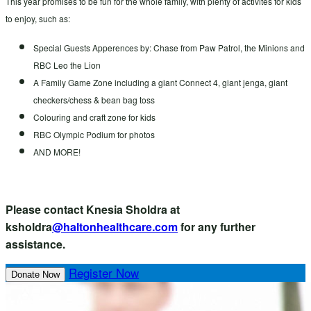
This year promises to be fun for the whole family, with plenty of activites for kids
to enjoy, such as:
Special Guests Apperences by: Chase from Paw Patrol, the Minions and
RBC Leo the Lion
A Family Game Zone including a giant Connect 4, giant jenga, giant
checkers/chess & bean bag toss
Colouring and craft zone for kids
RBC Olympic Podium for photos
AND MORE!
Please contact Knesia Sholdra at
ksholdra
@haltonhealthcare.com
for any further
assistance.
Register Now
Donate Now