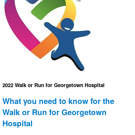
2022 Walk or Run for Georgetown Hospital
What you need to know for the
Walk or Run for Georgetown
Hospital