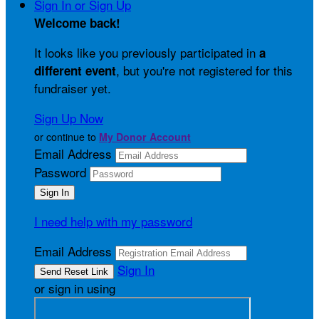
Sign In or Sign Up
Welcome back
!
It looks like you previously participated in
a
, but you're not registered for this
different event
fundraiser yet.
Sign Up Now
or continue to
My Donor Account
Email Address
Password
I need help with my password
Email Address
Sign In
or sign in using