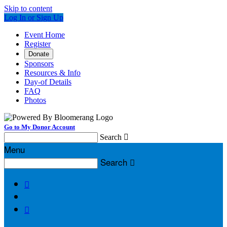
Skip to content
Log In or Sign Up
Event Home
Register
Donate
Sponsors
Resources & Info
Day-of Details
FAQ
Photos
Go to My Donor Account
Search

Menu
Search


