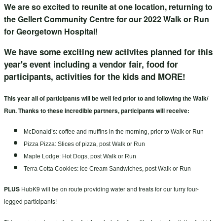
We are so excited to reunite at one location, returning to
the Gellert Community Centre for our 2022 Walk or Run
for Georgetown Hospital!
We have some exciting new activites planned for this
year's event including a vendor fair, food for
participants, activities for the kids and MORE!
This year all of participants will be well fed prior to and following the Walk/
Run. Thanks to these incredible partners, participants will receive:
McDonald’s: coffee and muffins in the morning, prior to Walk or Run
Pizza Pizza: Slices of pizza, post Walk or Run
Maple Lodge: Hot Dogs, post Walk or Run
Terra Cotta Cookies: Ice Cream Sandwiches, post Walk or Run
PLUS
HubK9 will be on route providing water and treats for our furry four-
legged participants!