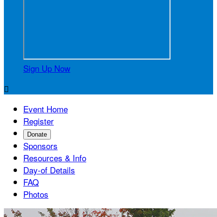
Sign Up Now

Event Home
Register
Donate
Sponsors
Resources & Info
Day-of Details
FAQ
Photos