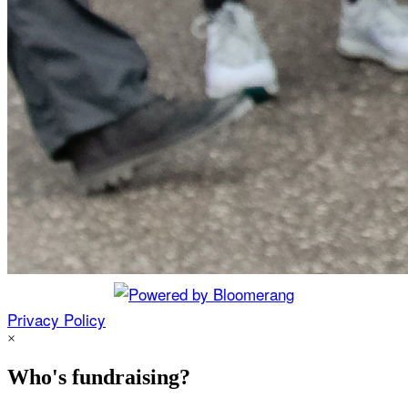
Privacy Policy
×
Who's fundraising?