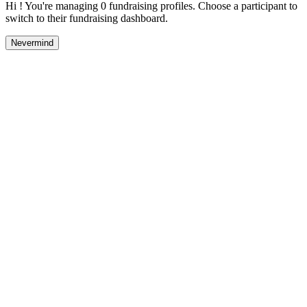
Hi ! You're managing 0 fundraising profiles. Choose a participant to
switch to their fundraising dashboard.
Nevermind