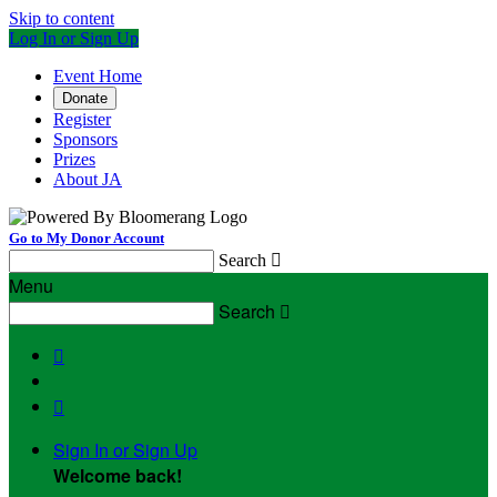
Skip to content
Log In or Sign Up
Event Home
Donate
Register
Sponsors
Prizes
About JA
Go to My Donor Account
Search

Menu
Search



Sign In or Sign Up
Welcome back
!