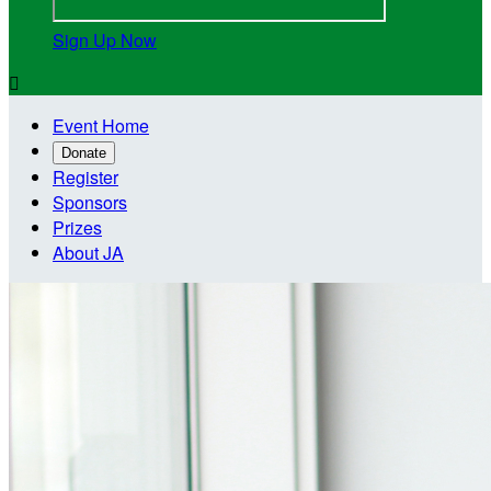
Sign Up Now

Event Home
Donate
Register
Sponsors
Prizes
About JA