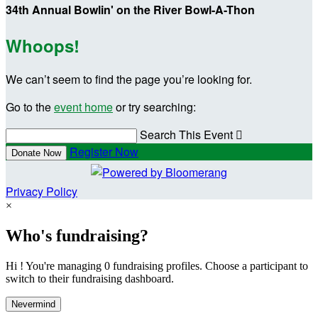
34th Annual Bowlin' on the River Bowl-A-Thon
Whoops!
We can’t seem to find the page you’re looking for.
Go to the
event home
or try searching:
Search This Event

Register Now
Donate Now
Privacy Policy
×
Who's fundraising?
Hi ! You're managing 0 fundraising profiles. Choose a participant to
switch to their fundraising dashboard.
Nevermind