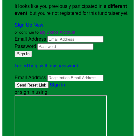
It looks like you previously participated in
a different
event
, but you're not registered for this fundraiser yet.
Sign Up Now
or continue to
My Donor Account
Email Address
Password
I need help with my password
Email Address
Sign In
or sign in using