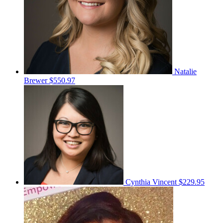
Natalie
Brewer
$550.97
Cynthia Vincent
$229.95