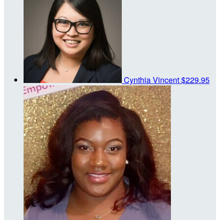
Cynthia Vincent
$229.95