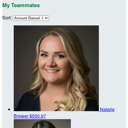
My Teammates
Sort:
Natalie
Brewer
$550.97