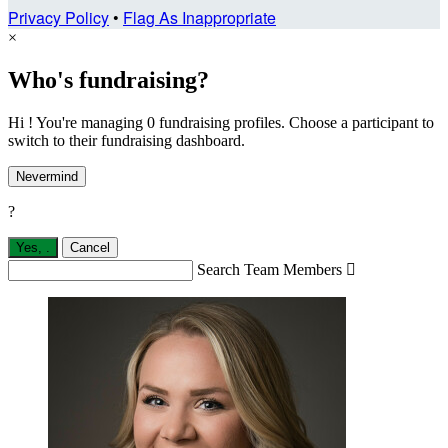
Privacy Policy
•
Flag As Inappropriate
×
Who's fundraising?
Hi ! You're managing 0 fundraising profiles. Choose a participant to
switch to their fundraising dashboard.
Nevermind
?
Yes,
.
Cancel
Search Team Members
