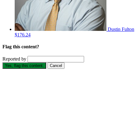
Dustin Fulton
$176.24
Flag this content?
Reported by
Yes, flag this content.
Cancel