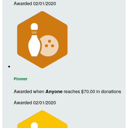
Awarded 02/01/2020
Pioneer
Awarded when
Anyone
reaches $70.00 in donations
Awarded 02/01/2020