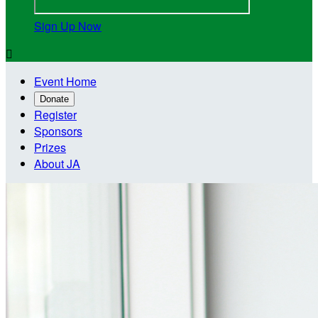
Sign Up Now

Event Home
Donate
Register
Sponsors
Prizes
About JA