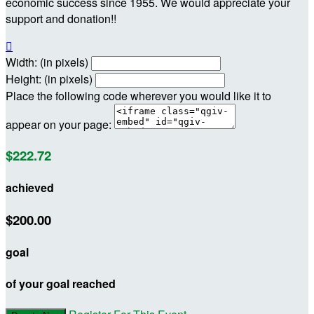
economic success since 1955. We would appreciate your
support and donation!!

Width: (in pixels)
Height: (in pixels)
Place the following code wherever you would like it to
appear on your page:
$222.72
achieved
$200.00
goal
of your goal reached