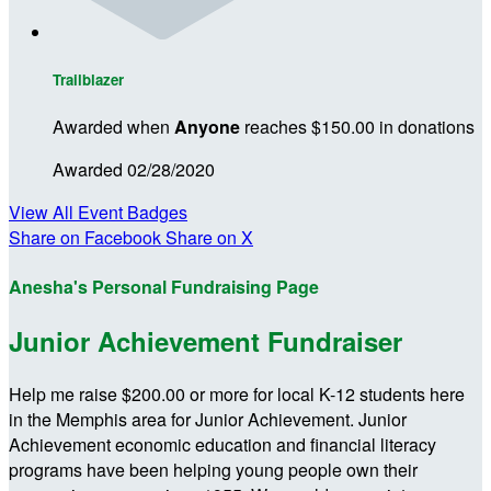
Trailblazer
Awarded when
Anyone
reaches $150.00 in donations
Awarded 02/28/2020
View All Event Badges
Share on Facebook
Share on X
Anesha's Personal Fundraising Page
Junior Achievement Fundraiser
Help me raise $200.00 or more for local K-12 students here
in the Memphis area for Junior Achievement. Junior
Achievement economic education and financial literacy
programs have been helping young people own their