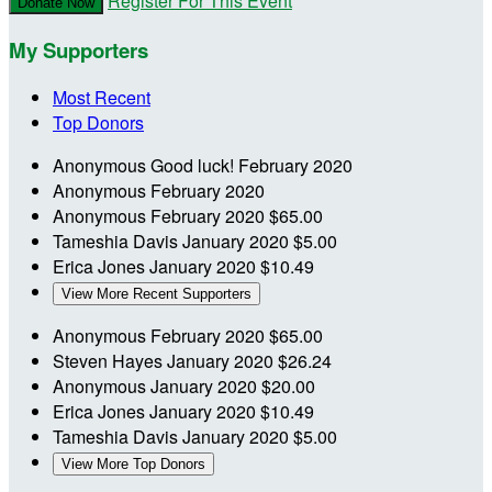
Register For This Event
Donate Now
My Supporters
Most Recent
Top Donors
Anonymous
Good luck!
February 2020
Anonymous
February 2020
Anonymous
February 2020
$65.00
Tameshia Davis
January 2020
$5.00
Erica Jones
January 2020
$10.49
View More Recent Supporters
Anonymous
February 2020
$65.00
Steven Hayes
January 2020
$26.24
Anonymous
January 2020
$20.00
Erica Jones
January 2020
$10.49
Tameshia Davis
January 2020
$5.00
View More Top Donors