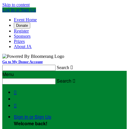
Skip to content
Log In or Sign Up
Event Home
Donate
Register
Sponsors
Prizes
About JA
Go to My Donor Account
Search

Menu
Search



Sign In or Sign Up
Welcome back
!