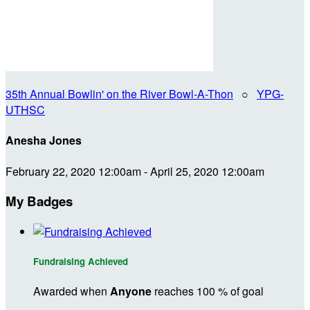
35th Annual Bowlin' on the River Bowl-A-Thon
○
YPG-
UTHSC
Anesha Jones
February 22, 2020 12:00am - April 25, 2020 12:00am
My Badges
Fundraising Achieved
Awarded when
Anyone
reaches 100 % of goal