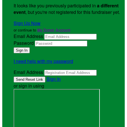
It looks like you previously participated in
a different
event
, but you're not registered for this fundraiser yet.
Sign Up Now
or continue to
My Donor Account
Email Address
Password
I need help with my password
Email Address
Sign In
or sign in using