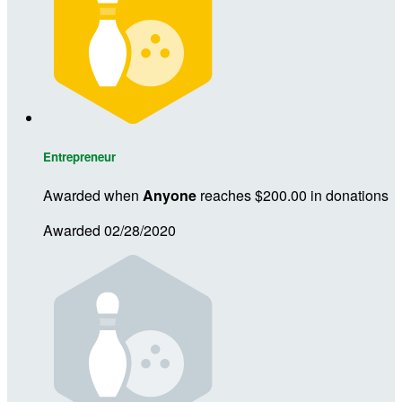
Entrepreneur
Awarded when
Anyone
reaches $200.00 in donations
Awarded 02/28/2020