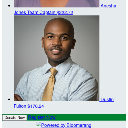
Anesha
Jones
Team Captain
$222.72
Dustin
Fulton
$176.24
Register Now
Donate Now