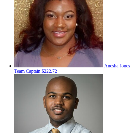
Anesha Jones
Team Captain
$222.72