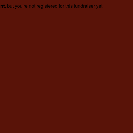
ent
, but you're not registered for this fundraiser yet.