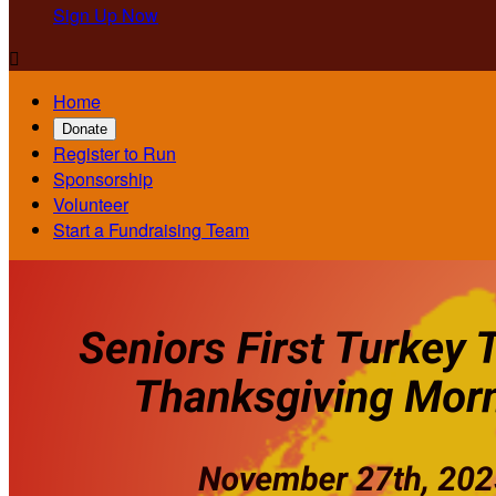
Sign Up Now

Home
Donate
Register to Run
Sponsorship
Volunteer
Start a Fundraising Team