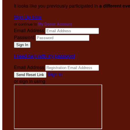
It looks like you previously participated in
a different ev
Sign Up Now
or continue to
My Donor Account
Email Address
Password
I need help with my password
Email Address
Sign In
or sign in using