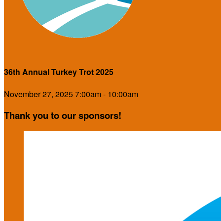
36th Annual Turkey Trot 2025
November 27, 2025 7:00am - 10:00am
Thank you to our sponsors!