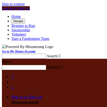
Skip to content
Log In or Sign Up
Home
Donate
Register to Run
Sponsorship
Volunteer
Start a Fundraising Team
Go to My Donor Account
Search

Menu
Search



Sign In or Sign Up
Welcome back
!