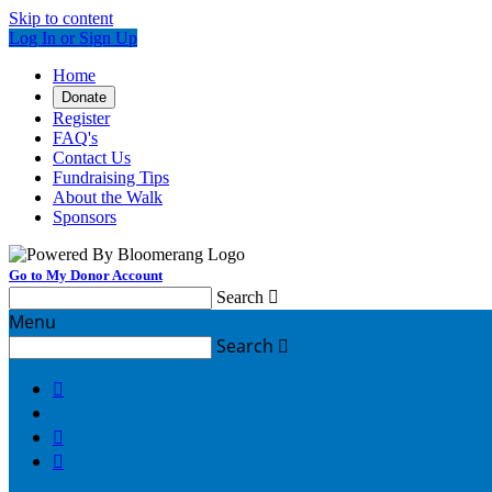
Skip to content
Log In or Sign Up
Home
Donate
Register
FAQ's
Contact Us
Fundraising Tips
About the Walk
Sponsors
Go to My Donor Account
Search

Menu
Search



