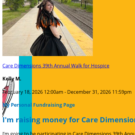
Care Dimensions 39th Annual Walk for Hospice
Kelly M.
February 18, 2026 12:00am - December 31, 2026 11:59pm
My Personal Fundraising Page
I'm raising money for Care Dimensio
I’m going to be participating in Care Dimensions 39th Ann