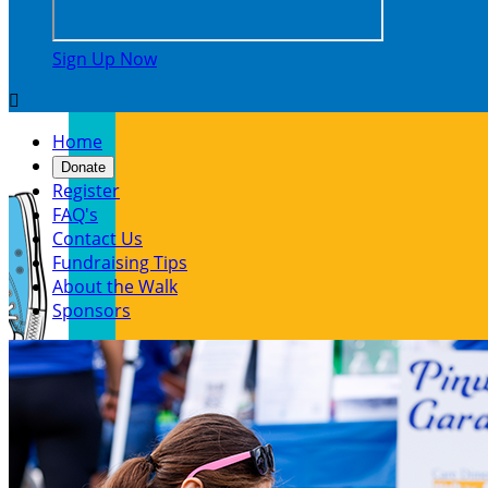
Sign Up Now

Home
Donate
Register
FAQ's
Contact Us
Fundraising Tips
About the Walk
Sponsors