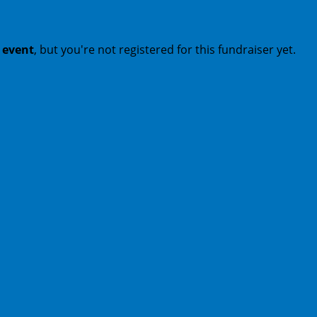
t event
, but you're not registered for this fundraiser yet.