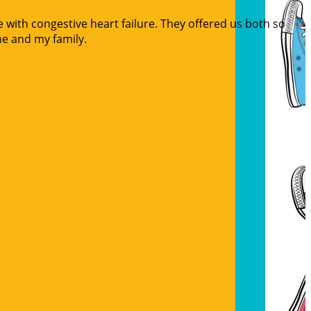
 with congestive heart failure. They offered us both so
me and my family.