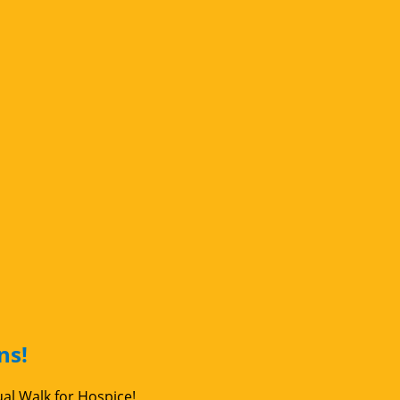
ns!
ual Walk for Hospice!