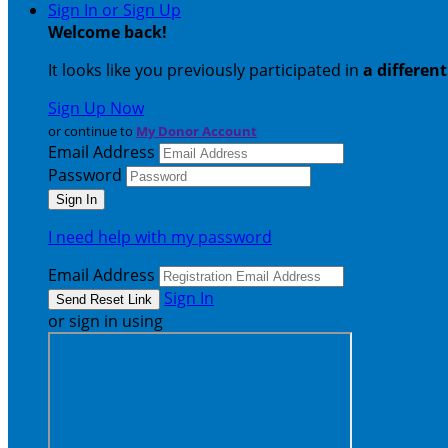
Sign In or Sign Up
Welcome back
!
It looks like you previously participated in
a differen
Sign Up Now
or continue to
My Donor Account
Email Address
Password
I need help with my password
Email Address
Sign In
or sign in using