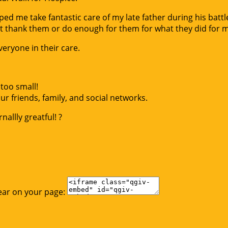
d me take fantastic care of my late father during his battle
t thank them or do enough for them for what they did for 
eryone in their care.
too small!
r friends, family, and social networks.
allly greatful! ?
ear on your page: