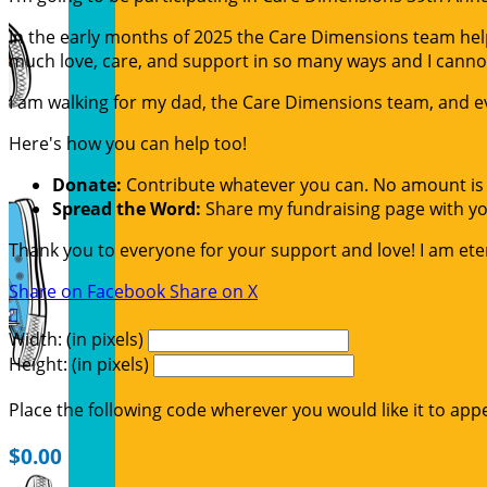
In the early months of 2025 the Care Dimensions team helpe
much love, care, and support in so many ways and I canno
I am walking for my dad, the Care Dimensions team, and ev
Here's how you can help too!
Donate:
Contribute whatever you can. No amount is 
Spread the Word:
Share my fundraising page with you
Thank you to everyone for your support and love! I am etern
Share on Facebook
Share on X

Width: (in pixels)
Height: (in pixels)
Place the following code wherever you would like it to app
$0.00