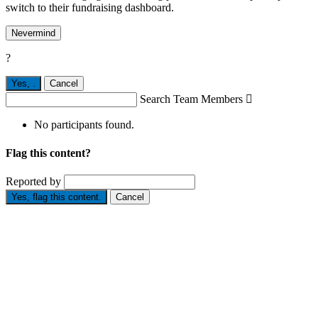
switch to their fundraising dashboard.
Nevermind
?
Yes,
.
Cancel
Search Team Members

No participants found.
Flag this content?
Reported by
Yes, flag this content.
Cancel