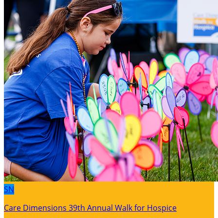
SN
Care Dimensions 39th Annual Walk for Hospice