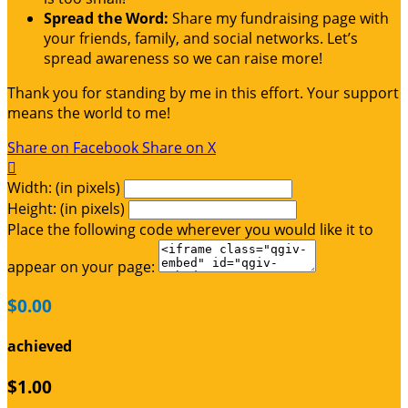
Spread the Word:
Share my fundraising page with
your friends, family, and social networks. Let’s
spread awareness so we can raise more!
Thank you for standing by me in this effort. Your support
means the world to me!
Share on Facebook
Share on X

Width: (in pixels)
Height: (in pixels)
Place the following code wherever you would like it to
appear on your page:
$0.00
achieved
$1.00