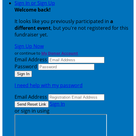
Sign In or Sign Up
Welcome back
!
It looks like you previously participated in
a
different event
, but you're not registered for this
fundraiser yet.
Sign Up Now
or continue to
My Donor Account
Email Address
Password
I need help with my password
Email Address
Sign In
or sign in using