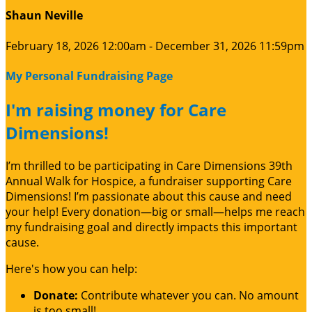
Shaun Neville
February 18, 2026 12:00am - December 31, 2026 11:59pm
My Personal Fundraising Page
I'm raising money for Care
Dimensions!
I’m thrilled to be participating in Care Dimensions 39th
Annual Walk for Hospice, a fundraiser supporting Care
Dimensions! I’m passionate about this cause and need
your help! Every donation—big or small—helps me reach
my fundraising goal and directly impacts this important
cause.
Here's how you can help:
Donate:
Contribute whatever you can. No amount
is too small!