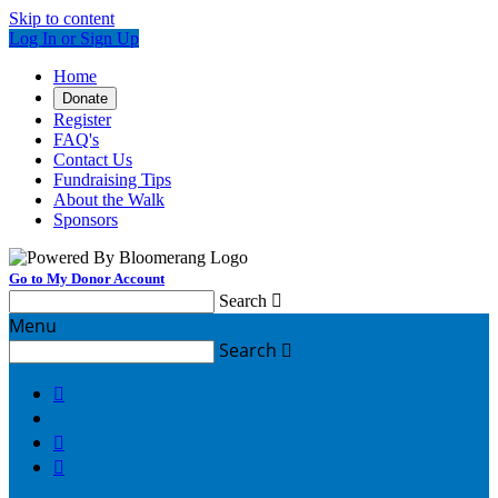
Skip to content
Log In or Sign Up
Home
Donate
Register
FAQ's
Contact Us
Fundraising Tips
About the Walk
Sponsors
Go to My Donor Account
Search

Menu
Search



