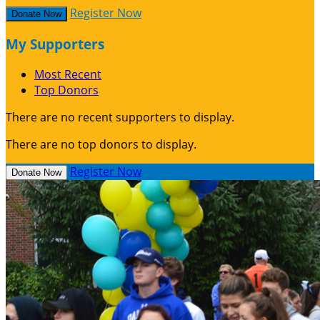
Register Now
Donate Now
My Supporters
Most Recent
Top Donors
There are no recent supporters to display.
There are no top donors to display.
Register Now
Donate Now