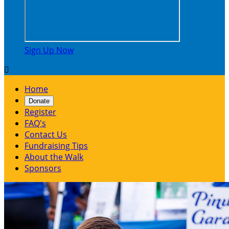
Sign Up Now

Home
Donate
Register
FAQ's
Contact Us
Fundraising Tips
About the Walk
Sponsors