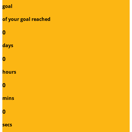
goal
of your goal reached
0
days
0
hours
0
mins
0
secs