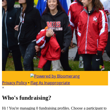
Privacy Policy
•
Flag As Inappropriate
×
Who's fundraising?
Hi ! You're managing 0 fundraising profiles. Choose a participant to