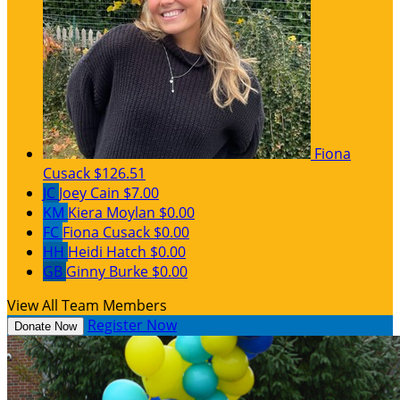
Fiona
Cusack
$126.51
JC
Joey Cain
$7.00
KM
Kiera Moylan
$0.00
FC
Fiona Cusack
$0.00
HH
Heidi Hatch
$0.00
GB
Ginny Burke
$0.00
View All Team Members
Register Now
Donate Now