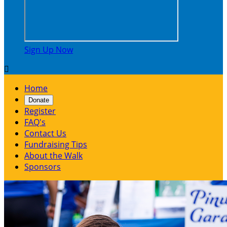
Sign Up Now

Home
Donate
Register
FAQ's
Contact Us
Fundraising Tips
About the Walk
Sponsors