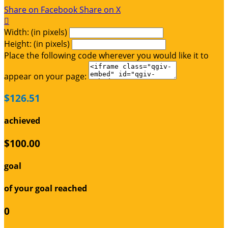
Share on Facebook
Share on X

Width: (in pixels)
Height: (in pixels)
Place the following code wherever you would like it to
appear on your page:
$126.51
achieved
$100.00
goal
of your goal reached
0