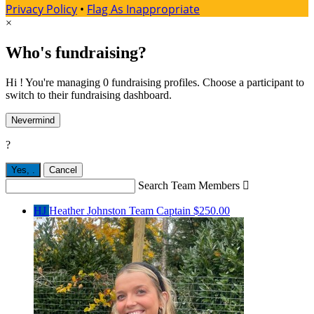
Privacy Policy
•
Flag As Inappropriate
×
Who's fundraising?
Hi ! You're managing 0 fundraising profiles. Choose a participant to
switch to their fundraising dashboard.
Nevermind
?
Yes,
.
Cancel
Search Team Members

HJ
Heather Johnston
Team Captain
$250.00