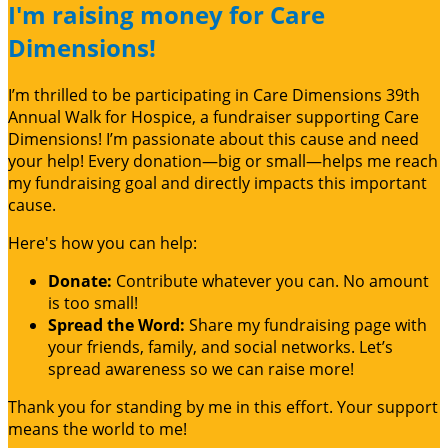
I'm raising money for Care
Dimensions!
I’m thrilled to be participating in Care Dimensions 39th
Annual Walk for Hospice, a fundraiser supporting Care
Dimensions! I’m passionate about this cause and need
your help! Every donation—big or small—helps me reach
my fundraising goal and directly impacts this important
cause.
Here's how you can help:
Donate:
Contribute whatever you can. No amount
is too small!
Spread the Word:
Share my fundraising page with
your friends, family, and social networks. Let’s
spread awareness so we can raise more!
Thank you for standing by me in this effort. Your support
means the world to me!