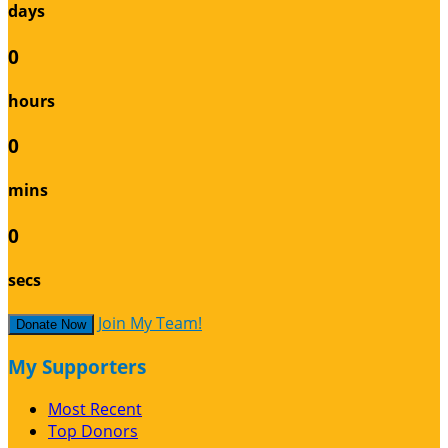
days
0
hours
0
mins
0
secs
Join My Team!
Donate Now
My Supporters
Most Recent
Top Donors