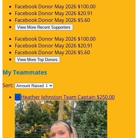
Facebook Donor
May 2026
$100.00
Facebook Donor
May 2026
$20.91
Facebook Donor
May 2026
$5.60
View More Recent Supporters
Facebook Donor
May 2026
$100.00
Facebook Donor
May 2026
$20.91
Facebook Donor
May 2026
$5.60
View More Top Donors
My Teammates
Sort:
HJ
Heather Johnston
Team Captain
$250.00