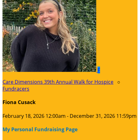
F
Care Dimensions 39th Annual Walk for Hospice
○
Fundracers
Fiona Cusack
February 18, 2026 12:00am - December 31, 2026 11:59pm
My Personal Fundraising Page