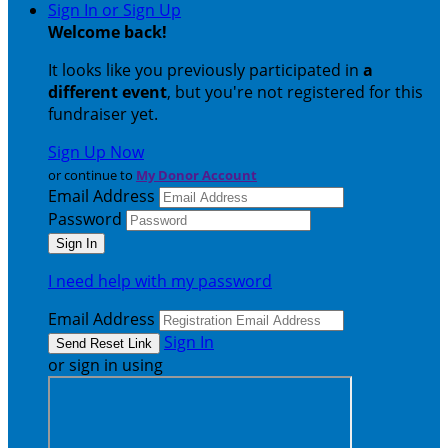
Sign In or Sign Up
Welcome back
!
It looks like you previously participated in
a
different event
, but you're not registered for this
fundraiser yet.
Sign Up Now
or continue to
My Donor Account
Email Address
Password
I need help with my password
Email Address
Sign In
or sign in using