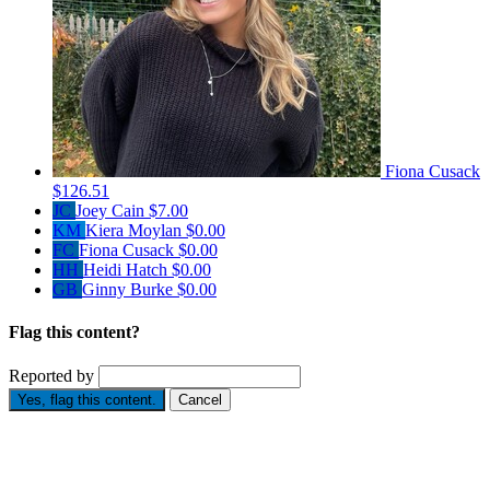
Fiona Cusack
$126.51
JC
Joey Cain
$7.00
KM
Kiera Moylan
$0.00
FC
Fiona Cusack
$0.00
HH
Heidi Hatch
$0.00
GB
Ginny Burke
$0.00
Flag this content?
Reported by
Yes, flag this content.
Cancel