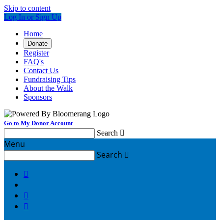
Skip to content
Log In or Sign Up
Home
Donate
Register
FAQ's
Contact Us
Fundraising Tips
About the Walk
Sponsors
Go to My Donor Account
Search

Menu
Search



