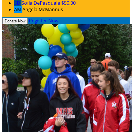
SD
Sofia DePasquale
$50.00
AM
Angela McMannus
Register Now
Donate Now