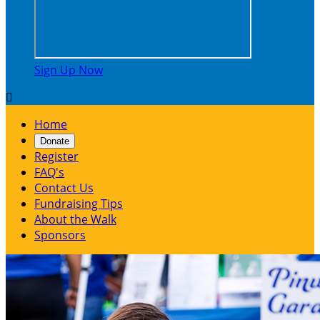
Sign Up Now

Home
Donate
Register
FAQ's
Contact Us
Fundraising Tips
About the Walk
Sponsors