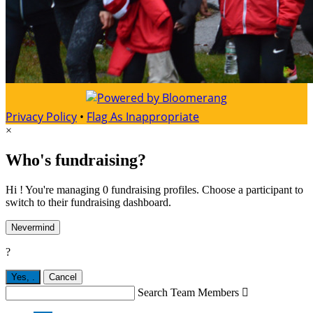
Privacy Policy
•
Flag As Inappropriate
×
Who's fundraising?
Hi ! You're managing 0 fundraising profiles. Choose a participant to
switch to their fundraising dashboard.
Nevermind
?
Yes,
.
Cancel
Search Team Members
