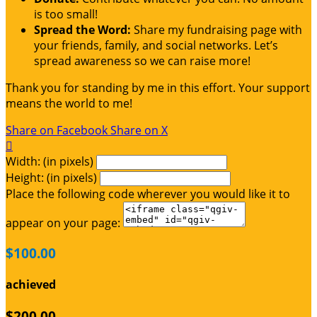
is too small!
Spread the Word:
Share my fundraising page with
your friends, family, and social networks. Let’s
spread awareness so we can raise more!
Thank you for standing by me in this effort. Your support
means the world to me!
Share on Facebook
Share on X

Width: (in pixels)
Height: (in pixels)
Place the following code wherever you would like it to
appear on your page:
$100.00
achieved
$200.00