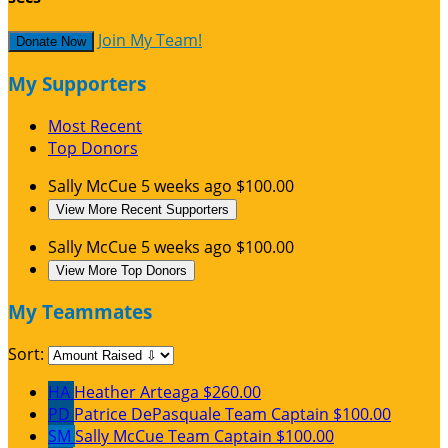
Join My Team!
Donate Now
My Supporters
Most Recent
Top Donors
Sally McCue
5 weeks ago
$100.00
View More Recent Supporters
Sally McCue
5 weeks ago
$100.00
View More Top Donors
My Teammates
Sort:
HA
Heather Arteaga
$260.00
PD
Patrice DePasquale
Team Captain
$100.00
SM
Sally McCue
Team Captain
$100.00