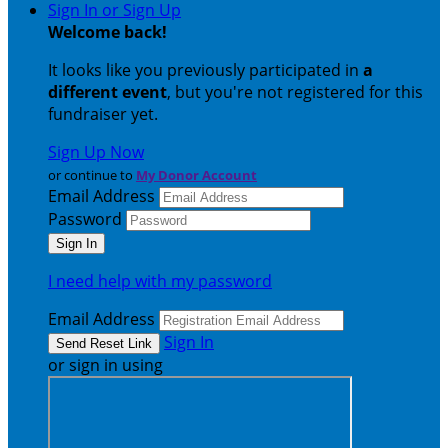
Sign In or Sign Up
Welcome back
!
It looks like you previously participated in
a
different event
, but you're not registered for this
fundraiser yet.
Sign Up Now
or continue to
My Donor Account
Email Address
Password
I need help with my password
Email Address
Sign In
or sign in using