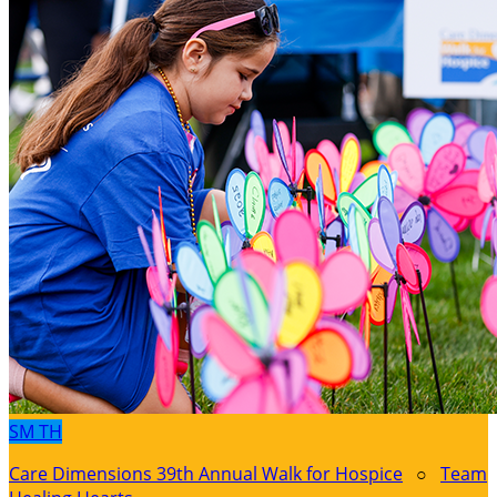
SM
TH
Care Dimensions 39th Annual Walk for Hospice
○
Team