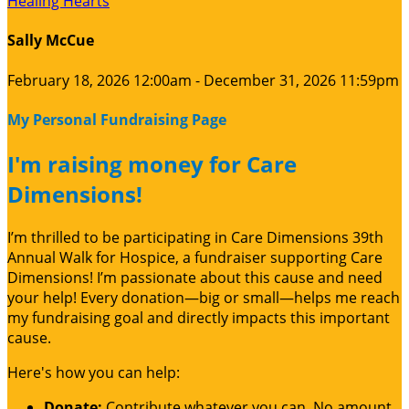
Healing Hearts
Sally McCue
February 18, 2026 12:00am - December 31, 2026 11:59pm
My Personal Fundraising Page
I'm raising money for Care
Dimensions!
I’m thrilled to be participating in Care Dimensions 39th
Annual Walk for Hospice, a fundraiser supporting Care
Dimensions! I’m passionate about this cause and need
your help! Every donation—big or small—helps me reach
my fundraising goal and directly impacts this important
cause.
Here's how you can help:
Donate:
Contribute whatever you can. No amount