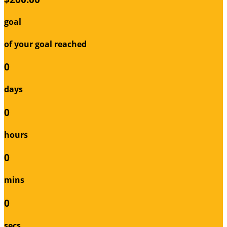
goal
of your goal reached
0
days
0
hours
0
mins
0
secs