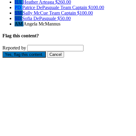
HA
Heather Arteaga
$260.00
PD
Patrice DePasquale
Team Captain
$100.00
SM
Sally McCue
Team Captain
$100.00
SD
Sofia DePasquale
$50.00
AM
Angela McMannus
Flag this content?
Reported by
Yes, flag this content.
Cancel