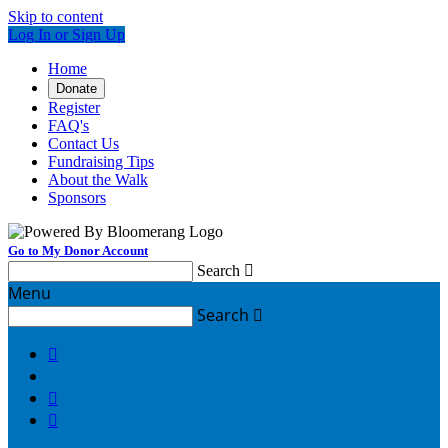
Skip to content
Log In or Sign Up
Home
Donate
Register
FAQ's
Contact Us
Fundraising Tips
About the Walk
Sponsors
Go to My Donor Account
Search

Menu
Search



