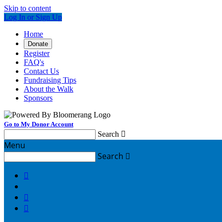
Skip to content
Log In or Sign Up
Home
Donate
Register
FAQ's
Contact Us
Fundraising Tips
About the Walk
Sponsors
Go to My Donor Account
Search

Menu
Search



