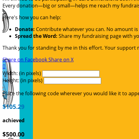
Every donation—big or small—helps me reach my fundraisin
Here's how you can help:
Donate:
Contribute whatever you can. No amount is 
Spread the Word:
Share my fundraising page with you
Thank you for standing by me in this effort. Your support
Share on Facebook
Share on X

Width: (in pixels)
Height: (in pixels)
Place the following code wherever you would like it to app
$105.29
achieved
$500.00