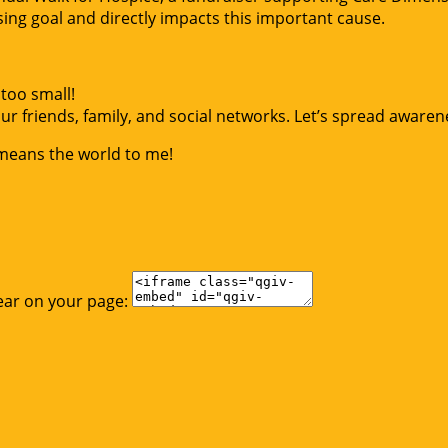
g goal and directly impacts this important cause.
too small!
r friends, family, and social networks. Let’s spread awaren
 means the world to me!
ear on your page: