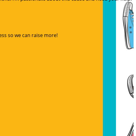
ess so we can raise more!