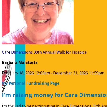
Care Dimensions 39th Annual Walk for Hospice
Barbara Malatesta
February 18, 2026 12:00am - December 31, 2026 11:59pm
My Personal Fundraising Page
I'm raising money for Care Dimensio
I’m thrilled to be participating in Care Dimensions 39th 