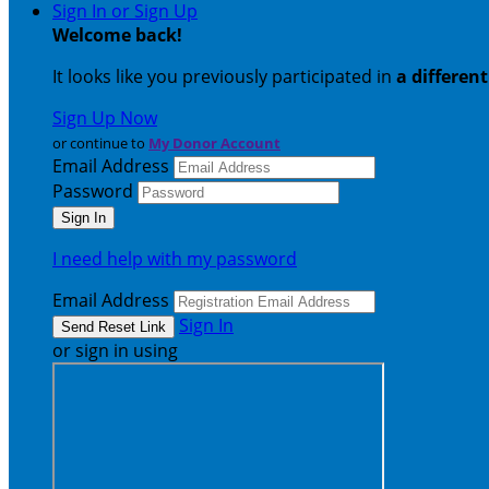
Sign In or Sign Up
Welcome back
!
It looks like you previously participated in
a differen
Sign Up Now
or continue to
My Donor Account
Email Address
Password
I need help with my password
Email Address
Sign In
or sign in using