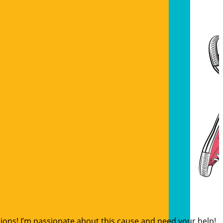
sions! I’m passionate about this cause and need your help!