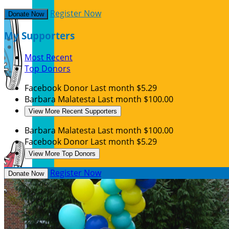
Register Now
Donate Now
My Supporters
Most Recent
Top Donors
Facebook Donor
Last month
$5.29
Barbara Malatesta
Last month
$100.00
View More Recent Supporters
Barbara Malatesta
Last month
$100.00
Facebook Donor
Last month
$5.29
View More Top Donors
Register Now
Donate Now