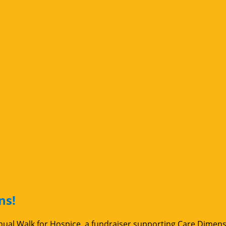
ns!
Annual Walk for Hospice, a fundraiser supporting Care Dimen