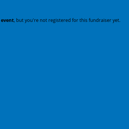
t event
, but you're not registered for this fundraiser yet.