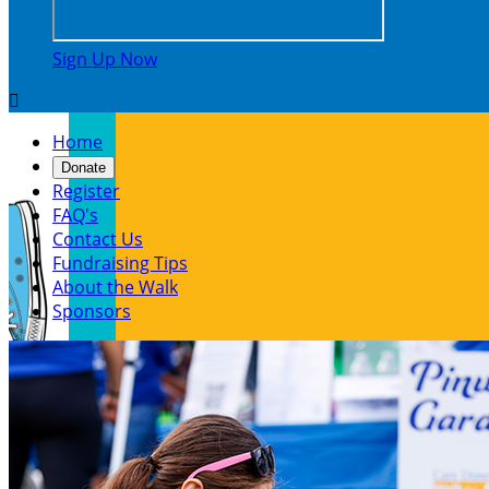
Sign Up Now

Home
Donate
Register
FAQ's
Contact Us
Fundraising Tips
About the Walk
Sponsors