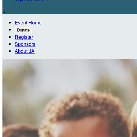

Event Home
Donate
Register
Sponsors
About JA