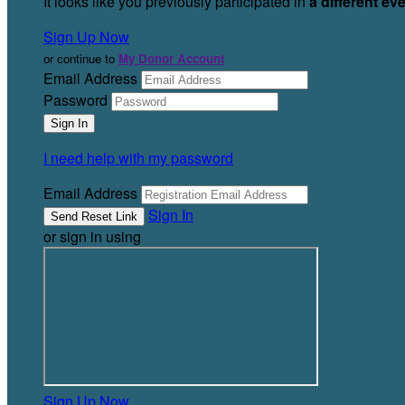
It looks like you previously participated in
a different ev
Sign Up Now
or continue to
My Donor Account
Email Address
Password
I need help with my password
Email Address
Sign In
or sign in using
Sign Up Now