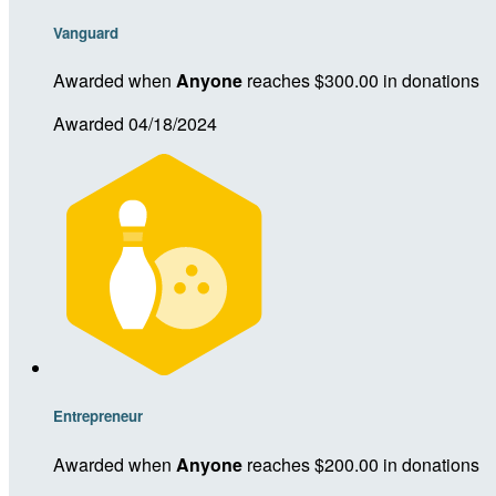
Vanguard
Awarded when
Anyone
reaches $300.00 in donations
Awarded 04/18/2024
Entrepreneur
Awarded when
Anyone
reaches $200.00 in donations