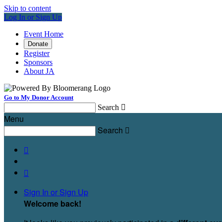
Skip to content
Log In or Sign Up
Event Home
Donate
Register
Sponsors
About JA
Go to My Donor Account
Search

Menu
Search



Sign In or Sign Up
Welcome back
!