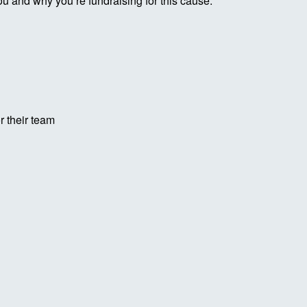
ou and why you’re fundraising for this cause.
r their team