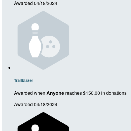
Awarded 04/18/2024
Trailblazer
Awarded when
Anyone
reaches $150.00 in donations
Awarded 04/18/2024