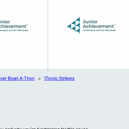
iver Bowl-A-Thon
○
ITomic Strikers