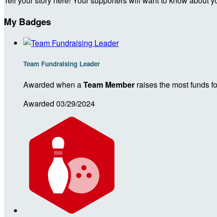
Tell your story here! Your supporters will want to know about y
My Badges
Team Fundraising Leader
Awarded when a
Team Member
raises the most funds fo
Awarded 03/29/2024