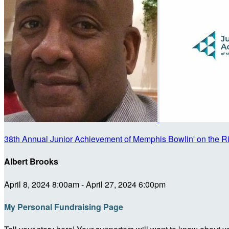
38th Annual Junior Achievement of Memphis Bowlin' on the R
Albert Brooks
April 8, 2024 8:00am - April 27, 2024 6:00pm
My Personal Fundraising Page