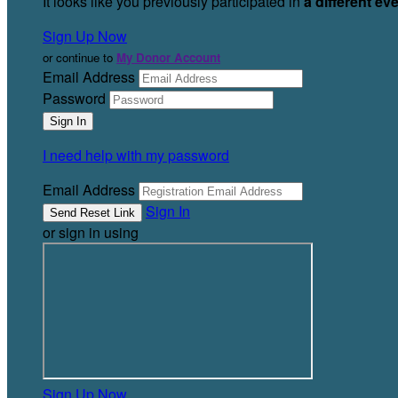
It looks like you previously participated in
a different ev
Sign Up Now
or continue to
My Donor Account
Email Address
Password
I need help with my password
Email Address
Sign In
or sign in using
Sign Up Now