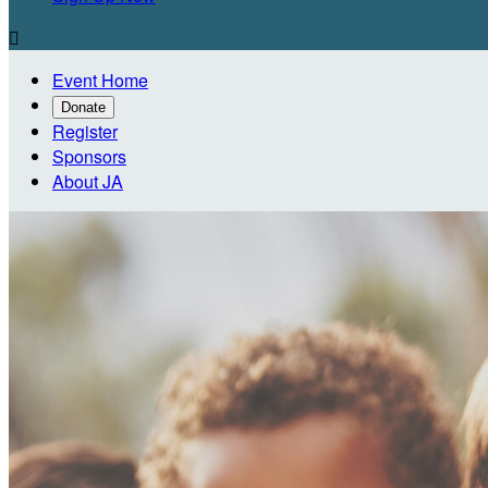

Event Home
Donate
Register
Sponsors
About JA