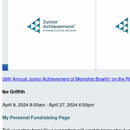
IG
38th Annual Junior Achievement of Memphis Bowlin' on the R
Ike Griffith
April 8, 2024 8:00am - April 27, 2024 6:00pm
My Personal Fundraising Page