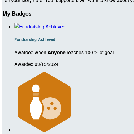
Tell your story here! Your supporters will want to know about y
My Badges
Fundraising Achieved
Awarded when
Anyone
reaches 100 % of goal
Awarded 03/15/2024