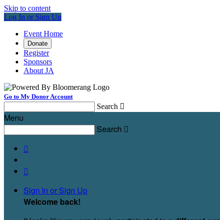
Skip to content
Log In or Sign Up
Event Home
Donate
Register
Sponsors
About JA
Go to My Donor Account
Search

Menu
Search



Sign In or Sign Up
Welcome back
!