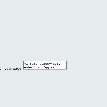
 on your page: