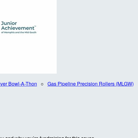
iver Bowl-A-Thon
○
Gas Pipeline Precision Rollers (MLGW)