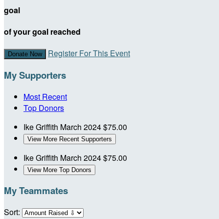
goal
of your goal reached
Register For This Event
Donate Now
My Supporters
Most Recent
Top Donors
Ike Griffith
March 2024
$75.00
View More Recent Supporters
Ike Griffith
March 2024
$75.00
View More Top Donors
My Teammates
Sort: