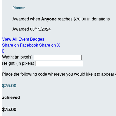
Pioneer
Awarded when
Anyone
reaches $70.00 in donations
Awarded 03/15/2024
View All Event Badges
Share on Facebook
Share on X

Width: (in pixels)
Height: (in pixels)
Place the following code wherever you would like it to appear
$75.00
achieved
$75.00