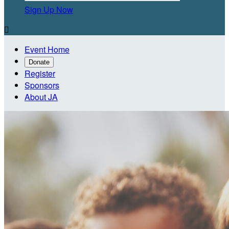
Sign Up Now

Event Home
Donate
Register
Sponsors
About JA