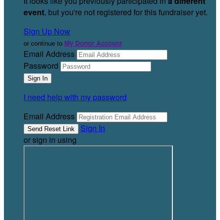
It looks like you previously participated in
a different
event
, but you're not registered for this fundraiser yet.
Sign Up Now
or continue to
My Donor Account
Email Address
Password
I need help with my password
Email Address
Sign In
or sign in using