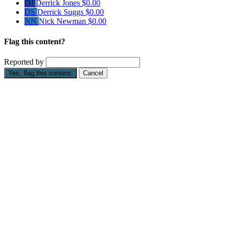
DJ
Derrick Jones
$0.00
DS
Derrick Suggs
$0.00
NN
Nick Newman
$0.00
Flag this content?
Reported by
Yes, flag this content.
Cancel