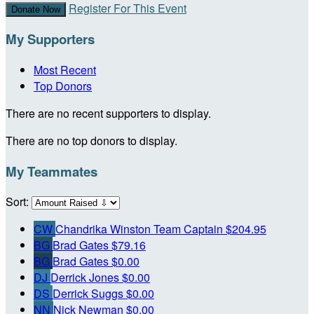
Register For This Event
Donate Now
My Supporters
Most Recent
Top Donors
There are no recent supporters to display.
There are no top donors to display.
My Teammates
Sort:
CW
Chandrika Winston
Team Captain
$204.95
BG
Brad Gates
$79.16
BG
Brad Gates
$0.00
DJ
Derrick Jones
$0.00
DS
Derrick Suggs
$0.00
NN
Nick Newman
$0.00