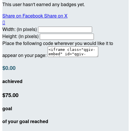
This user hasn't earned any badges yet.
Share on Facebook
Share on X

Width: (in pixels)
Height: (in pixels)
Place the following code wherever you would like it to
appear on your page:
$0.00
achieved
$75.00
goal
of your goal reached