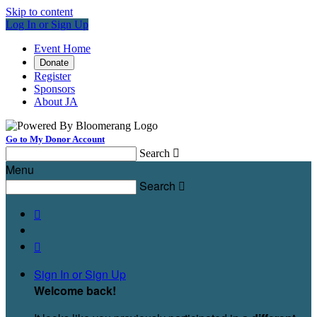
Skip to content
Log In or Sign Up
Event Home
Donate
Register
Sponsors
About JA
Go to My Donor Account
Search

Menu
Search



Sign In or Sign Up
Welcome back
!