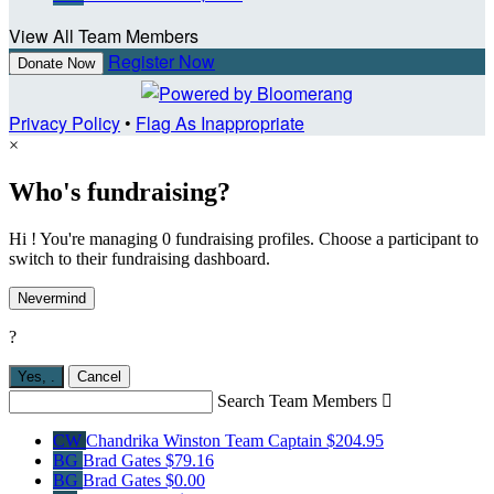
View All Team Members
Register Now
Donate Now
Privacy Policy
•
Flag As Inappropriate
×
Who's fundraising?
Hi ! You're managing 0 fundraising profiles. Choose a participant to
switch to their fundraising dashboard.
Nevermind
?
Yes,
.
Cancel
Search Team Members

CW
Chandrika Winston
Team Captain
$204.95
BG
Brad Gates
$79.16
BG
Brad Gates
$0.00