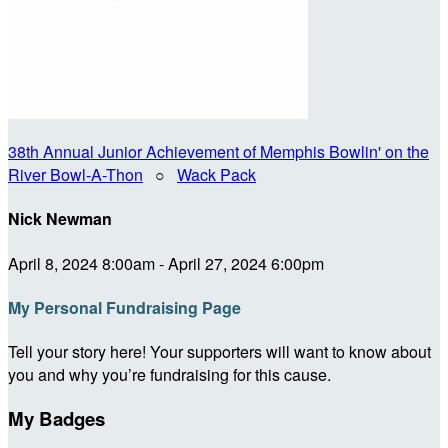
38th Annual Junior Achievement of Memphis Bowlin' on the
River Bowl-A-Thon
○
Wack Pack
Nick Newman
April 8, 2024 8:00am - April 27, 2024 6:00pm
My Personal Fundraising Page
Tell your story here! Your supporters will want to know about
you and why you’re fundraising for this cause.
My Badges