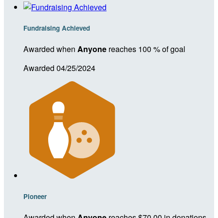
Fundraising Achieved
Awarded when
Anyone
reaches 100 % of goal
Awarded 04/25/2024
Pioneer
Awarded when
Anyone
reaches $70.00 in donations