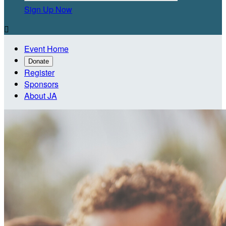
Sign Up Now

Event Home
Donate
Register
Sponsors
About JA