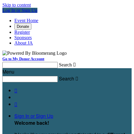
Skip to content
Log In or Sign Up
Event Home
Donate
Register
Sponsors
About JA
Go to My Donor Account
Search

Menu
Search



Sign In or Sign Up
Welcome back
!