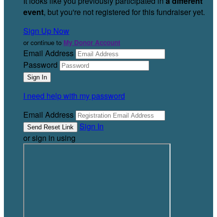
It looks like you previously participated in
a different
event
, but you're not registered for this fundraiser yet.
Sign Up Now
or continue to
My Donor Account
Email Address
Password
I need help with my password
Email Address
Sign In
or sign in using