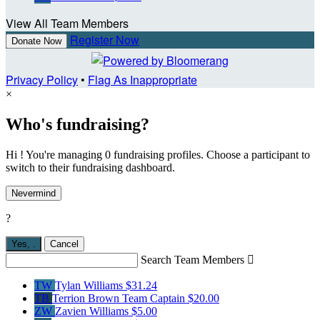
View All Team Members
Register Now
Donate Now
Privacy Policy
•
Flag As Inappropriate
×
Who's fundraising?
Hi ! You're managing 0 fundraising profiles. Choose a participant to
switch to their fundraising dashboard.
Nevermind
?
Yes,
.
Cancel
Search Team Members

TW
Tylan Williams
$31.24
TB
Terrion Brown
Team Captain
$20.00
ZW
Zavien Williams
$5.00