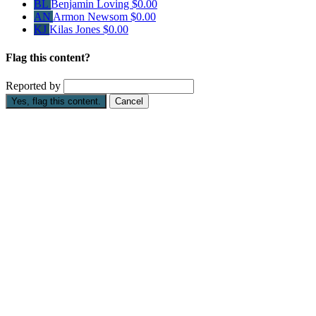
BL
Benjamin Loving
$0.00
AN
Armon Newsom
$0.00
KJ
Kilas Jones
$0.00
Flag this content?
Reported by
Yes, flag this content.
Cancel