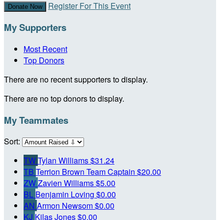
Register For This Event
Donate Now
My Supporters
Most Recent
Top Donors
There are no recent supporters to display.
There are no top donors to display.
My Teammates
Sort:
TW
Tylan Williams
$31.24
TB
Terrion Brown
Team Captain
$20.00
ZW
Zavien Williams
$5.00
BL
Benjamin Loving
$0.00
AN
Armon Newsom
$0.00
KJ
Kilas Jones
$0.00