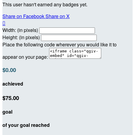
This user hasn't earned any badges yet.
Share on Facebook
Share on X

Width: (in pixels)
Height: (in pixels)
Place the following code wherever you would like it to
appear on your page:
$0.00
achieved
$75.00
goal
of your goal reached