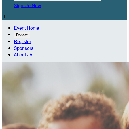
Sign Up Now

Event Home
Donate
Register
Sponsors
About JA