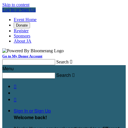
Skip to content
Log In or Sign Up
Event Home
Donate
Register
Sponsors
About JA
Go to My Donor Account
Search

Menu
Search



Sign In or Sign Up
Welcome back
!