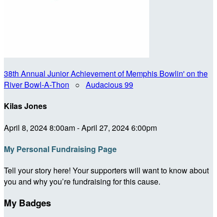
38th Annual Junior Achievement of Memphis Bowlin' on the
River Bowl-A-Thon
○
Audacious 99
Kilas Jones
April 8, 2024 8:00am - April 27, 2024 6:00pm
My Personal Fundraising Page
Tell your story here! Your supporters will want to know about
you and why you’re fundraising for this cause.
My Badges